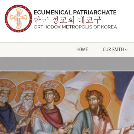
HOME
OUR FAITH