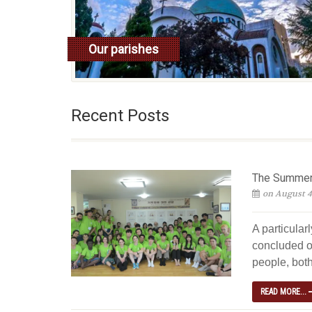
Our parishes
read more
Recent Posts
The Summer 
on August 4
A particular
concluded o
people, both
READ MORE...