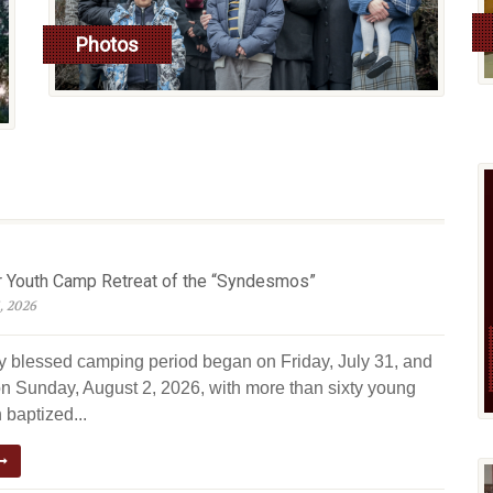
Photos
read more
Youth Camp Retreat of the “Syndesmos”
, 2026
ly blessed camping period began on Friday, July 31, and
n Sunday, August 2, 2026, with more than sixty young
 baptized...