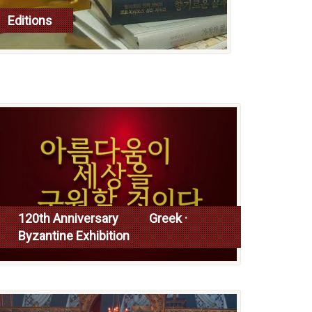
Editions
read more
120th Anniversary Greek ·
Byzantine Exhibition
Read more