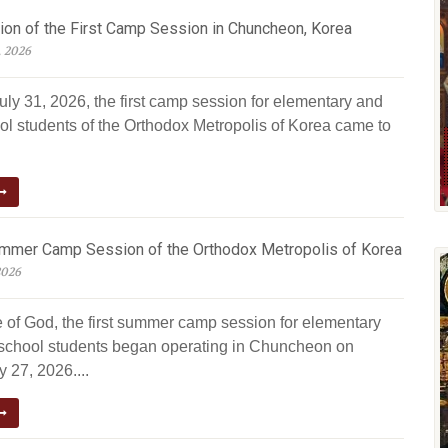
ion of the First Camp Session in Chuncheon, Korea
, 2026
uly 31, 2026, the first camp session for elementary and
ol students of the Orthodox Metropolis of Korea came to
ummer Camp Session of the Orthodox Metropolis of Korea
2026
e of God, the first summer camp session for elementary
school students began operating in Chuncheon on
 27, 2026....