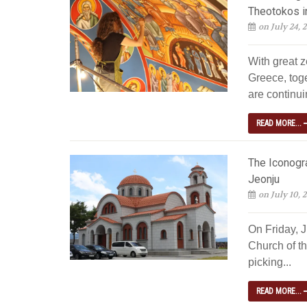
Theotokos i
on July 24, 
With great z
Greece, tog
are continuin
READ MORE...
The Iconogra
Jeonju
on July 10, 
On Friday, 
Church of th
picking...
READ MORE...