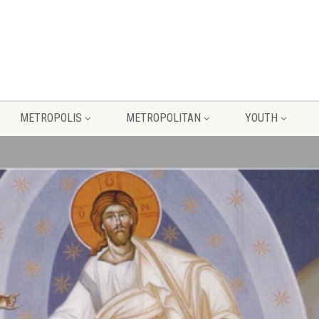
METROPOLIS
METROPOLITAN
YOUTH