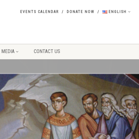
EVENTS CALENDAR
DONATE NOW
ENGLISH
MEDIA
CONTACT US