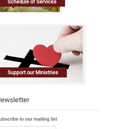
Schedule of Services
Read more
Support our Ministries
ewsletter
ubscribe to our mailing list