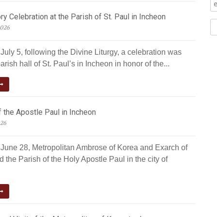
ry Celebration at the Parish of St. Paul in Incheon
2026
uly 5, following the Divine Liturgy, a celebration was
arish hall of St. Paul’s in Incheon in honor of the...
 the Apostle Paul in Incheon
026
June 28, Metropolitan Ambrose of Korea and Exarch of
d the Parish of the Holy Apostle Paul in the city of