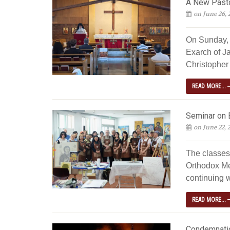
A New Pastor
on June 26, 
On Sunday, 
Exarch of J
Christopher 
READ MORE...
Seminar on 
on June 22, 
The classes
Orthodox Me
continuing w
READ MORE...
Condemnatio