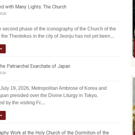
ed with Many Lights: The Church
2026
e second phase of the iconography of the Church of the
 the Theotokos in the city of Jeonju has not yet been...
he Patriarchal Exarchate of Japan
2026
July 19, 2026, Metropolitan Ambrose of Korea and
pan presided over the Divine Liturgy in Tokyo,
 by the visiting Fr....
phy Work at the Holy Church of the Dormition of the