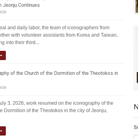
n Jeonju Continues
2026
eal and daily labor, the team of iconographers from
ether with volunteer assistants from Korea and Taiwan,
g into their third...
phy of the Church of the Dormition of the Theotokos in
2026
July 3, 2026, work resumed on the iconography of the
N
e Dormition of the Theotokos in the city of Jeonju,
S