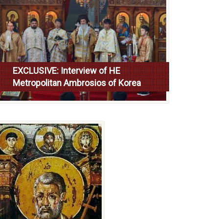
EXCLUSIVE: Interview of HE
Metropolitan Ambrosios of Korea
Read more