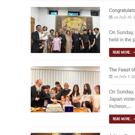
Congratulato
on July 10, 
On Sunday, J
held in the p
READ MORE...
The Feast of
on July 3, 2
On Sunday, 
Japan visite
Incheon,...
READ MORE...