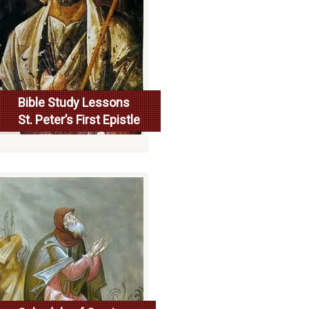
Bible Study Lessons
St. Peter’s First Epistle
More...