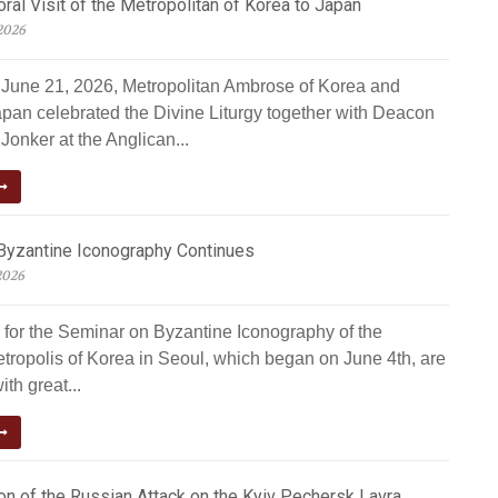
al Visit of the Metropolitan of Korea to Japan
2026
June 21, 2026, Metropolitan Ambrose of Korea and
apan celebrated the Divine Liturgy together with Deacon
Jonker at the Anglican...
Byzantine Iconography Continues
2026
 for the Seminar on Byzantine Iconography of the
tropolis of Korea in Seoul, which began on June 4th, are
ith great...
n of the Russian Attack on the Kyiv Pechersk Lavra