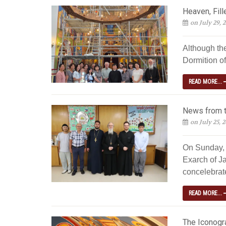
Heaven, Fill
on July 29, 
Although th
Dormition of
READ MORE...
News from t
on July 25, 
On Sunday, 
Exarch of Ja
concelebrated
READ MORE...
The Iconogra