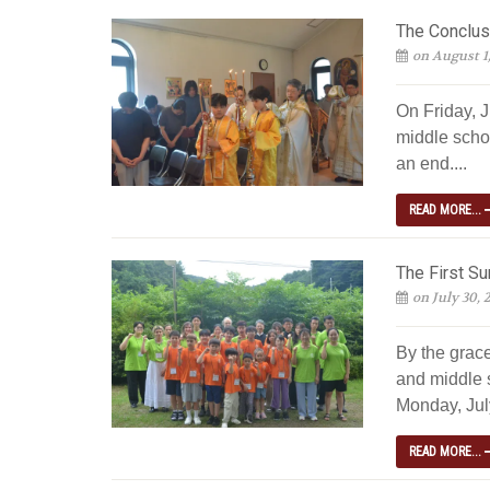
The Conclus
on August 1
On Friday, J
middle scho
an end....
READ MORE...
The First S
on July 30, 
By the grac
and middle 
Monday, July
READ MORE...