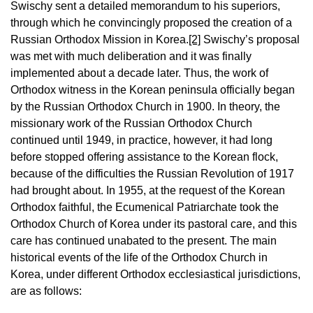
Swischy sent a detailed memorandum to his superiors,
through which he convincingly proposed the creation of a
Russian Orthodox Mission in Korea.
[2]
Swischy’s proposal
was met with much deliberation and it was finally
implemented about a decade later. Thus, the work of
Orthodox witness in the Korean peninsula officially began
by the Russian Orthodox Church in 1900. In theory, the
missionary work of the Russian Orthodox Church
continued until 1949, in practice, however, it had long
before stopped offering assistance to the Korean flock,
because of the difficulties the Russian Revolution of 1917
had brought about. In 1955, at the request of the Korean
Orthodox faithful, the Ecumenical Patriarchate took the
Orthodox Church of Korea under its pastoral care, and this
care has continued unabated to the present. The main
historical events of the life of the Orthodox Church in
Korea, under different Orthodox ecclesiastical jurisdictions,
are as follows: