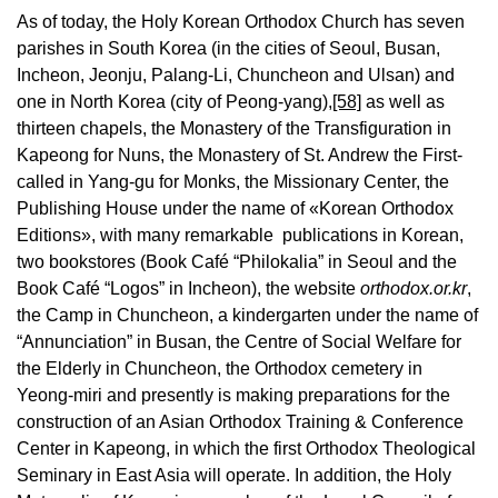
As of today, the Holy Korean Orthodox Church has seven
parishes in South Korea (in the cities of Seoul, Busan,
Incheon, Jeonju, Palang-Li, Chuncheon and Ulsan) and
one in North Korea (city of Peong-yang),
[58]
as well as
thirteen chapels, the Monastery of the Transfiguration in
Kapeong for Nuns, the Monastery of St. Andrew the First-
called in Yang-gu for Monks, the Missionary Center, the
Publishing House under the name of «Korean Orthodox
Editions», with many remarkable publications in Korean,
two bookstores (Book Café “Philokalia” in Seoul and the
Book Café “Logos” in Incheon), the website
orthodox.or.kr
,
the Camp in Chuncheon, a kindergarten under the name of
“Annunciation” in Busan, the Centre of Social Welfare for
the Elderly in Chuncheon, the Orthodox cemetery in
Yeong-miri and presently is making preparations for the
construction of an Asian Orthodox Training & Conference
Center in Kapeong, in which the first Orthodox Theological
Seminary in East Asia will operate. In addition, the Holy