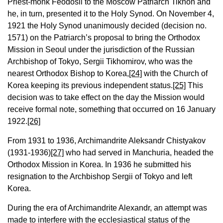
Priest-monk Feodosii to the Moscow Patriarch Tikhon and
he, in turn, presented it to the Holy Synod. On November 4,
1921 the Holy Synod unanimously decided (decision no.
1571) on the Patriarch’s proposal to bring the Orthodox
Mission in Seoul under the jurisdiction of the Russian
Archbishop of Tokyo, Sergii Tikhomirov, who was the
nearest Orthodox Bishop to Korea,
[24]
with the Church of
Korea keeping its previous independent status.
[25]
This
decision was to take effect on the day the Mission would
receive formal note, something that occurred on 16 January
1922.
[26]
From 1931 to 1936, Archimandrite Aleksandr Chistyakov
(1931-1936)
[27]
who had served in Manchuria, headed the
Orthodox Mission in Korea. In 1936 he submitted his
resignation to the Archbishop Sergii of Tokyo and left
Korea.
During the era of Archimandrite Alexandr, an attempt was
made to interfere with the ecclesiastical status of the