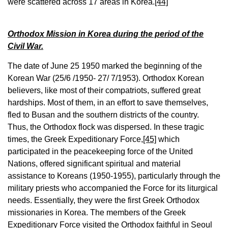
were scattered across 17 areas in Korea.
[44]
Orthodox Mission in Korea during the period of the
Civil War.
The date of June 25 1950 marked the beginning of the
Korean War (25/6 /1950- 27/ 7/1953). Orthodox Korean
believers, like most of their compatriots, suffered great
hardships. Most of them, in an effort to save themselves,
fled to Busan ​​and the southern districts of the country.
Thus, the Orthodox flock was dispersed. In these tragic
times, the Greek Expeditionary Force,
[45]
which
participated in the peacekeeping force of the United
Nations, offered significant spiritual and material
assistance to Koreans (1950-1955), particularly through the
military priests who accompanied the Force for its liturgical
needs. Essentially, they were the first Greek Orthodox
missionaries in Korea. The members of the Greek
Expeditionary Force visited the Orthodox faithful in Seoul