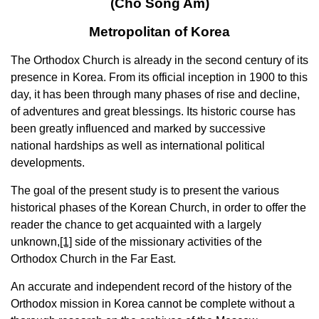
(Cho Song Am)
Metropolitan of Korea
The Orthodox Church is already in the second century of its
presence in Korea. From its official inception in 1900 to this
day, it has been through many phases of rise and decline,
of adventures and great blessings. Its historic course has
been greatly influenced and marked by successive
national hardships as well as international political
developments.
The goal of the present study is to present the various
historical phases of the Korean Church, in order to offer the
reader the chance to get acquainted with a largely
unknown,
[1]
side of the missionary activities of the
Orthodox Church in the Far East.
An accurate and independent record of the history of the
Orthodox mission in Korea cannot be complete without a