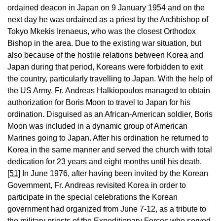
ordained deacon in Japan on 9 January 1954 and on the
next day he was ordained as a priest by the Archbishop of
Tokyo Mkekis Irenaeus, who was the closest Orthodox
Bishop in the area. Due to the existing war situation, but
also because of the hostile relations between Korea and
Japan during that period, Koreans were forbidden to exit
the country, particularly travelling to Japan. With the help of
the US Army, Fr. Andreas Halkiopoulos managed to obtain
authorization for Boris Moon to travel to Japan for his
ordination. Disguised as an African-American soldier, Boris
Moon was included in a dynamic group of American
Marines going to Japan. After his ordination he returned to
Korea in the same manner and served the church with total
dedication for 23 years and eight months until his death.
[51]
In June 1976, after having been invited by the Korean
Government, Fr. Andreas revisited Korea in order to
participate in the special celebrations the Korean
government had organized from June 7-12, as a tribute to
the military priests of the Expeditionary Forces who served