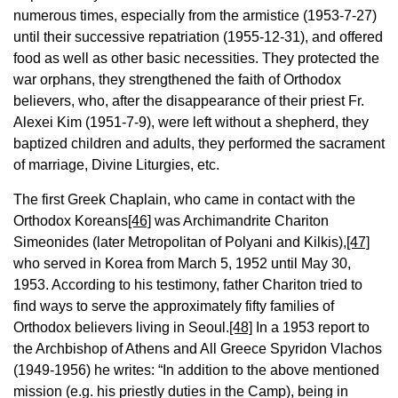
numerous times, especially from the armistice (1953-7-27)
until their successive repatriation (1955-12-31), and offered
food as well as other basic necessities. They protected the
war orphans, they strengthened the faith of Orthodox
believers, who, after the disappearance of their priest Fr.
Alexei Kim (1951-7-9), were left without a shepherd, they
baptized children and adults, they performed the sacrament
of marriage, Divine Liturgies, etc.
The first Greek Chaplain, who came in contact with the
Orthodox Koreans
[46]
was Archimandrite Chariton
Simeonides (later Metropolitan of Polyani and Kilkis),
[47]
who served in Korea from March 5, 1952 until May 30,
1953. According to his testimony, father Chariton tried to
find ways to serve the approximately fifty families of
Orthodox believers living in Seoul.
[48]
In a 1953 report to
the Archbishop of Athens and All Greece Spyridon Vlachos
(1949-1956) he writes: “In addition to the above mentioned
mission (e.g. his priestly duties in the Camp), being in