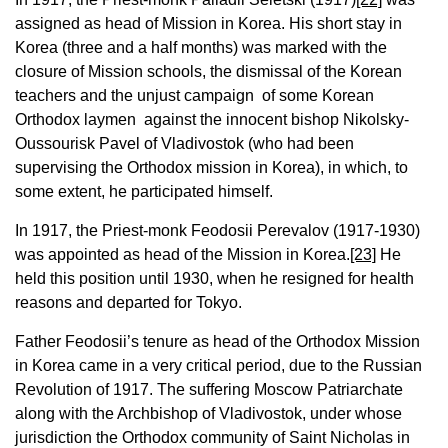
assigned as head of Mission in Korea. His short stay in
Korea (three and a half months) was marked with the
closure of Mission schools, the dismissal of the Korean
teachers and the unjust campaign of some Korean
Orthodox laymen against the innocent bishop Nikolsky-
Oussourisk Pavel of Vladivostok (who had been
supervising the Orthodox mission in Korea), in which, to
some extent, he participated himself.
In 1917, the Priest-monk Feodosii Perevalov (1917-1930)
was appointed as head of the Mission in Korea.
[23]
He
held this position until 1930, when he resigned for health
reasons and departed for Tokyo.
Father Feodosii’s tenure as head of the Orthodox Mission
in Korea came in a very critical period, due to the Russian
Revolution of 1917. The suffering Moscow Patriarchate
along with the Archbishop of Vladivostok, under whose
jurisdiction the Orthodox community of Saint Nicholas in