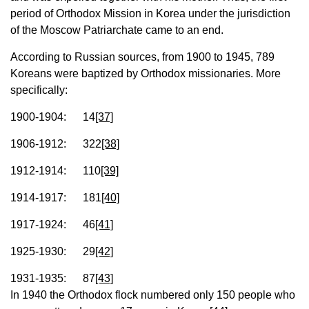
period of Orthodox Mission in Korea under the jurisdiction
of the Moscow Patriarchate came to an end.
According to Russian sources, from 1900 to 1945, 789
Koreans were baptized by Orthodox missionaries. More
specifically:
1900-1904: 14
[37]
1906-1912: 322
[38]
1912-1914: 110
[39]
1914-1917: 181
[40]
1917-1924: 46
[41]
1925-1930: 29
[42]
1931-1935: 87
[43]
In 1940 the Orthodox flock numbered only 150 people who