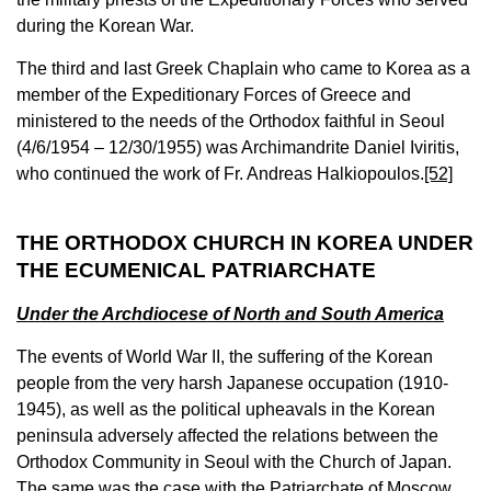
during the Korean War.
The third and last Greek Chaplain who came to Korea as a
member of the Expeditionary Forces of Greece and
ministered to the needs of the Orthodox faithful in Seoul
(4/6/1954 – 12/30/1955) was Archimandrite Daniel Iviritis,
who continued the work of Fr. Andreas Halkiopoulos.
[52]
THE ORTHODOX CHURCH IN KOREA UNDER
THE ECUMENICAL PATRIARCHATE
Under the Archdiocese of North and South America
The events of World War II, the suffering of the Korean
people from the very harsh Japanese occupation (1910-
1945), as well as the political upheavals in the Korean
peninsula adversely affected the relations between the
Orthodox Community in Seoul with the Church of Japan.
The same was the case with the Patriarchate of Moscow.