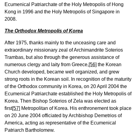
Ecumenical Patriarchate of the Holy Metropolis of Hong
Kong in 1996 and the Holy Metropolis of Singapore in
2008.
The Orthodox Metropolis of Korea
After 1975, thanks mainly to the unceasing care and
extraordinary missionary zeal of Archimandrite Soterios
Trambas, but also through the generous assistance of
numerous clergy and laity from Greece,
[56]
the Korean
Church developed, became well organized, and grew
strong roots in the Korean soil. In recognition of the maturity
of the Orthodox community in Korea, on 20 April 2004 the
Ecumenical Patriarchate established the Holy Metropolis of
Korea. Then Bishop Soterios of Zela was elected as
first
[57]
Metropolitan of Korea. His enthronement took place
on 20 June 2004 officiated by Archbishop Demetrios of
America, acting as representative of the Ecumenical
Patriarch Bartholomew.