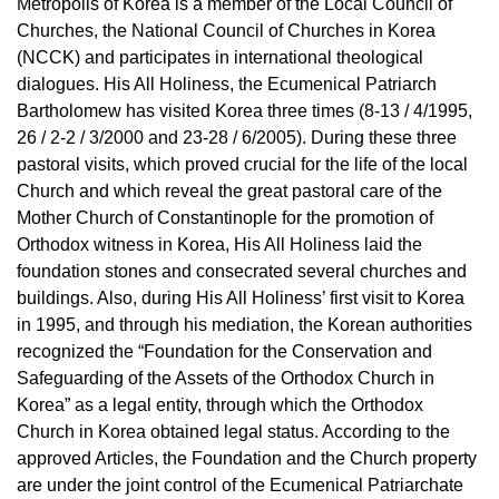
Metropolis of Korea is a member of the Local Council of
Churches, the National Council of Churches in Korea
(NCCK) and participates in international theological
dialogues. His All Holiness, the Ecumenical Patriarch
Bartholomew has visited Korea three times (8-13 / 4/1995,
26 / 2-2 / 3/2000 and 23-28 / 6/2005). During these three
pastoral visits, which proved crucial for the life of the local
Church and which reveal the great pastoral care of the
Mother Church of Constantinople for the promotion of
Orthodox witness in Korea, His All Holiness laid the
foundation stones and consecrated several churches and
buildings. Also, during His All Holiness’ first visit to Korea
in 1995, and through his mediation, the Korean authorities
recognized the “Foundation for the Conservation and
Safeguarding of the Assets of the Orthodox Church in
Korea” as a legal entity, through which the Orthodox
Church in Korea obtained legal status. According to the
approved Articles, the Foundation and the Church property
are under the joint control of the Ecumenical Patriarchate