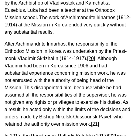
by the Archbishop of Vladivostok and Kamchatka
Eusebius. Luka had been a teacher at the Orthodox
Mission school. The work of Archimandrite Irinarhos (1912-
1914) at the Mission in Korea ended very quickly without
any substantial results.
After Archimandrite Irinarhos, the responsibility of the
Orthodox Mission in Korea was undertaken by the Priest-
monk Vladimir Skrizhalin (1914-1917).
[20]
Although
Vladimir had been in Korea since 1906 and had
substantial experience concerning mission work, he was
not entrusted with the authority of being head of the
Mission. This disappointed him, because while he had
assumed all the responsibilities of the supervisor, he was
not given any rights or privileges to exercise his duties. As
a result, he acted only within the limits of the decisions and
orders made by Bishop Nikolsk-Oussourisk Pavel, who
retained the authority over mission work.
[21]
In 1917, the Priest-monk Palladii Seletski (1917)
[22]
was