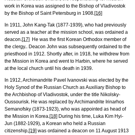
work in Korea was assigned to the Bishop of Vladivostok
by the Bishop of Saint Petersburg in 1908.
[16]
In 1911, John Kang-Tak (1877-1939), who had previously
served as a teacher at the mission school, was ordained a
deacon.
[17]
He was the first Korean Orthodox member of
the clergy.. Deacon John was subsequently ordained to the
priesthood in 1912. Shortly after, in 1918, he withdrew from
the Mission in Korea and went to Harbin, where he served
at the local church until his death in 1939.
In 1912, Archimandrite Pavel Ivanovski was elected by the
Holy Synod of the Russian Church as Auxiliary Bishop to
the Archbishop of Vladivostok, under the title Nikolsky-
Oussourisk. He was replaced by Archimandrite Irinarhos
Semanofsky (1873-1923), who was appointed as head of
the Mission in Korea.
[18]
During his time, Luka Kim Hyi-
Jun (1882-1929), a Korean who held a Russian
citizenship,
[19]
was ordained a deacon on 11 August 1913