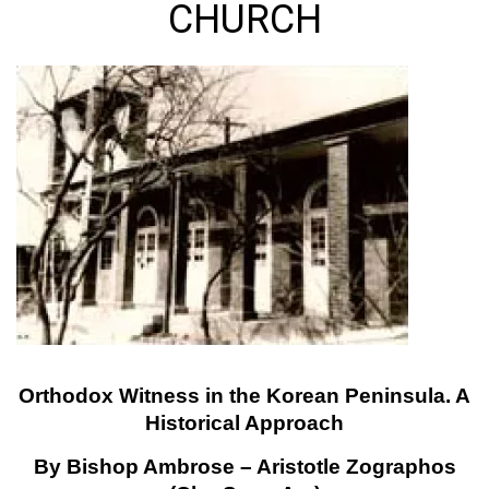
CHURCH
Orthodox Witness in the Korean Peninsula. A
Historical Approach
By Bishop Ambrose – Aristotle Zographos