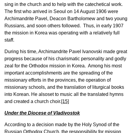
sing in the church and to help with the catechetical work.
The first who arrived in Seoul on 14 August 1906 were
Archimandrite Pavel, Deacon Bartholomew and two young
Russians, and soon others followed. Thus, in early 1907
the mission in Korea was operating with a relatively full
staff.
During his time, Archimandrite Pavel Ivanovski made great
progress because of his charismatic personality and godly
zeal for the Orthodox mission in Korea. Among his most
important accomplishments are the spreading of the
missionary efforts in the provinces, the operation of
missionary schools, and the translation of liturgical books
into Korean. He alsoset to music all the translated hymns
and created a church choir.
[15]
Under the Diocese of Vladivostok
According to a decision made by the Holy Synod of the
Russian Orthodox Church, the responsibility for mission