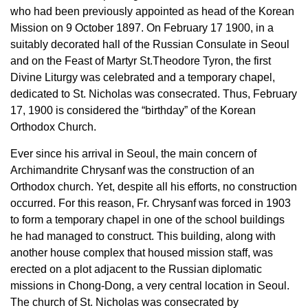
who had been previously appointed as head of the Korean
Mission on 9 October 1897. On February 17 1900, in a
suitably decorated hall of the Russian Consulate in Seoul
and on the Feast of Martyr St.Theodore Tyron, the first
Divine Liturgy was celebrated and a temporary chapel,
dedicated to St. Nicholas was consecrated. Thus, February
17, 1900 is considered the “birthday” of the Korean
Orthodox Church.
Ever since his arrival in Seoul, the main concern of
Archimandrite Chrysanf was the construction of an
Orthodox church. Yet, despite all his efforts, no construction
occurred. For this reason, Fr. Chrysanf was forced in 1903
to form a temporary chapel in one of the school buildings
he had managed to construct. This building, along with
another house complex that housed mission staff, was
erected on a plot adjacent to the Russian diplomatic
missions in Chong-Dong, a very central location in Seoul.
The church of St. Nicholas was consecrated by