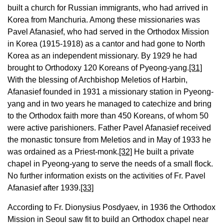
built a church for Russian immigrants, who had arrived in
Korea from Manchuria. Among these missionaries was
Pavel Afanasief, who had served in the Orthodox Mission
in Korea (1915-1918) as a cantor and had gone to North
Korea as an independent missionary. By 1929 he had
brought to Orthodoxy 120 Koreans of Pyeong-yang.
[31]
With the blessing of Archbishop Meletios of Harbin,
Afanasief founded in 1931 a missionary station in Pyeong-
yang and in two years he managed to catechize and bring
to the Orthodox faith more than 450 Koreans, of whom 50
were active parishioners. Father Pavel Afanasief received
the monastic tonsure from Meletios and in May of 1933 he
was ordained as a Priest-monk.
[32]
He built a private
chapel in Pyeong-yang to serve the needs of a small flock.
No further information exists on the activities of Fr. Pavel
Afanasief after 1939.
[33]
According to Fr. Dionysius Posdyaev, in 1936 the Orthodox
Mission in Seoul saw fit to build an Orthodox chapel near