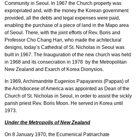
Community in Seoul. In 1967 the Church property was
expropriated and, with the money the Korean government
provided, all the debts and legal expenses were paid,
enabling the purchase of a piece of land in the Mapo area
of Seoul. There, with the joint efforts of Rev. Boris and
Professor Cho Chang Han, who made the achitectural
designs, today’s Cathedral of St. Nicholas in Seoul was
built in 1967. The Inauguration of the new church was held
in 1968 and its consecration in 1978 by the Metropolitan
New Zealand and Exarch of Korea Dionysios.
In 1969, Archimandrite Eugenios Papayannis (Pappas) of
the Archdiocese of America was appointed as Dean of the
Church of St. Nicholas in Seoul, in order to assist the sickly
parish priest Rev. Boris Moon. He served in Korea until
1973.
Under the Metropolis of New Zealand
On 8 January 1970, the Ecumenical Patriarchate