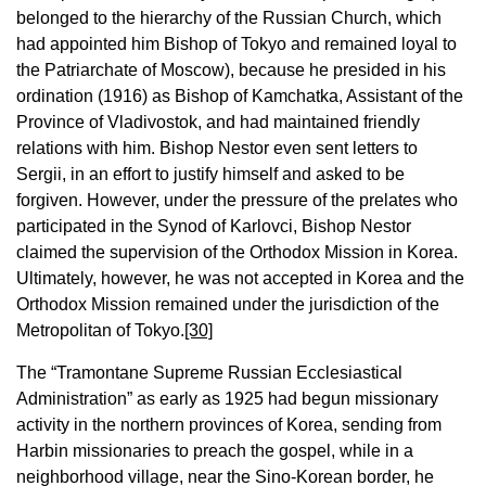
belonged to the hierarchy of the Russian Church, which
had appointed him Bishop of Tokyo and remained loyal to
the Patriarchate of Moscow), because he presided in his
ordination (1916) as Bishop of Kamchatka, Assistant of the
Province of Vladivostok, and had maintained friendly
relations with him. Bishop Nestor even sent letters to
Sergii, in an effort to justify himself and asked to be
forgiven. However, under the pressure of the prelates who
participated in the Synod of Karlovci, Bishop Nestor
claimed the supervision of the Orthodox Mission in Korea.
Ultimately, however, he was not accepted in Korea and the
Orthodox Mission remained under the jurisdiction of the
Metropolitan of Tokyo.
[30]
The “Tramontane Supreme Russian Ecclesiastical
Administration” as early as 1925 had begun missionary
activity in the northern provinces of Korea, sending from
Harbin missionaries to preach the gospel, while in a
neighborhood village, near the Sino-Korean border, he