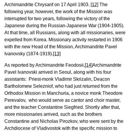
Archimandrite Chrysanf on 17 April 1903.
[12]
The
following year, however, the work of the Mission was
interrupted for two years, following the victory of the
Japanese during the Russian-Japanese War (1904-1905).
At that time, all Russians, along with all missionaries, were
expelled from Korea. Missionary activity restarted in 1906
with the new Head of the Mission, Archimandrite Pavel
Ivanovsky (1874-1919).
[13]
As reported by Archimandrite Feodosii,
[14]
Archimandrite
Pavel Ivanovski arrived in Seoul, along with his four
assistants: Priest-monk Vladimir Skrizalin, Deacon
Bartholomew Selezniof, who had just returned from the
Orthodox Mission in Manchuria, a novice monk Theodore
Perevalov, who would serve as cantor and choir master,
and the teacher Constantine Siegfried. Shortly after that,
more missionaries arrived, such as the brothers
Constantine and Nicholas Pirozkov, who were sent by the
Archdiocese of Vladivostok with the specific mission to