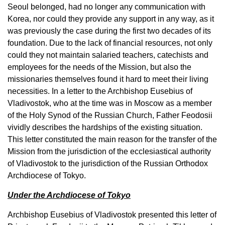
Seoul belonged, had no longer any communication with
Korea, nor could they provide any support in any way, as it
was previously the case during the first two decades of its
foundation. Due to the lack of financial resources, not only
could they not maintain salaried teachers, catechists and
employees for the needs of the Mission, but also the
missionaries themselves found it hard to meet their living
necessities. In a letter to the Archbishop Eusebius of
Vladivostok, who at the time was in Moscow as a member
of the Holy Synod of the Russian Church, Father Feodosii
vividly describes the hardships of the existing situation.
This letter constituted the main reason for the transfer of the
Mission from the jurisdiction of the ecclesiastical authority
of Vladivostok to the jurisdiction of the Russian Orthodox
Archdiocese of Tokyo.
Under the Archdiocese of Tokyo
Archbishop Eusebius of Vladivostok presented this letter of