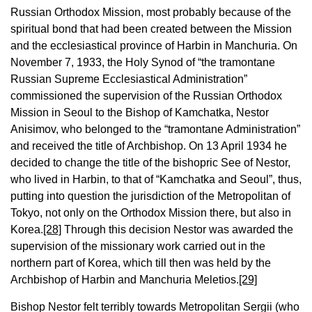
Russian Orthodox Mission, most probably because of the
spiritual bond that had been created between the Mission
and the ecclesiastical province of Harbin in Manchuria. On
November 7, 1933, the Holy Synod of “the tramontane
Russian Supreme Ecclesiastical Administration”
commissioned the supervision of the Russian Orthodox
Mission in Seoul to the Bishop of Kamchatka, Nestor
Anisimov, who belonged to the “tramontane Administration”
and received the title of Archbishop. On 13 April 1934 he
decided to change the title of the bishopric See of Nestor,
who lived in Harbin, to that of “Kamchatka and Seoul”, thus,
putting into question the jurisdiction of the Metropolitan of
Tokyo, not only on the Orthodox Mission there, but also in
Korea.
[28]
Through this decision Nestor was awarded the
supervision of the missionary work carried out in the
northern part of Korea, which till then was held by the
Archbishop of Harbin and Manchuria Meletios.
[29]
Bishop Nestor felt terribly towards Metropolitan Sergii (who