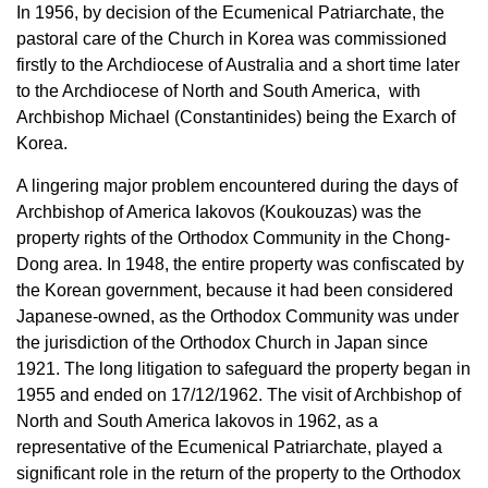
In 1956, by decision of the Ecumenical Patriarchate, the
pastoral care of the Church in Korea was commissioned
firstly to the Archdiocese of Australia and a short time later
to the Archdiocese of North and South America, with
Archbishop Michael (Constantinides) being the Exarch of
Korea.
A lingering major problem encountered during the days of
Archbishop of America Iakovos (Koukouzas) was the
property rights of the Orthodox Community in the Chong-
Dong area. In 1948, the entire property was confiscated by
the Korean government, because it had been considered
Japanese-owned, as the Orthodox Community was under
the jurisdiction of the Orthodox Church in Japan since
1921. The long litigation to safeguard the property began in
1955 and ended on 17/12/1962. The visit of Archbishop of
North and South America Iakovos in 1962, as a
representative of the Ecumenical Patriarchate, played a
significant role in the return of the property to the Orthodox