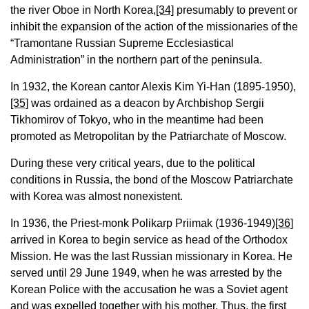
the river Oboe in North Korea,
[34]
presumably to prevent or
inhibit the expansion of the action of the missionaries of the
“Tramontane Russian Supreme Ecclesiastical
Administration” in the northern part of the peninsula.
In 1932, the Korean cantor Alexis Kim Yi-Han (1895-1950),
[35]
was ordained as a deacon by Archbishop Sergii
Tikhomirov of Tokyo, who in the meantime had been
promoted as Metropolitan by the Patriarchate of Moscow.
During these very critical years, due to the political
conditions in Russia, the bond of the Moscow Patriarchate
with Korea was almost nonexistent.
In 1936, the Priest-monk Polikarp Priimak (1936-1949)
[36]
arrived in Korea to begin service as head of the Orthodox
Mission. He was the last Russian missionary in Korea. He
served until 29 June 1949, when he was arrested by the
Korean Police with the accusation he was a Soviet agent
and was expelled together with his mother. Thus, the first