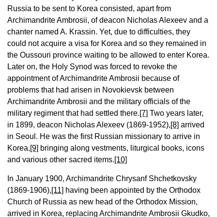
Russia to be sent to Korea consisted, apart from
Archimandrite Ambrosii, of deacon Nicholas Alexeev and a
chanter named A. Krassin. Yet, due to difficulties, they
could not acquire a visa for Korea and so they remained in
the Oussouri province waiting to be allowed to enter Korea.
Later on, the Holy Synod was forced to revoke the
appointment of Archimandrite Ambrosii because of
problems that had arisen in Novokievsk between
Archimandrite Ambrosii and the military officials of the
military regiment that had settled there.
[7]
Two years later,
in 1899, deacon Nicholas Alexeev (1869-1952),
[8]
arrived
in Seoul. He was the first Russian missionary to arrive in
Korea,
[9]
bringing along vestments, liturgical books, icons
and various other sacred items.
[10]
In January 1900, Archimandrite Chrysanf Shchetkovsky
(1869-1906),
[11]
having been appointed by the Orthodox
Church of Russia as new head of the Orthodox Mission,
arrived in Korea, replacing Archimandrite Ambrosii Gkudko,