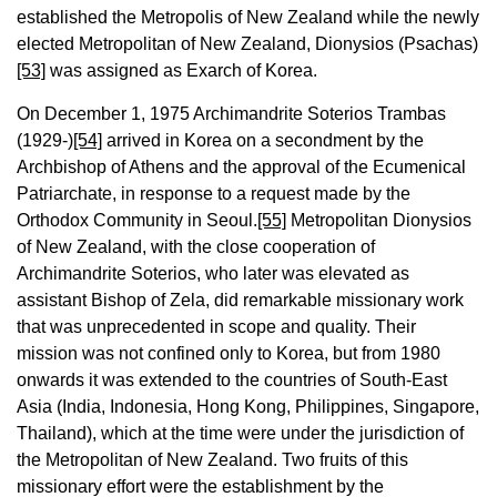
established the Metropolis of New Zealand while the newly
elected Metropolitan of New Zealand, Dionysios (Psachas)
[53]
was assigned as Exarch of Korea.
On December 1, 1975 Archimandrite Soterios Trambas
(1929-)
[54]
arrived in Korea on a secondment by the
Archbishop of Athens and the approval of the Ecumenical
Patriarchate, in response to a request made by the
Orthodox Community in Seoul.
[55]
Metropolitan Dionysios
of New Zealand, with the close cooperation of
Archimandrite Soterios, who later was elevated as
assistant Bishop of Zela, did remarkable missionary work
that was unprecedented in scope and quality. Their
mission was not confined only to Korea, but from 1980
onwards it was extended to the countries of South-East
Asia (India, Indonesia, Hong Kong, Philippines, Singapore,
Thailand), which at the time were under the jurisdiction of
the Metropolitan of New Zealand. Two fruits of this
missionary effort were the establishment by the