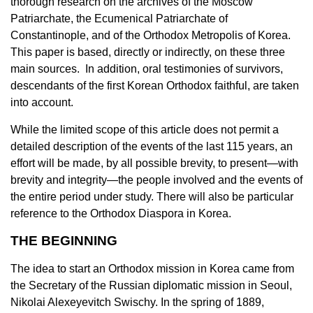
thorough research on the archives of the Moscow
Patriarchate, the Ecumenical Patriarchate of
Constantinople, and of the Orthodox Metropolis of Korea.
This paper is based, directly or indirectly, on these three
main sources. In addition, oral testimonies of survivors,
descendants of the first Korean Orthodox faithful, are taken
into account.
While the limited scope of this article does not permit a
detailed description of the events of the last 115 years, an
effort will be made, by all possible brevity, to present—with
brevity and integrity—the people involved and the events of
the entire period under study. There will also be particular
reference to the Orthodox Diaspora in Korea.
THE BEGINNING
The idea to start an Orthodox mission in Korea came from
the Secretary of the Russian diplomatic mission in Seoul,
Nikolai Alexeyevitch Swischy. In the spring of 1889,