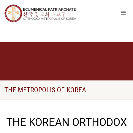
THE METROPOLIS OF KOREA
THE KOREAN ORTHODOX