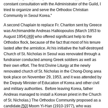
constant consultation with the Administrator of the Guild, I
tried to organize and serve the Orthodox Christian
Community in Seoul Korea.”
A second Chaplain to replace Fr. Chariton sent by Greece
was Archimandrite Andreas Halkiopoulos (March 1953 to
August 1954),
[49]
who offered significant help to the
Orthodox flock, because of the fact that most of his tenure
lasted after the armistice. At his initiative the half-destroyed
Church of St. Nicholas in Seoul was renovated through a
fundraiser conducted among Greek soldiers as well as
their own effort. The first Divine Liturgy at the newly
renovated church of St. Nicholas in the Chong-Dong area
took place on November 29, 1953, and it was attended by
the Deputy Minister of Education of Korea and other civil
and military authorities. Before leaving Korea, father
Andreas managed to install a Korean priest in the Church
of St. Nicholas.) The Orthodox Community proposed as a
candidate,
[50]
Moom Yi-Han (1910-1977), who was