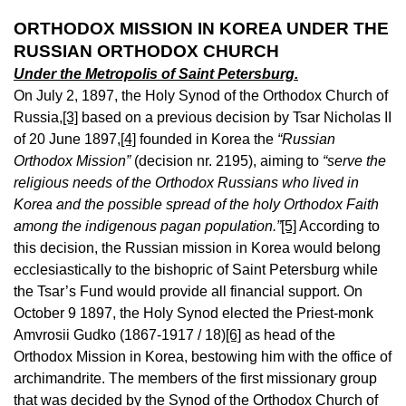
ORTHODOX MISSION IN KOREA UNDER THE
RUSSIAN ORTHODOX CHURCH
Under the Metropolis of Saint Petersburg.
On July 2, 1897, the Holy Synod of the Orthodox Church of
Russia,
[3]
based on a previous decision by Tsar Nicholas II
of 20 June 1897,
[4]
founded in Korea the
“Russian
Orthodox Mission”
(decision nr. 2195), aiming to
“serve the
religious needs of the Orthodox Russians who lived in
Korea and the possible spread of the holy Orthodox Faith
among the indigenous pagan population.”
[5]
According to
this decision, the Russian mission in Korea would belong
ecclesiastically to the bishopric of Saint Petersburg while
the Tsar’s Fund would provide all financial support. On
October 9 1897, the Holy Synod elected the Priest-monk
Amvrosii Gudko (1867-1917 / 18)
[6]
as head of the
Orthodox Mission in Korea, bestowing him with the office of
archimandrite. The members of the first missionary group
that was decided by the Synod of the Orthodox Church of