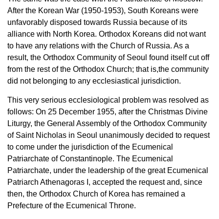
After the Korean War (1950-1953), South Koreans were
unfavorably disposed towards Russia because of its
alliance with North Korea. Orthodox Koreans did not want
to have any relations with the Church of Russia. As a
result, the Orthodox Community of Seoul found itself cut off
from the rest of the Orthodox Church; that is,the community
did not belonging to any ecclesiastical jurisdiction.
This very serious ecclesiological problem was resolved as
follows: On 25 December 1955, after the Christmas Divine
Liturgy, the General Assembly of the Orthodox Community
of Saint Nicholas in Seoul unanimously decided to request
to come under the jurisdiction of the Ecumenical
Patriarchate of Constantinople. The Ecumenical
Patriarchate, under the leadership of the great Ecumenical
Patriarch Athenagoras I, accepted the request and, since
then, the Orthodox Church of Korea has remained a
Prefecture of the Ecumenical Throne.