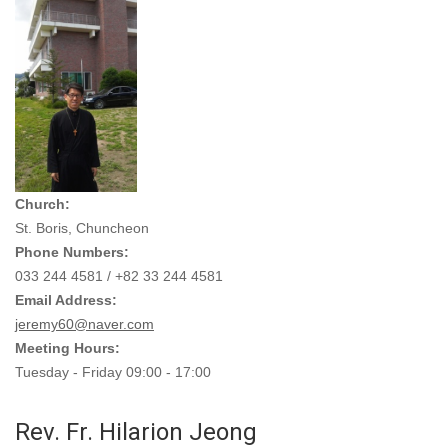
Church:
St. Boris, Chuncheon
Phone Numbers:
033 244 4581 / +82 33 244 4581
Email Address:
jeremy60@naver.com
Meeting Hours:
Tuesday - Friday 09:00 - 17:00
Rev. Fr. Hilarion Jeong