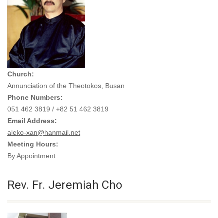
Church:
Annunciation of the Theotokos, Busan
Phone Numbers:
051 462 3819 / +82 51 462 3819
Email Address:
aleko-xan@hanmail.net
Meeting Hours:
By Appointment
Rev. Fr. Jeremiah Cho