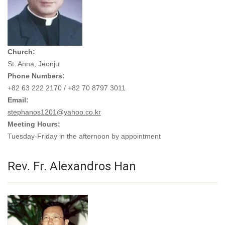
Church:
St. Anna, Jeonju
Phone Numbers:
+82 63 222 2170 / +82 70 8797 3011
Email:
stephanos1201@yahoo.co.kr
Meeting Hours:
Tuesday-Friday in the afternoon by appointment
Rev. Fr. Alexandros Han