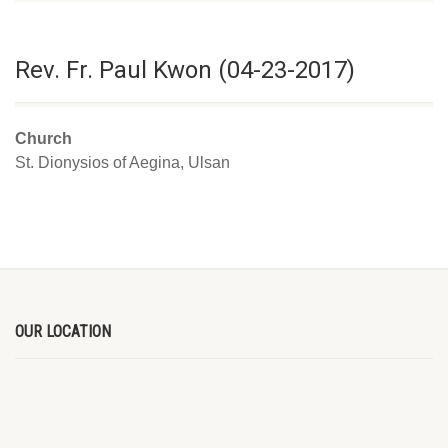
Rev. Fr. Paul Kwon (04-23-2017)
Church
St. Dionysios of Aegina, Ulsan
OUR LOCATION