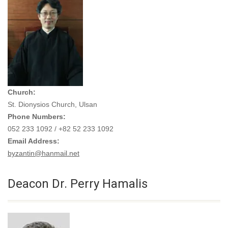
Church:
St. Dionysios Church, Ulsan
Phone Numbers:
052 233 1092 / +82 52 233 1092
Email Address:
byzantin@hanmail.net
Deacon Dr. Perry Hamalis