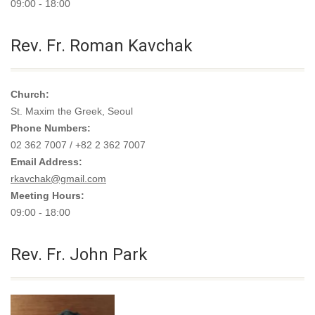
09:00 - 18:00
Rev. Fr. Roman Kavchak
Church:
St. Maxim the Greek, Seoul
Phone Numbers:
02 362 7007 / +82 2 362 7007
Email Address:
rkavchak@gmail.com
Meeting Hours:
09:00 - 18:00
Rev. Fr. John Park