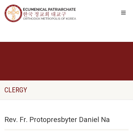
CLERGY
Rev. Fr. Protopresbyter Daniel Na