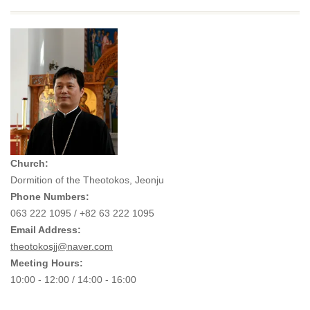
Church:
Dormition of the Theotokos, Jeonju
Phone Numbers:
063 222 1095 / +82 63 222 1095
Email Address:
theotokosjj@naver.com
Meeting Hours:
10:00 - 12:00 / 14:00 - 16:00