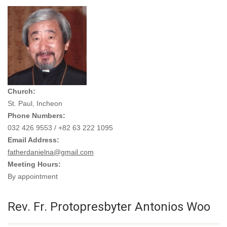
Church:
St. Paul, Incheon
Phone Numbers:
032 426 9553 / +82 63 222 1095
Email Address:
fatherdanielna@gmail.com
Meeting Hours:
By appointment
Rev. Fr. Protopresbyter Antonios Woo