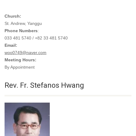
Church:
St. Andrew, Yanggu
Phone Numbers
:
033 481 5740 / +82 33 481 5740
Email:
woo0749@naver.com
Meeting Hours:
By Appointment
Rev. Fr. Stefanos Hwang