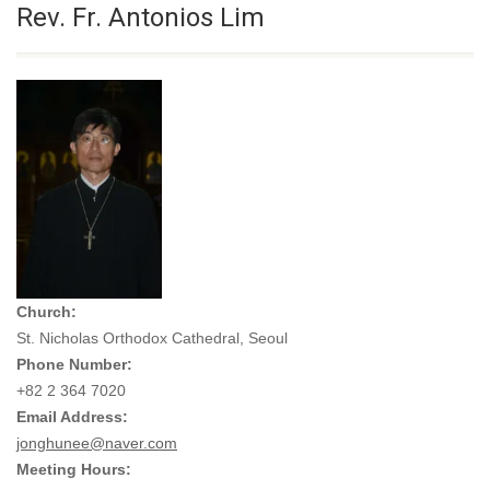
Rev. Fr. Antonios Lim
Church:
St. Nicholas Orthodox Cathedral, Seoul
Phone Number:
+82 2 364 7020
Email Address:
jonghunee@naver.com
Meeting Hours: