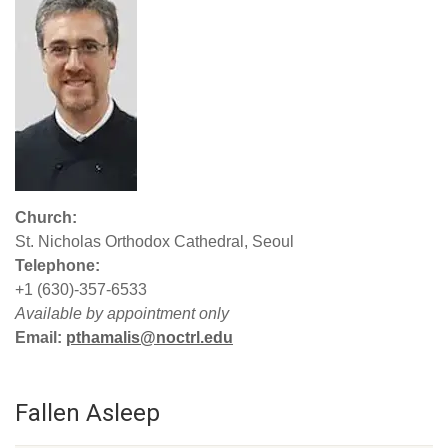
Church:
St. Nicholas Orthodox Cathedral, Seoul
Telephone:
+1 (630)-357-6533
Available by appointment only
Email:
pthamalis@noctrl.edu
Fallen Asleep