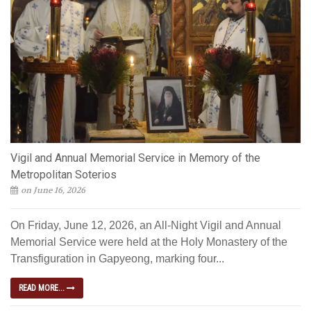
Vigil and Annual Memorial Service in Memory of the
Metropolitan Soterios
on June 16, 2026
On Friday, June 12, 2026, an All-Night Vigil and Annual
Memorial Service were held at the Holy Monastery of the
Transfiguration in Gapyeong, marking four...
READ MORE...