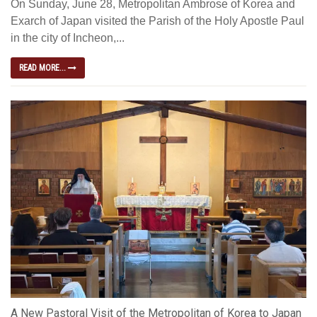
On Sunday, June 28, Metropolitan Ambrose of Korea and
Exarch of Japan visited the Parish of the Holy Apostle Paul
in the city of Incheon,...
READ MORE...
A New Pastoral Visit of the Metropolitan of Korea to Japan