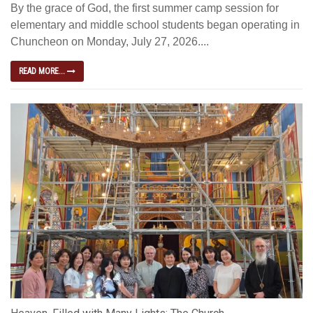
By the grace of God, the first summer camp session for
elementary and middle school students began operating in
Chuncheon on Monday, July 27, 2026....
READ MORE...