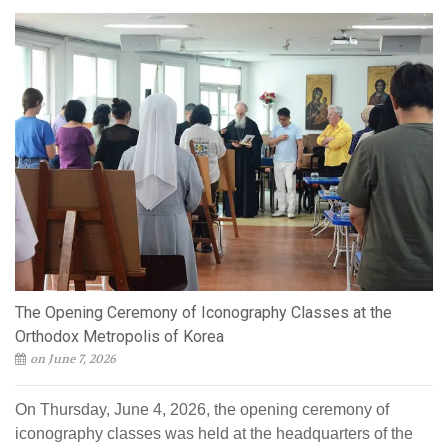
The Opening Ceremony of Iconography Classes at the
Orthodox Metropolis of Korea
on June 7, 2026
On Thursday, June 4, 2026, the opening ceremony of
iconography classes was held at the headquarters of the