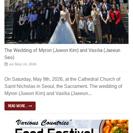
The Wedding of Myron (Juwon Kim) and Vasilia (Jaeeun
Seo)
on May 14, 2026
On Saturday, May 9th, 2026, at the Cathedral Church of
Saint Nicholas in Seoul, the Sacrament. The wedding of
Myron (Juwon Kim) and Vasilia (Jaeeun...
READ MORE...