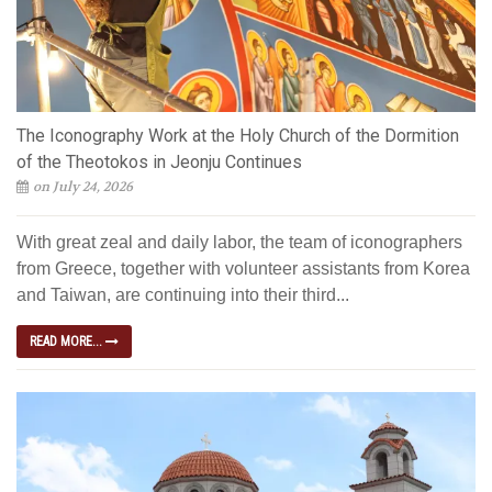
The Iconography Work at the Holy Church of the Dormition
of the Theotokos in Jeonju Continues
on July 24, 2026
With great zeal and daily labor, the team of iconographers
from Greece, together with volunteer assistants from Korea
and Taiwan, are continuing into their third...
READ MORE...