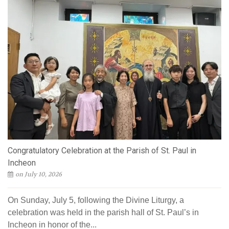
Congratulatory Celebration at the Parish of St. Paul in
Incheon
on July 10, 2026
On Sunday, July 5, following the Divine Liturgy, a
celebration was held in the parish hall of St. Paul’s in
Incheon in honor of the...