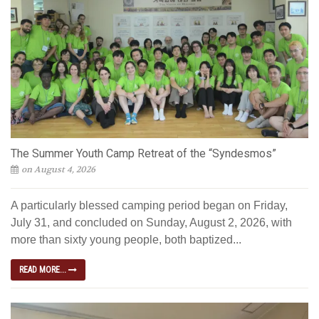
The Summer Youth Camp Retreat of the “Syndesmos”
on August 4, 2026
A particularly blessed camping period began on Friday,
July 31, and concluded on Sunday, August 2, 2026, with
more than sixty young people, both baptized...
READ MORE...