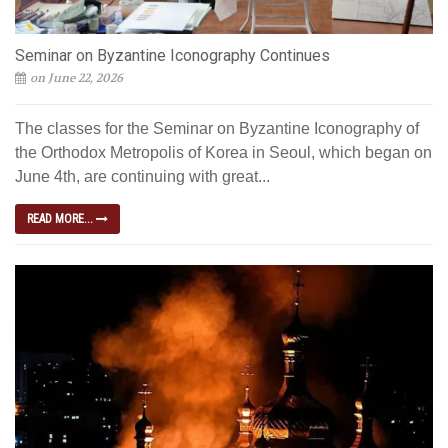
Seminar on Byzantine Iconography Continues
on June 22, 2026
The classes for the Seminar on Byzantine Iconography of
the Orthodox Metropolis of Korea in Seoul, which began on
June 4th, are continuing with great...
READ MORE...