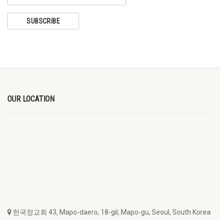
OUR LOCATION
한국정교회 43, Mapo-daero, 18-gil, Mapo-gu, Seoul, South Korea