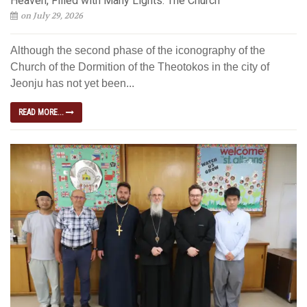
Heaven, Filled with Many Lights: The Church
on July 29, 2026
Although the second phase of the iconography of the
Church of the Dormition of the Theotokos in the city of
Jeonju has not yet been...
READ MORE...