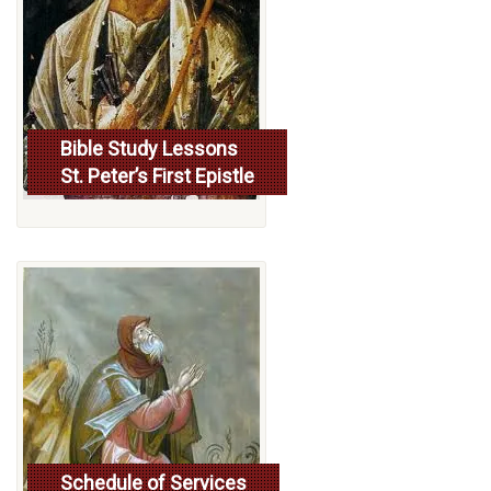
Bible Study Lessons
St. Peter’s First Epistle
More...
Schedule of Services
Read more