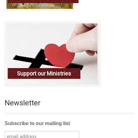
Support our Ministries
Newsletter
Subscribe to our mailing list