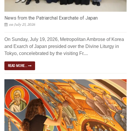
News from the Patriarchal Exarchate of Japan
on July 25, 2026
On Sunday, July 19, 2026, Metropolitan Ambrose of Korea
and Exarch of Japan presided over the Divine Liturgy in
Tokyo, concelebrated by the visiting Fr....
READ MORE...