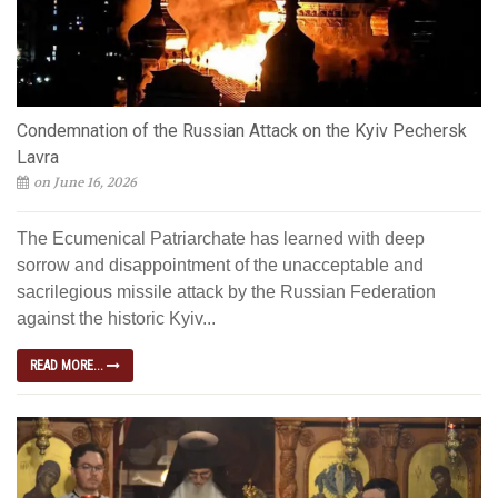
Condemnation of the Russian Attack on the Kyiv Pechersk
Lavra
on June 16, 2026
The Ecumenical Patriarchate has learned with deep
sorrow and disappointment of the unacceptable and
sacrilegious missile attack by the Russian Federation
against the historic Kyiv...
READ MORE...