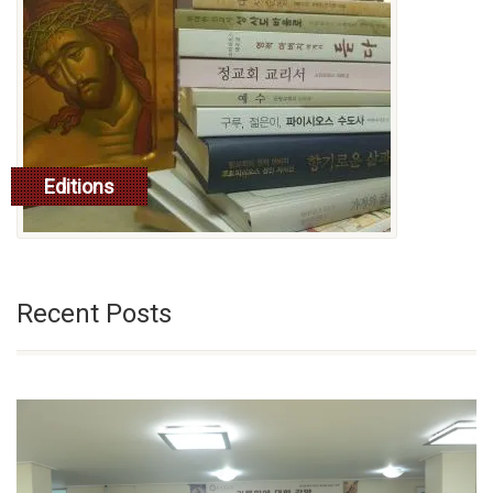
Editions
read more
Recent Posts