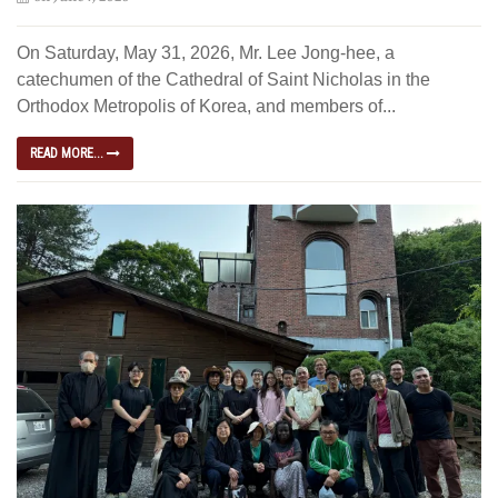
On Saturday, May 31, 2026, Mr. Lee Jong-hee, a
catechumen of the Cathedral of Saint Nicholas in the
Orthodox Metropolis of Korea, and members of...
READ MORE...