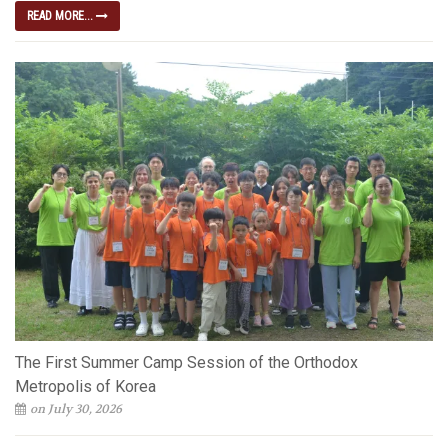
READ MORE...
The First Summer Camp Session of the Orthodox
Metropolis of Korea
on July 30, 2026