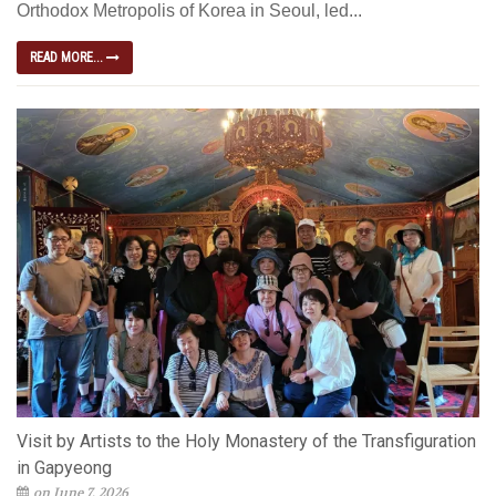
Orthodox Metropolis of Korea in Seoul, led...
READ MORE...
Visit by Artists to the Holy Monastery of the Transfiguration
in Gapyeong
on June 7, 2026