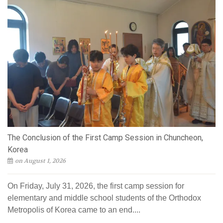
The Conclusion of the First Camp Session in Chuncheon,
Korea
on August 1, 2026
On Friday, July 31, 2026, the first camp session for
elementary and middle school students of the Orthodox
Metropolis of Korea came to an end....