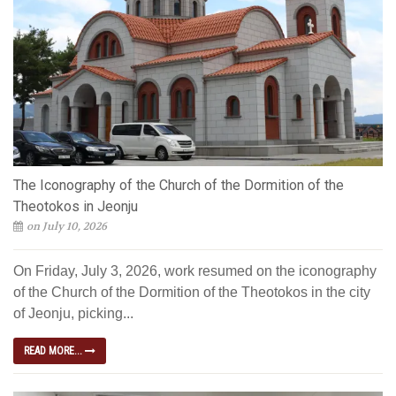
The Iconography of the Church of the Dormition of the
Theotokos in Jeonju
on July 10, 2026
On Friday, July 3, 2026, work resumed on the iconography
of the Church of the Dormition of the Theotokos in the city
of Jeonju, picking...
READ MORE...