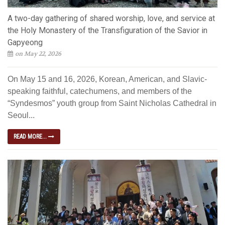
A two-day gathering of shared worship, love, and service at
the Holy Monastery of the Transfiguration of the Savior in
Gapyeong
on May 22, 2026
On May 15 and 16, 2026, Korean, American, and Slavic-
speaking faithful, catechumens, and members of the
“Syndesmos” youth group from Saint Nicholas Cathedral in
Seoul...
READ MORE...