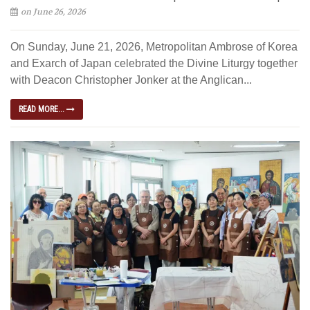
on June 26, 2026
On Sunday, June 21, 2026, Metropolitan Ambrose of Korea
and Exarch of Japan celebrated the Divine Liturgy together
with Deacon Christopher Jonker at the Anglican...
READ MORE...