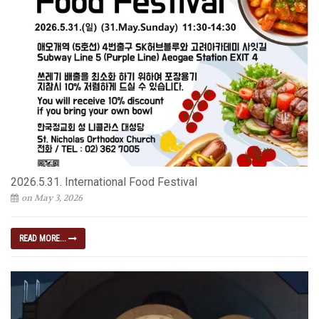
2026.5.31. International Food Festival
on May 3, 2026
READ MORE...