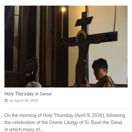
Holy Thursday in Seoul
on April 30, 2026
On the morning of Holy Thursday (April 9, 2026), following
the celebration of the Divine Liturgy of St. Basil the Great,
in which many of...