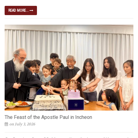
READ MORE...
The Feast of the Apostle Paul in Incheon
on July 3, 2026