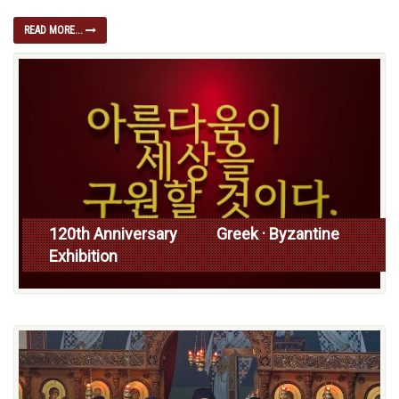
READ MORE...
120th Anniversary Greek · Byzantine
Exhibition
Read more