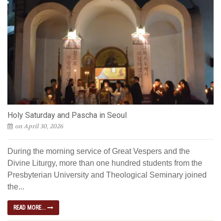
Holy Saturday and Pascha in Seoul
on April 30, 2026
During the morning service of Great Vespers and the
Divine Liturgy, more than one hundred students from the
Presbyterian University and Theological Seminary joined
the...
READ MORE...