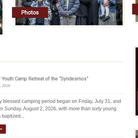
Photos
read more
Youth Camp Retreat of the “Syndesmos”
, 2026
ly blessed camping period began on Friday, July 31, and
n Sunday, August 2, 2026, with more than sixty young
 baptized...