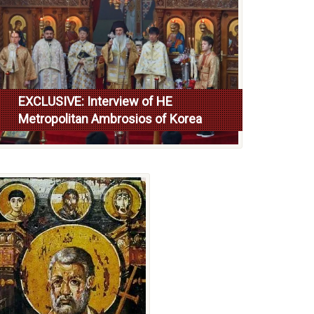
EXCLUSIVE: Interview of HE
Metropolitan Ambrosios of Korea
Read more