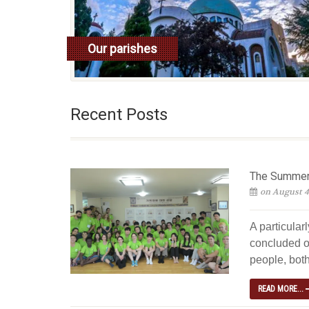
Our parishes
read more
Recent Posts
The Summer 
on August 4
A particular
concluded o
people, both
READ MORE...