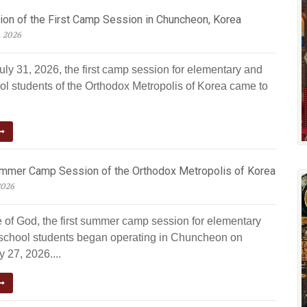
ion of the First Camp Session in Chuncheon, Korea
, 2026
uly 31, 2026, the first camp session for elementary and
ol students of the Orthodox Metropolis of Korea came to
ummer Camp Session of the Orthodox Metropolis of Korea
2026
e of God, the first summer camp session for elementary
school students began operating in Chuncheon on
 27, 2026....