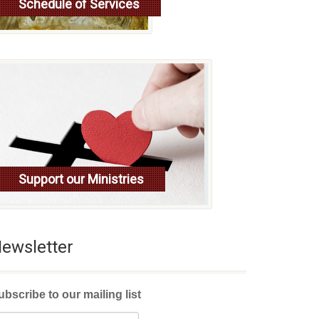
Schedule of Services
Read more
Support our Ministries
ewsletter
ubscribe to our mailing list