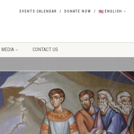
EVENTS CALENDAR
DONATE NOW
ENGLISH
MEDIA
CONTACT US