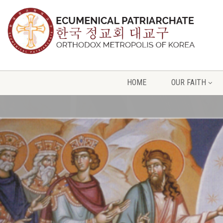
HOME
OUR FAITH