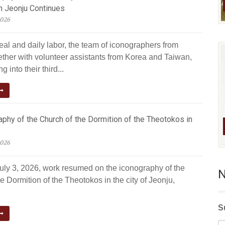
n Jeonju Continues
2026
eal and daily labor, the team of iconographers from
ether with volunteer assistants from Korea and Taiwan,
g into their third...
phy of the Church of the Dormition of the Theotokos in
2026
July 3, 2026, work resumed on the iconography of the
N
e Dormition of the Theotokos in the city of Jeonju,
S