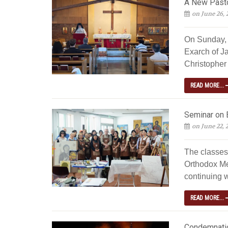
A New Pastor
on June 26, 
On Sunday, 
Exarch of J
Christopher 
READ MORE...
Seminar on 
on June 22, 
The classes
Orthodox Me
continuing w
READ MORE...
Condemnatio