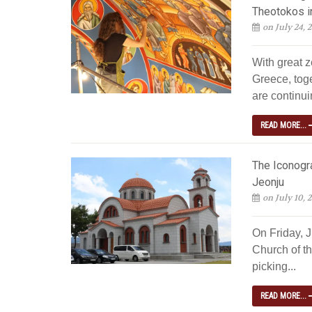
Theotokos i
on July 24, 
With great z
Greece, tog
are continuin
READ MORE...
The Iconogra
Jeonju
on July 10, 
On Friday, 
Church of th
picking...
READ MORE...