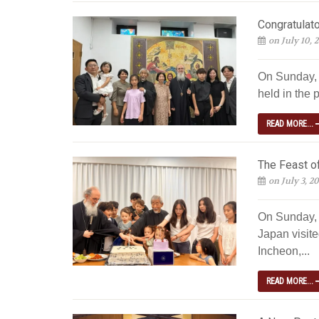
Congratulato
on July 10, 
On Sunday, J
held in the p
READ MORE...
The Feast of
on July 3, 2
On Sunday, 
Japan visite
Incheon,...
READ MORE...