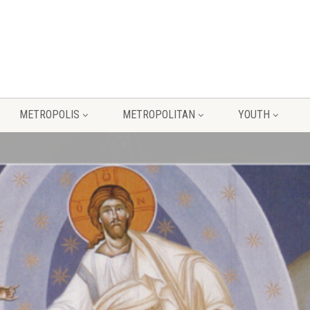
METROPOLIS
METROPOLITAN
YOUTH