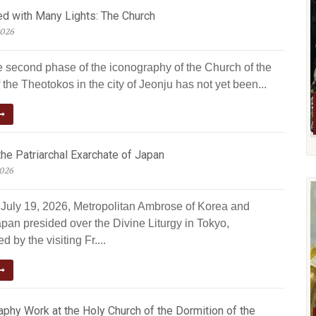
ed with Many Lights: The Church
2026
e second phase of the iconography of the Church of the
 the Theotokos in the city of Jeonju has not yet been...
he Patriarchal Exarchate of Japan
2026
July 19, 2026, Metropolitan Ambrose of Korea and
pan presided over the Divine Liturgy in Tokyo,
 by the visiting Fr....
phy Work at the Holy Church of the Dormition of the