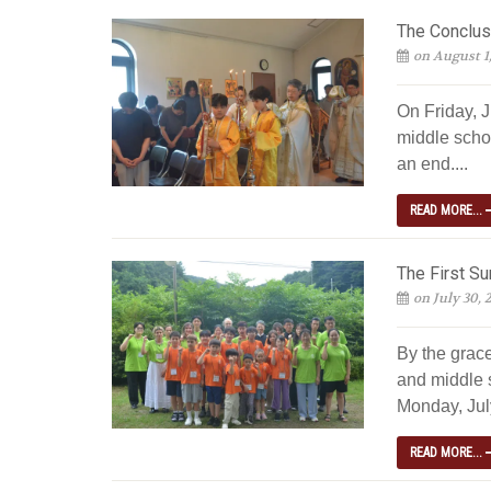
The Conclus
on August 1
On Friday, J
middle scho
an end....
READ MORE...
The First S
on July 30, 
By the grac
and middle 
Monday, July
READ MORE...