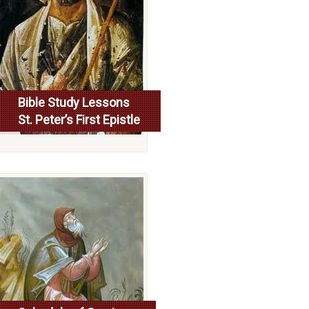
Bible Study Lessons
St. Peter’s First Epistle
More...