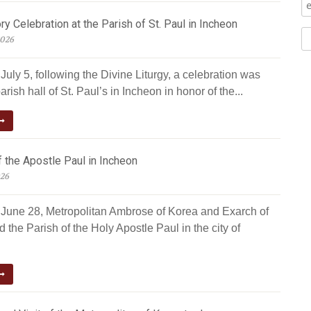
ry Celebration at the Parish of St. Paul in Incheon
2026
uly 5, following the Divine Liturgy, a celebration was
arish hall of St. Paul’s in Incheon in honor of the...
 the Apostle Paul in Incheon
026
June 28, Metropolitan Ambrose of Korea and Exarch of
d the Parish of the Holy Apostle Paul in the city of