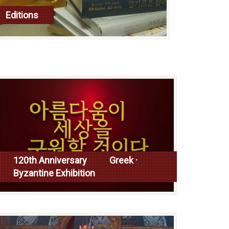
Editions
read more
120th Anniversary Greek ·
Byzantine Exhibition
Read more