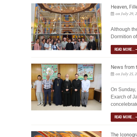
Heaven, Fill
on July 29, 
Although th
Dormition of
READ MORE...
News from t
on July 25, 
On Sunday, 
Exarch of Ja
concelebrated
READ MORE...
The Iconogra