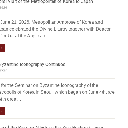
al Visit of the Metropolitan of Korea to Japan
2026
June 21, 2026, Metropolitan Ambrose of Korea and
apan celebrated the Divine Liturgy together with Deacon
Jonker at the Anglican...
Byzantine Iconography Continues
2026
 for the Seminar on Byzantine Iconography of the
tropolis of Korea in Seoul, which began on June 4th, are
ith great...
n of the Russian Attack on the Kyiv Pechersk Lavra