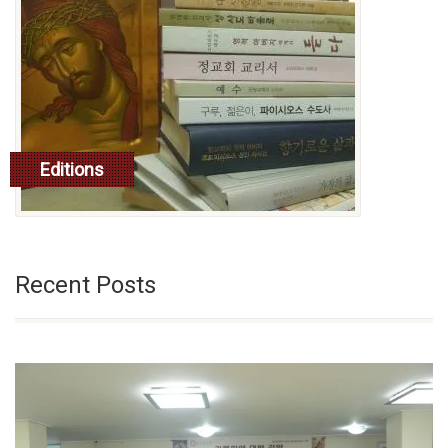
Editions
read more
Recent Posts