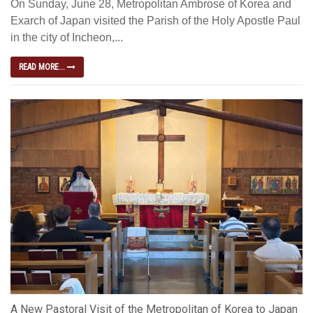
On Sunday, June 28, Metropolitan Ambrose of Korea and
Exarch of Japan visited the Parish of the Holy Apostle Paul
in the city of Incheon,...
READ MORE...
A New Pastoral Visit of the Metropolitan of Korea to Japan