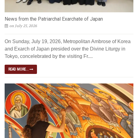
News from the Patriarchal Exarchate of Japan
on July 25, 2026
On Sunday, July 19, 2026, Metropolitan Ambrose of Korea
and Exarch of Japan presided over the Divine Liturgy in
Tokyo, concelebrated by the visiting Fr....
READ MORE...