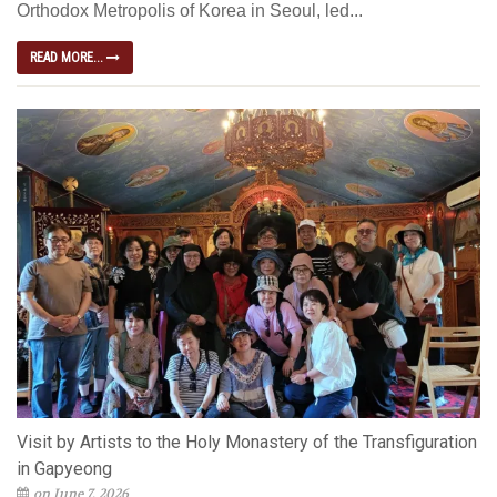
Orthodox Metropolis of Korea in Seoul, led...
READ MORE...
Visit by Artists to the Holy Monastery of the Transfiguration
in Gapyeong
on June 7, 2026