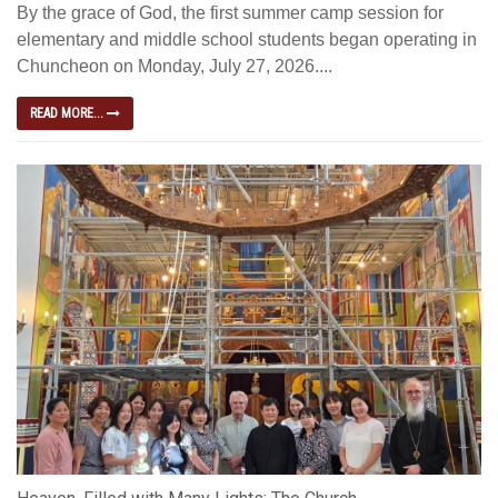
By the grace of God, the first summer camp session for
elementary and middle school students began operating in
Chuncheon on Monday, July 27, 2026....
READ MORE...