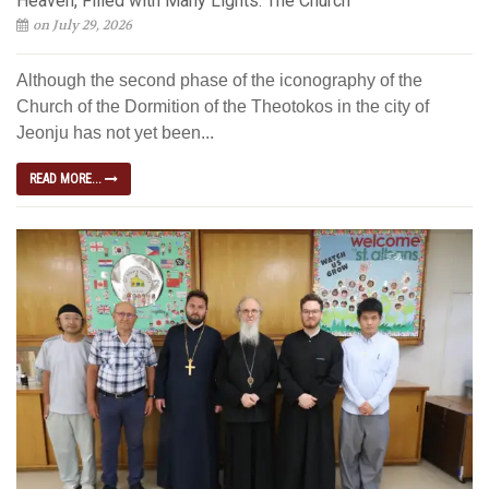
Heaven, Filled with Many Lights: The Church
on July 29, 2026
Although the second phase of the iconography of the
Church of the Dormition of the Theotokos in the city of
Jeonju has not yet been...
READ MORE...