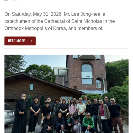
On Saturday, May 31, 2026, Mr. Lee Jong-hee, a
catechumen of the Cathedral of Saint Nicholas in the
Orthodox Metropolis of Korea, and members of...
READ MORE...