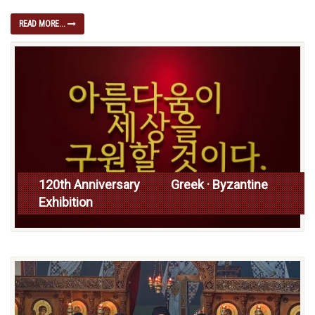
READ MORE...
120th Anniversary Greek · Byzantine
Exhibition
Read more