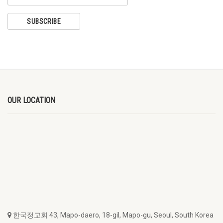
OUR LOCATION
한국정교회 43, Mapo-daero, 18-gil, Mapo-gu, Seoul, South Korea