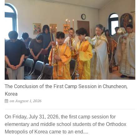
The Conclusion of the First Camp Session in Chuncheon,
Korea
on August 1, 2026
On Friday, July 31, 2026, the first camp session for
elementary and middle school students of the Orthodox
Metropolis of Korea came to an end....