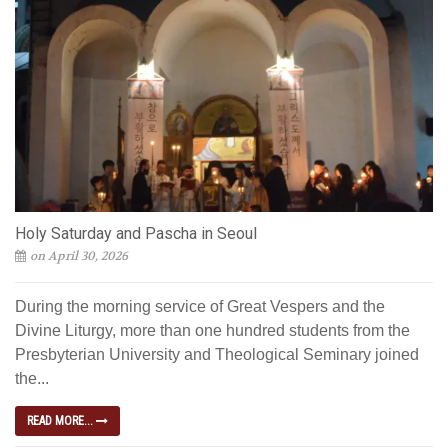
Holy Saturday and Pascha in Seoul
on April 30, 2026
During the morning service of Great Vespers and the
Divine Liturgy, more than one hundred students from the
Presbyterian University and Theological Seminary joined
the...
READ MORE...