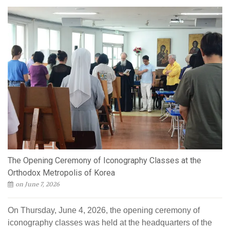
The Opening Ceremony of Iconography Classes at the
Orthodox Metropolis of Korea
on June 7, 2026
On Thursday, June 4, 2026, the opening ceremony of
iconography classes was held at the headquarters of the