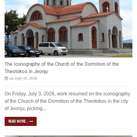
The Iconography of the Church of the Dormition of the
Theotokos in Jeonju
on July 10, 2026
On Friday, July 3, 2026, work resumed on the iconography
of the Church of the Dormition of the Theotokos in the city
of Jeonju, picking...
READ MORE...