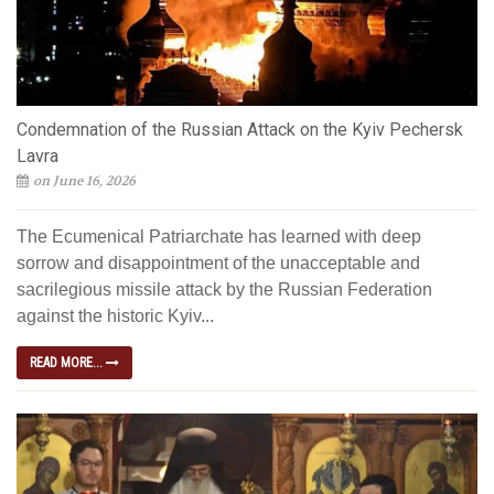
Condemnation of the Russian Attack on the Kyiv Pechersk
Lavra
on June 16, 2026
The Ecumenical Patriarchate has learned with deep
sorrow and disappointment of the unacceptable and
sacrilegious missile attack by the Russian Federation
against the historic Kyiv...
READ MORE...