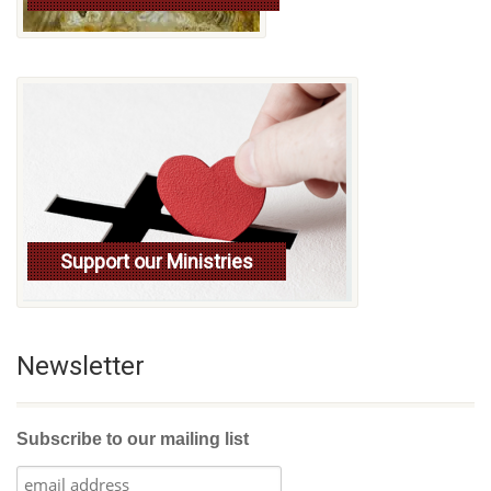
Support our Ministries
Newsletter
Subscribe to our mailing list