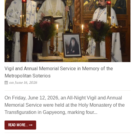
Vigil and Annual Memorial Service in Memory of the
Metropolitan Soterios
on June 16, 2026
On Friday, June 12, 2026, an All-Night Vigil and Annual
Memorial Service were held at the Holy Monastery of the
Transfiguration in Gapyeong, marking four...
READ MORE...