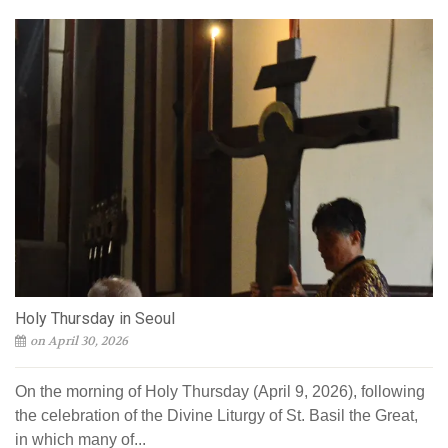
Holy Thursday in Seoul
on April 30, 2026
On the morning of Holy Thursday (April 9, 2026), following
the celebration of the Divine Liturgy of St. Basil the Great,
in which many of...