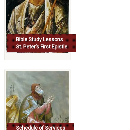
Bible Study Lessons
St. Peter’s First Epistle
More...
Schedule of Services
Read more