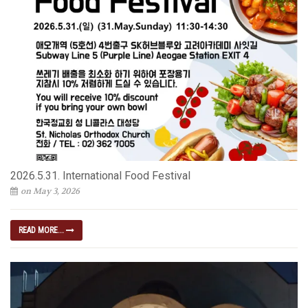
2026.5.31. International Food Festival
on May 3, 2026
READ MORE...