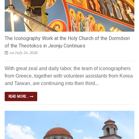
The Iconography Work at the Holy Church of the Dormition
of the Theotokos in Jeonju Continues
on July 24, 2026
With great zeal and daily labor, the team of iconographers
from Greece, together with volunteer assistants from Korea
and Taiwan, are continuing into their third...
READ MORE...