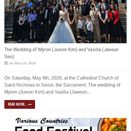
The Wedding of Myron (Juwon Kim) and Vasilia (Jaeeun
Seo)
on May 14, 2026
On Saturday, May 9th, 2026, at the Cathedral Church of
Saint Nicholas in Seoul, the Sacrament. The wedding of
Myron (Juwon Kim) and Vasilia (Jaeeun...
READ MORE...