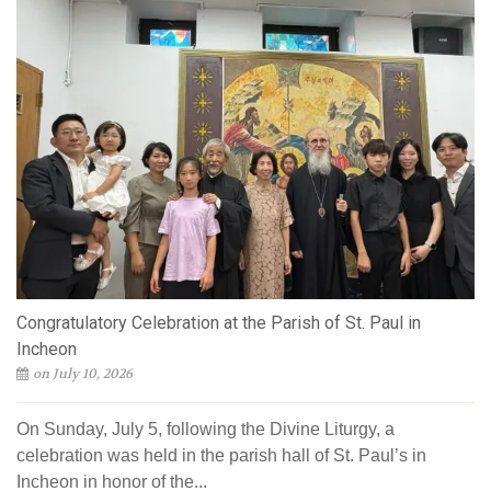
Congratulatory Celebration at the Parish of St. Paul in
Incheon
on July 10, 2026
On Sunday, July 5, following the Divine Liturgy, a
celebration was held in the parish hall of St. Paul’s in
Incheon in honor of the...