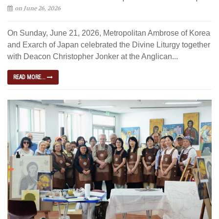
on June 26, 2026
On Sunday, June 21, 2026, Metropolitan Ambrose of Korea
and Exarch of Japan celebrated the Divine Liturgy together
with Deacon Christopher Jonker at the Anglican...
READ MORE...