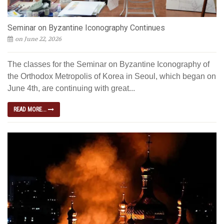
Seminar on Byzantine Iconography Continues
on June 22, 2026
The classes for the Seminar on Byzantine Iconography of
the Orthodox Metropolis of Korea in Seoul, which began on
June 4th, are continuing with great...
READ MORE...