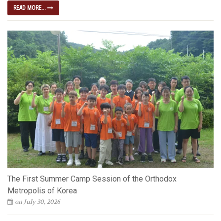
READ MORE...
The First Summer Camp Session of the Orthodox
Metropolis of Korea
on July 30, 2026