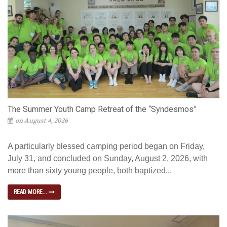
The Summer Youth Camp Retreat of the “Syndesmos”
on August 4, 2026
A particularly blessed camping period began on Friday,
July 31, and concluded on Sunday, August 2, 2026, with
more than sixty young people, both baptized...
READ MORE...