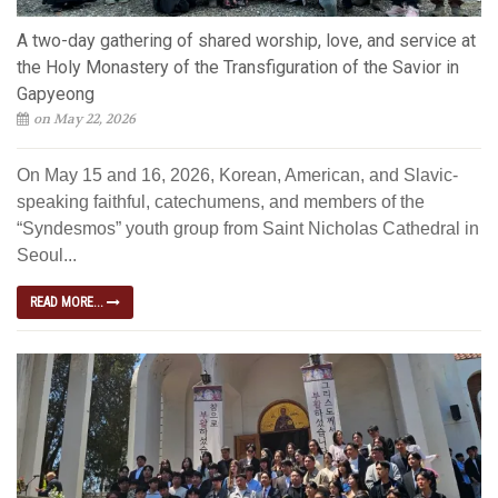
A two-day gathering of shared worship, love, and service at
the Holy Monastery of the Transfiguration of the Savior in
Gapyeong
on May 22, 2026
On May 15 and 16, 2026, Korean, American, and Slavic-
speaking faithful, catechumens, and members of the
“Syndesmos” youth group from Saint Nicholas Cathedral in
Seoul...
READ MORE...