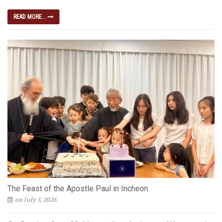
READ MORE...
The Feast of the Apostle Paul in Incheon
on July 3, 2026