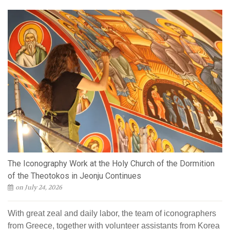
The Iconography Work at the Holy Church of the Dormition
of the Theotokos in Jeonju Continues
on July 24, 2026
With great zeal and daily labor, the team of iconographers
from Greece, together with volunteer assistants from Korea