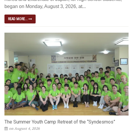
began on Monday, August 3, 2026, at...
READ MORE...
The Summer Youth Camp Retreat of the “Syndesmos”
on August 4, 2026