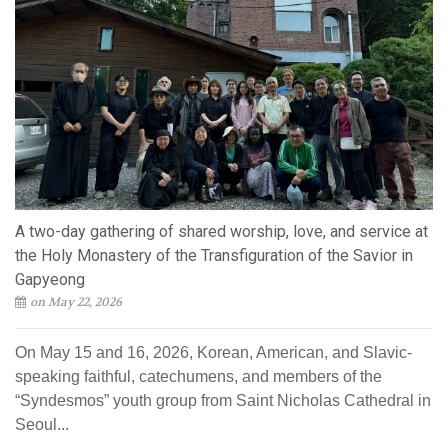
A two-day gathering of shared worship, love, and service at
the Holy Monastery of the Transfiguration of the Savior in
Gapyeong
on May 22, 2026
On May 15 and 16, 2026, Korean, American, and Slavic-
speaking faithful, catechumens, and members of the
“Syndesmos” youth group from Saint Nicholas Cathedral in
Seoul...