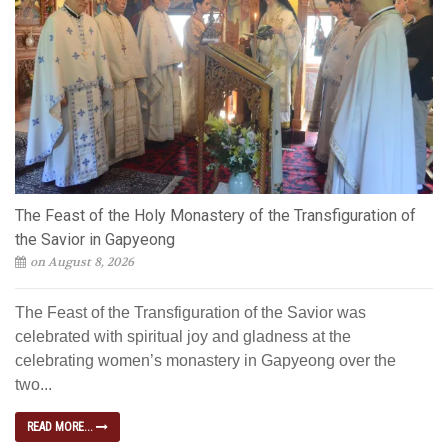
The Feast of the Holy Monastery of the Transfiguration of
the Savior in Gapyeong
on August 8, 2026
The Feast of the Transfiguration of the Savior was
celebrated with spiritual joy and gladness at the
celebrating women’s monastery in Gapyeong over the
two...
READ MORE...