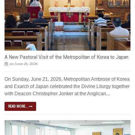
A New Pastoral Visit of the Metropolitan of Korea to Japan
on June 26, 2026
On Sunday, June 21, 2026, Metropolitan Ambrose of Korea
and Exarch of Japan celebrated the Divine Liturgy together
with Deacon Christopher Jonker at the Anglican...
READ MORE...