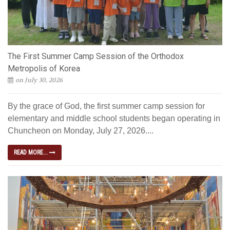
The First Summer Camp Session of the Orthodox
Metropolis of Korea
on July 30, 2026
By the grace of God, the first summer camp session for
elementary and middle school students began operating in
Chuncheon on Monday, July 27, 2026....
READ MORE...