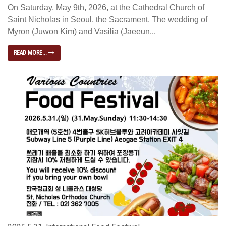
On Saturday, May 9th, 2026, at the Cathedral Church of
Saint Nicholas in Seoul, the Sacrament. The wedding of
Myron (Juwon Kim) and Vasilia (Jaeeun...
READ MORE...