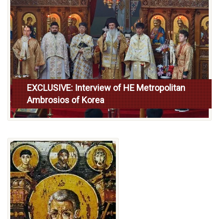
EXCLUSIVE: Interview of HE Metropolitan
Ambrosios of Korea
Read more