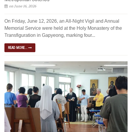
on June 16, 2026
On Friday, June 12, 2026, an All-Night Vigil and Annual
Memorial Service were held at the Holy Monastery of the
Transfiguration in Gapyeong, marking four...
READ MORE...