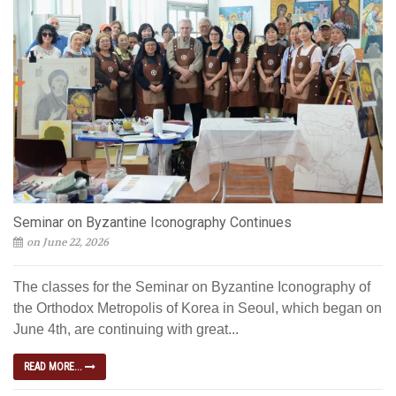
Seminar on Byzantine Iconography Continues
on June 22, 2026
The classes for the Seminar on Byzantine Iconography of
the Orthodox Metropolis of Korea in Seoul, which began on
June 4th, are continuing with great...
READ MORE...