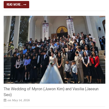
READ MORE...
The Wedding of Myron (Juwon Kim) and Vasilia (Jaeeun
Seo)
on May 14, 2026