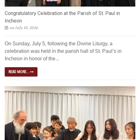
Congratulatory Celebration at the Parish of St. Paul in
Incheon
on July 10, 2026
On Sunday, July 5, following the Divine Liturgy, a
celebration was held in the parish hall of St. Paul’s in
Incheon in honor of the...
READ MORE...