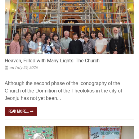
Heaven, Filled with Many Lights: The Church
on July 29, 2026
Although the second phase of the iconography of the
Church of the Dormition of the Theotokos in the city of
Jeonju has not yet been...
READ MORE...