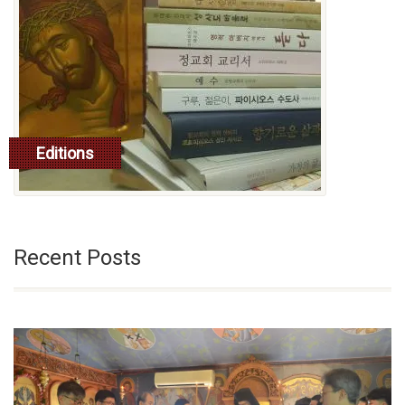
Editions
read more
Recent Posts