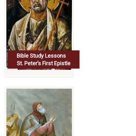
Bible Study Lessons
St. Peter’s First Epistle
More...