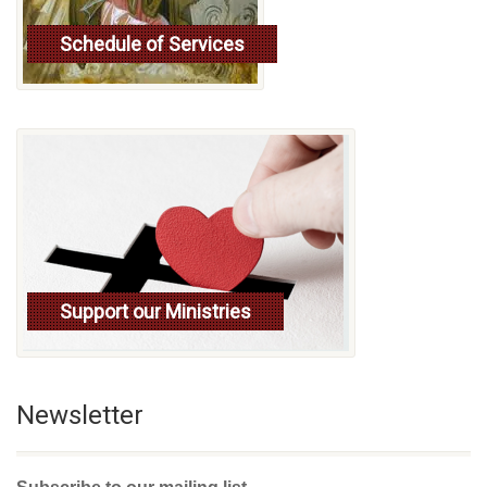
Schedule of Services
Read more
Support our Ministries
Newsletter