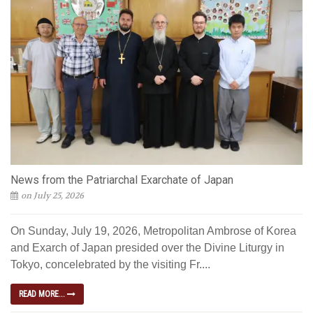
News from the Patriarchal Exarchate of Japan
on July 25, 2026
On Sunday, July 19, 2026, Metropolitan Ambrose of Korea
and Exarch of Japan presided over the Divine Liturgy in
Tokyo, concelebrated by the visiting Fr....
READ MORE...