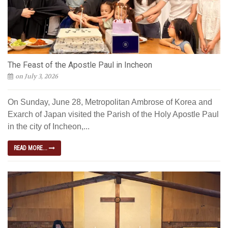
The Feast of the Apostle Paul in Incheon
on July 3, 2026
On Sunday, June 28, Metropolitan Ambrose of Korea and
Exarch of Japan visited the Parish of the Holy Apostle Paul
in the city of Incheon,...
READ MORE...