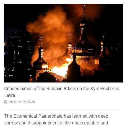
Condemnation of the Russian Attack on the Kyiv Pechersk
Lavra
on June 16, 2026
The Ecumenical Patriarchate has learned with deep
sorrow and disappointment of the unacceptable and