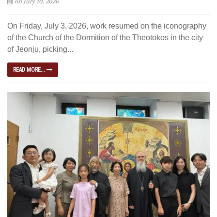
on July 10, 2026
On Friday, July 3, 2026, work resumed on the iconography
of the Church of the Dormition of the Theotokos in the city
of Jeonju, picking...
READ MORE...