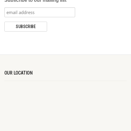
Subscribe to our mailing list
OUR LOCATION