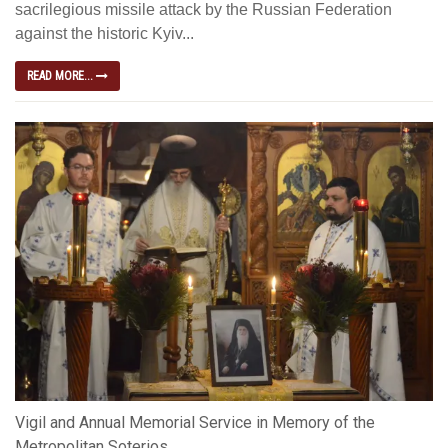
sacrilegious missile attack by the Russian Federation
against the historic Kyiv...
READ MORE...
Vigil and Annual Memorial Service in Memory of the
Metropolitan Soterios