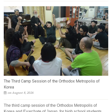
The Third Camp Session of the Orthodox Metropolis of
Korea
on August 8, 2026
The third camp session of the Orthodox Metropolis of
Korea and Exarchate of Japan, for high school students,