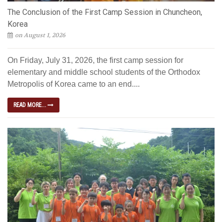
The Conclusion of the First Camp Session in Chuncheon,
Korea
on August 1, 2026
On Friday, July 31, 2026, the first camp session for
elementary and middle school students of the Orthodox
Metropolis of Korea came to an end....
READ MORE...