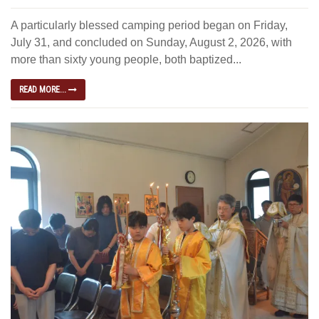
A particularly blessed camping period began on Friday,
July 31, and concluded on Sunday, August 2, 2026, with
more than sixty young people, both baptized...
READ MORE...