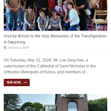
Visit by Artists to the Holy Monastery of the Transfiguration
in Gapyeong
on June 7, 2026
On Saturday, May 31, 2026, Mr. Lee Jong-hee, a
catechumen of the Cathedral of Saint Nicholas in the
Orthodox Metropolis of Korea, and members of...
READ MORE...