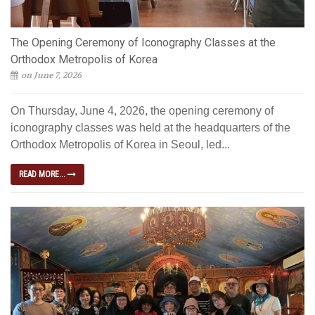
The Opening Ceremony of Iconography Classes at the
Orthodox Metropolis of Korea
on June 7, 2026
On Thursday, June 4, 2026, the opening ceremony of
iconography classes was held at the headquarters of the
Orthodox Metropolis of Korea in Seoul, led...
READ MORE...