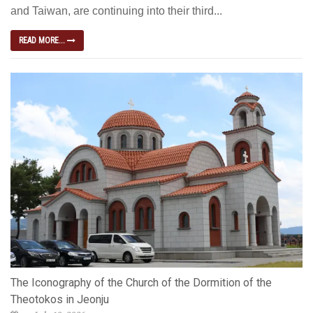
and Taiwan, are continuing into their third...
READ MORE...
The Iconography of the Church of the Dormition of the
Theotokos in Jeonju