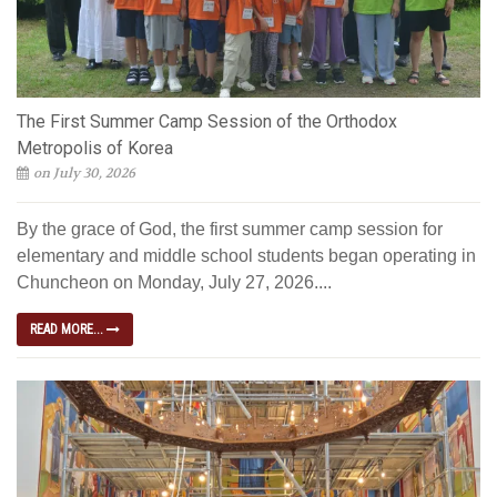
The First Summer Camp Session of the Orthodox
Metropolis of Korea
on July 30, 2026
By the grace of God, the first summer camp session for
elementary and middle school students began operating in
Chuncheon on Monday, July 27, 2026....
READ MORE...