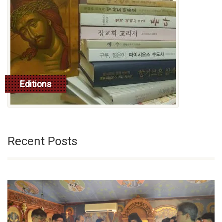
Editions
read more
Recent Posts