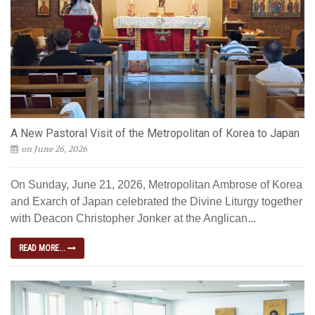
A New Pastoral Visit of the Metropolitan of Korea to Japan
on June 26, 2026
On Sunday, June 21, 2026, Metropolitan Ambrose of Korea
and Exarch of Japan celebrated the Divine Liturgy together
with Deacon Christopher Jonker at the Anglican...
READ MORE...