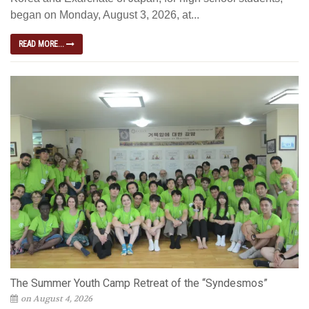
began on Monday, August 3, 2026, at...
READ MORE...
The Summer Youth Camp Retreat of the “Syndesmos”
on August 4, 2026