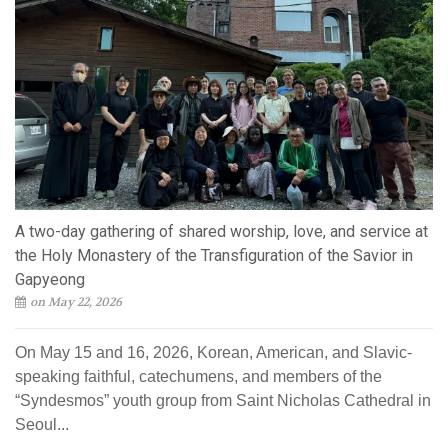
A two-day gathering of shared worship, love, and service at
the Holy Monastery of the Transfiguration of the Savior in
Gapyeong
on May 22, 2026
On May 15 and 16, 2026, Korean, American, and Slavic-
speaking faithful, catechumens, and members of the
“Syndesmos” youth group from Saint Nicholas Cathedral in
Seoul...