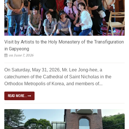
Visit by Artists to the Holy Monastery of the Transfiguration
in Gapyeong
on June 7, 2026
On Saturday, May 31, 2026, Mr. Lee Jong-hee, a
catechumen of the Cathedral of Saint Nicholas in the
Orthodox Metropolis of Korea, and members of...
READ MORE...