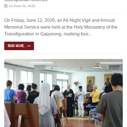
on June 16, 2026
On Friday, June 12, 2026, an All-Night Vigil and Annual
Memorial Service were held at the Holy Monastery of the
Transfiguration in Gapyeong, marking four...
READ MORE...