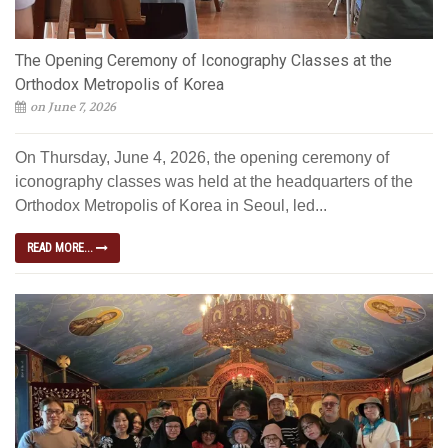
The Opening Ceremony of Iconography Classes at the
Orthodox Metropolis of Korea
on June 7, 2026
On Thursday, June 4, 2026, the opening ceremony of
iconography classes was held at the headquarters of the
Orthodox Metropolis of Korea in Seoul, led...
READ MORE...