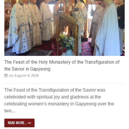
The Feast of the Holy Monastery of the Transfiguration of
the Savior in Gapyeong
on August 8, 2026
The Feast of the Transfiguration of the Savior was
celebrated with spiritual joy and gladness at the
celebrating women’s monastery in Gapyeong over the
two...
READ MORE...