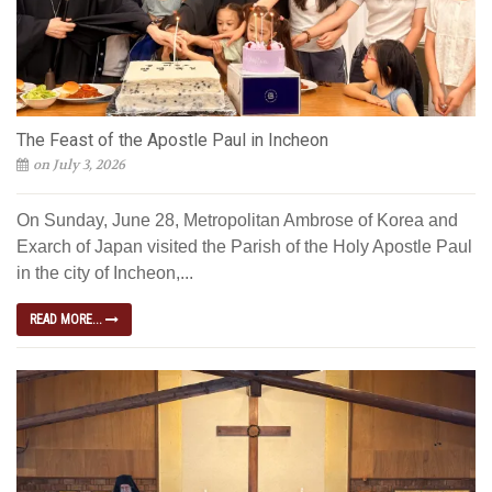
The Feast of the Apostle Paul in Incheon
on July 3, 2026
On Sunday, June 28, Metropolitan Ambrose of Korea and
Exarch of Japan visited the Parish of the Holy Apostle Paul
in the city of Incheon,...
READ MORE...