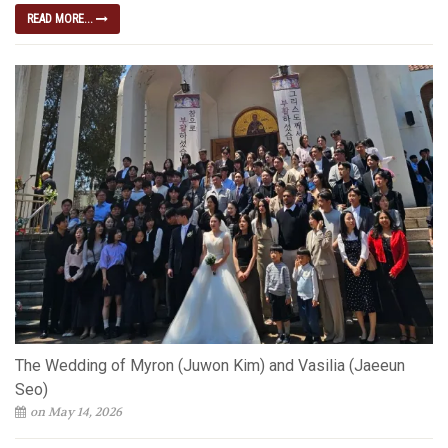
READ MORE...
The Wedding of Myron (Juwon Kim) and Vasilia (Jaeeun
Seo)
on May 14, 2026