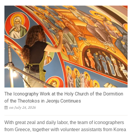
The Iconography Work at the Holy Church of the Dormition
of the Theotokos in Jeonju Continues
on July 24, 2026
With great zeal and daily labor, the team of iconographers
from Greece, together with volunteer assistants from Korea