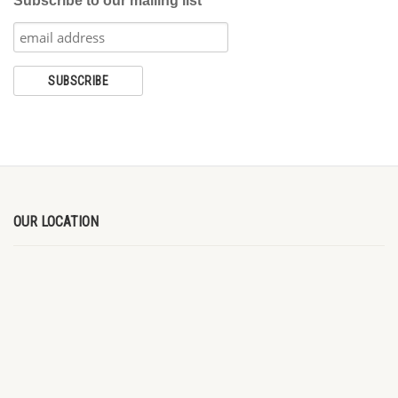
Subscribe to our mailing list
OUR LOCATION