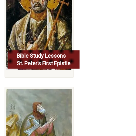
Bible Study Lessons
St. Peter’s First Epistle
More...