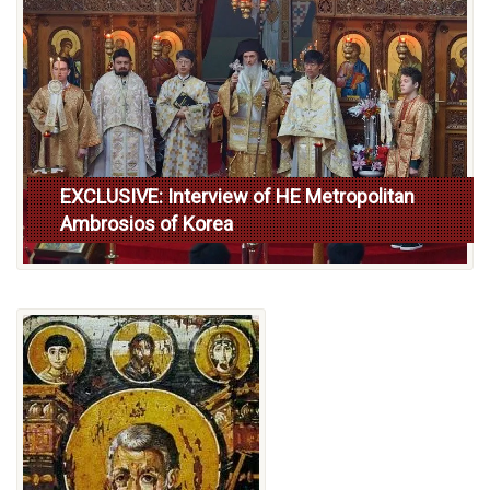
EXCLUSIVE: Interview of HE Metropolitan
Ambrosios of Korea
Read more