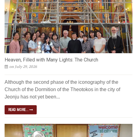
Heaven, Filled with Many Lights: The Church
on July 29, 2026
Although the second phase of the iconography of the
Church of the Dormition of the Theotokos in the city of
Jeonju has not yet been...
READ MORE...