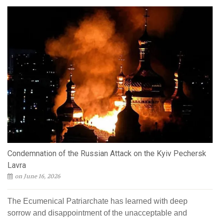
Condemnation of the Russian Attack on the Kyiv Pechersk
Lavra
on June 16, 2026
The Ecumenical Patriarchate has learned with deep
sorrow and disappointment of the unacceptable and