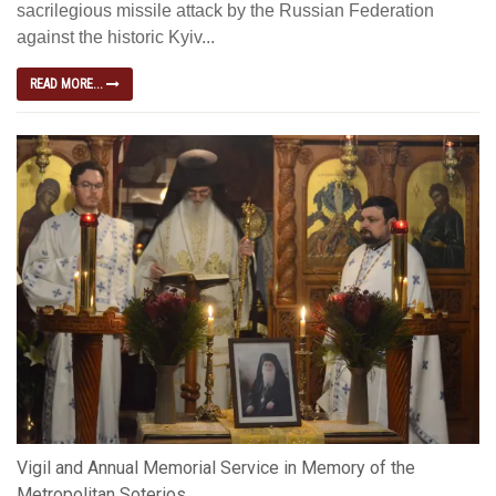
sacrilegious missile attack by the Russian Federation
against the historic Kyiv...
READ MORE...
Vigil and Annual Memorial Service in Memory of the
Metropolitan Soterios