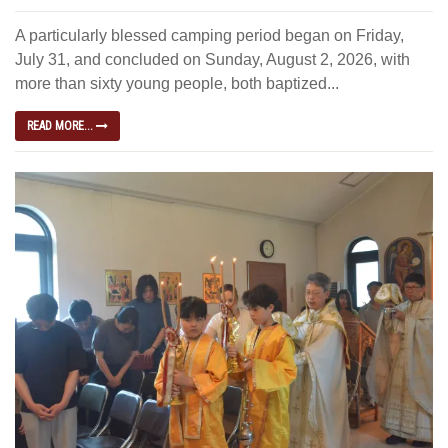
A particularly blessed camping period began on Friday,
July 31, and concluded on Sunday, August 2, 2026, with
more than sixty young people, both baptized...
READ MORE...