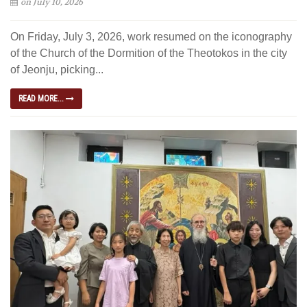
on July 10, 2026
On Friday, July 3, 2026, work resumed on the iconography
of the Church of the Dormition of the Theotokos in the city
of Jeonju, picking...
READ MORE...