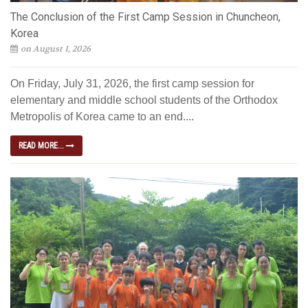
The Conclusion of the First Camp Session in Chuncheon,
Korea
on August 1, 2026
On Friday, July 31, 2026, the first camp session for
elementary and middle school students of the Orthodox
Metropolis of Korea came to an end....
READ MORE...