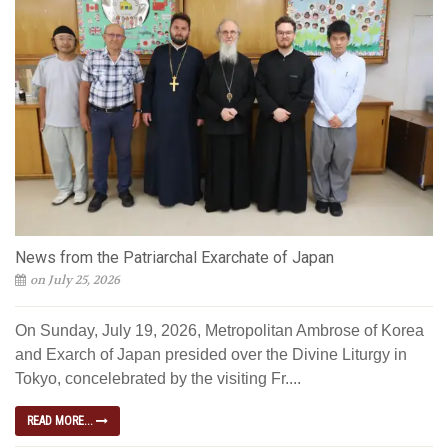
News from the Patriarchal Exarchate of Japan
on July 25, 2026
On Sunday, July 19, 2026, Metropolitan Ambrose of Korea
and Exarch of Japan presided over the Divine Liturgy in
Tokyo, concelebrated by the visiting Fr....
READ MORE...