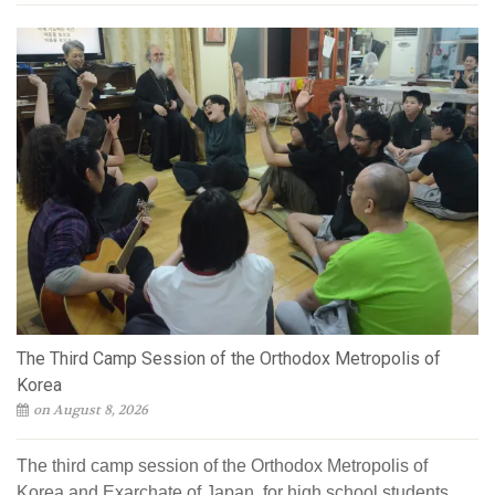
The Third Camp Session of the Orthodox Metropolis of
Korea
on August 8, 2026
The third camp session of the Orthodox Metropolis of
Korea and Exarchate of Japan, for high school students,