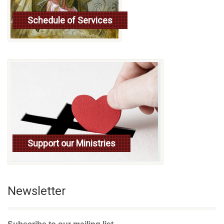
Schedule of Services
Read more
Support our Ministries
Newsletter