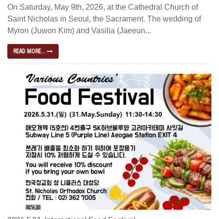
On Saturday, May 9th, 2026, at the Cathedral Church of
Saint Nicholas in Seoul, the Sacrament. The wedding of
Myron (Juwon Kim) and Vasilia (Jaeeun...
READ MORE...