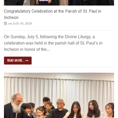
Congratulatory Celebration at the Parish of St. Paul in
Incheon
on July 10, 2026
On Sunday, July 5, following the Divine Liturgy, a
celebration was held in the parish hall of St. Paul’s in
Incheon in honor of the...
READ MORE...