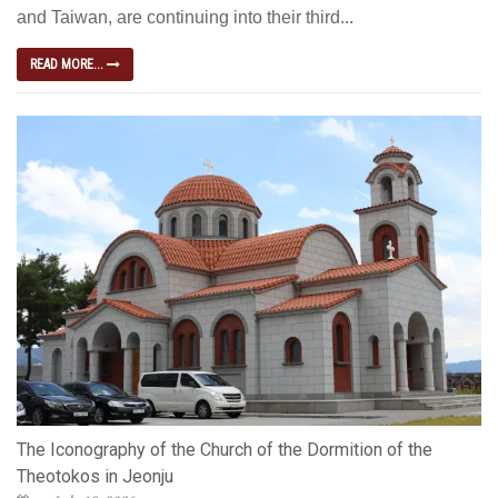
and Taiwan, are continuing into their third...
READ MORE...
The Iconography of the Church of the Dormition of the
Theotokos in Jeonju