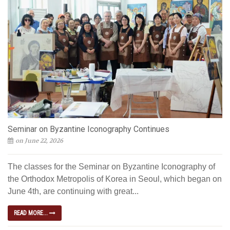
Seminar on Byzantine Iconography Continues
on June 22, 2026
The classes for the Seminar on Byzantine Iconography of
the Orthodox Metropolis of Korea in Seoul, which began on
June 4th, are continuing with great...
READ MORE...