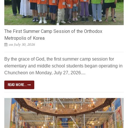
The First Summer Camp Session of the Orthodox
Metropolis of Korea
on July 30, 2026
By the grace of God, the first summer camp session for
elementary and middle school students began operating in
Chuncheon on Monday, July 27, 2026....
READ MORE...