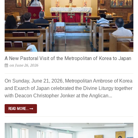
A New Pastoral Visit of the Metropolitan of Korea to Japan
on June 26, 2026
On Sunday, June 21, 2026, Metropolitan Ambrose of Korea
and Exarch of Japan celebrated the Divine Liturgy together
with Deacon Christopher Jonker at the Anglican...
READ MORE...