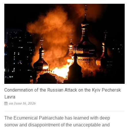
Condemnation of the Russian Attack on the Kyiv Pechersk
Lavra
on June 16, 2026
The Ecumenical Patriarchate has learned with deep
sorrow and disappointment of the unacceptable and