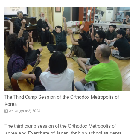
The Third Camp Session of the Orthodox Metropolis of
Korea
on August 8, 2026
The third camp session of the Orthodox Metropolis of
Korea and Exarchate of Japan, for high school students,