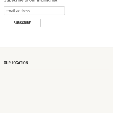
Subscribe to our mailing list
OUR LOCATION