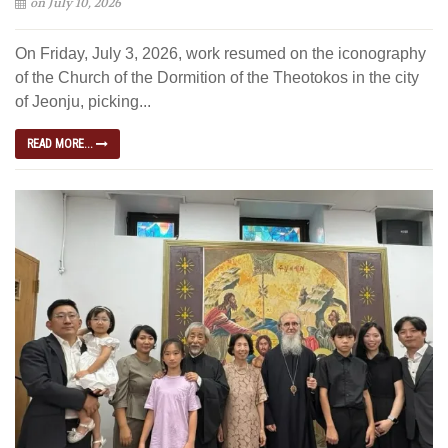
on July 10, 2026
On Friday, July 3, 2026, work resumed on the iconography
of the Church of the Dormition of the Theotokos in the city
of Jeonju, picking...
READ MORE...