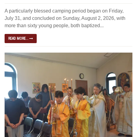
A particularly blessed camping period began on Friday,
July 31, and concluded on Sunday, August 2, 2026, with
more than sixty young people, both baptized...
READ MORE...