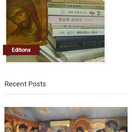
Editions
read more
Recent Posts