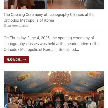
The Opening Ceremony of Iconography Classes at the
Orthodox Metropolis of Korea
on June 7, 2026
On Thursday, June 4, 2026, the opening ceremony of
iconography classes was held at the headquarters of the
Orthodox Metropolis of Korea in Seoul, led...
READ MORE...