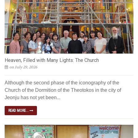
Heaven, Filled with Many Lights: The Church
on July 29, 2026
Although the second phase of the iconography of the
Church of the Dormition of the Theotokos in the city of
Jeonju has not yet been...
READ MORE...