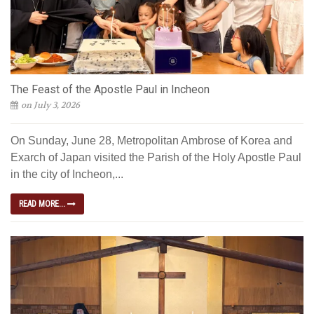
The Feast of the Apostle Paul in Incheon
on July 3, 2026
On Sunday, June 28, Metropolitan Ambrose of Korea and
Exarch of Japan visited the Parish of the Holy Apostle Paul
in the city of Incheon,...
READ MORE...