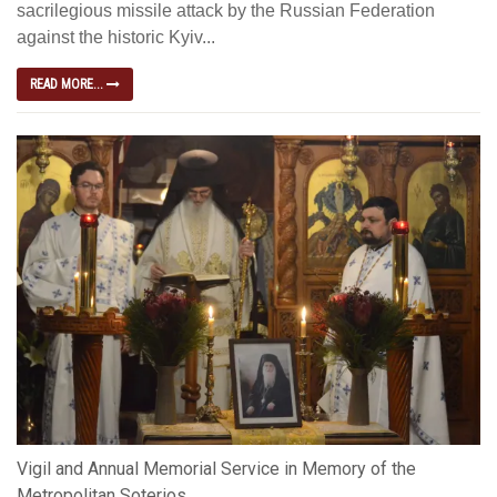
sacrilegious missile attack by the Russian Federation
against the historic Kyiv...
READ MORE...
Vigil and Annual Memorial Service in Memory of the
Metropolitan Soterios