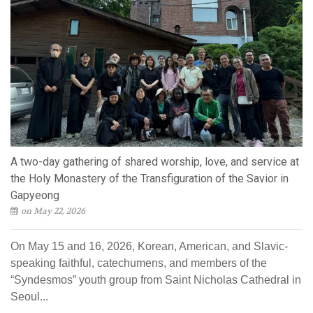
A two-day gathering of shared worship, love, and service at
the Holy Monastery of the Transfiguration of the Savior in
Gapyeong
on May 22, 2026
On May 15 and 16, 2026, Korean, American, and Slavic-
speaking faithful, catechumens, and members of the
“Syndesmos” youth group from Saint Nicholas Cathedral in
Seoul...