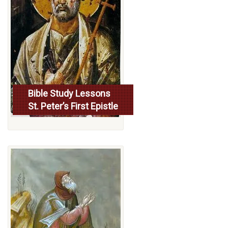
Bible Study Lessons
St. Peter’s First Epistle
More...