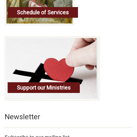
Schedule of Services
Read more
Support our Ministries
Newsletter