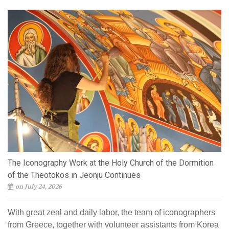
The Iconography Work at the Holy Church of the Dormition
of the Theotokos in Jeonju Continues
on July 24, 2026
With great zeal and daily labor, the team of iconographers
from Greece, together with volunteer assistants from Korea