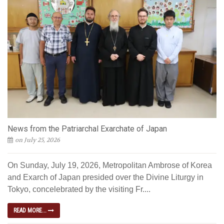
News from the Patriarchal Exarchate of Japan
on July 25, 2026
On Sunday, July 19, 2026, Metropolitan Ambrose of Korea
and Exarch of Japan presided over the Divine Liturgy in
Tokyo, concelebrated by the visiting Fr....
READ MORE...