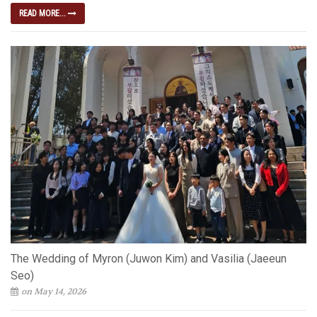
READ MORE...
The Wedding of Myron (Juwon Kim) and Vasilia (Jaeeun
Seo)
on May 14, 2026