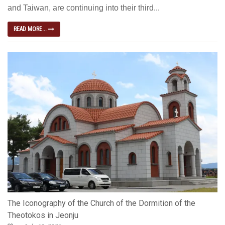
and Taiwan, are continuing into their third...
READ MORE...
The Iconography of the Church of the Dormition of the
Theotokos in Jeonju