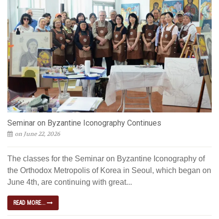
Seminar on Byzantine Iconography Continues
on June 22, 2026
The classes for the Seminar on Byzantine Iconography of
the Orthodox Metropolis of Korea in Seoul, which began on
June 4th, are continuing with great...
READ MORE...