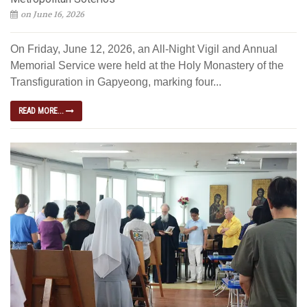
on June 16, 2026
On Friday, June 12, 2026, an All-Night Vigil and Annual
Memorial Service were held at the Holy Monastery of the
Transfiguration in Gapyeong, marking four...
READ MORE...