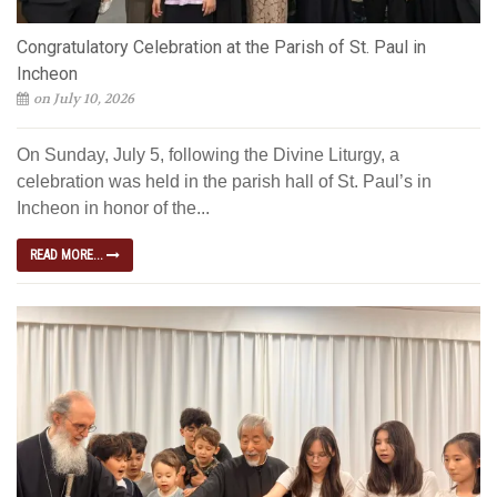
Congratulatory Celebration at the Parish of St. Paul in
Incheon
on July 10, 2026
On Sunday, July 5, following the Divine Liturgy, a
celebration was held in the parish hall of St. Paul’s in
Incheon in honor of the...
READ MORE...