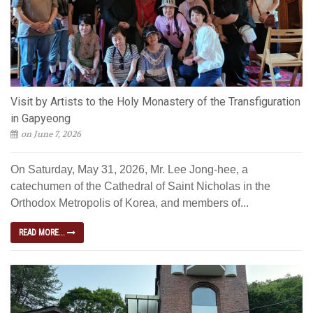
Visit by Artists to the Holy Monastery of the Transfiguration
in Gapyeong
on June 7, 2026
On Saturday, May 31, 2026, Mr. Lee Jong-hee, a
catechumen of the Cathedral of Saint Nicholas in the
Orthodox Metropolis of Korea, and members of...
READ MORE...