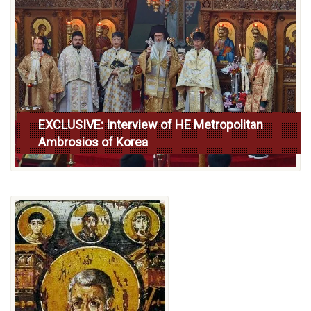
EXCLUSIVE: Interview of HE Metropolitan
Ambrosios of Korea
Read more