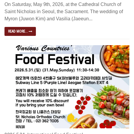
On Saturday, May 9th, 2026, at the Cathedral Church of
Saint Nicholas in Seoul, the Sacrament. The wedding of
Myron (Juwon Kim) and Vasilia (Jaeeun...
READ MORE...