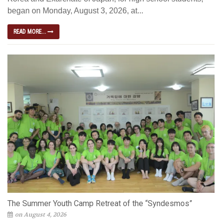
began on Monday, August 3, 2026, at...
READ MORE...
The Summer Youth Camp Retreat of the “Syndesmos”
on August 4, 2026