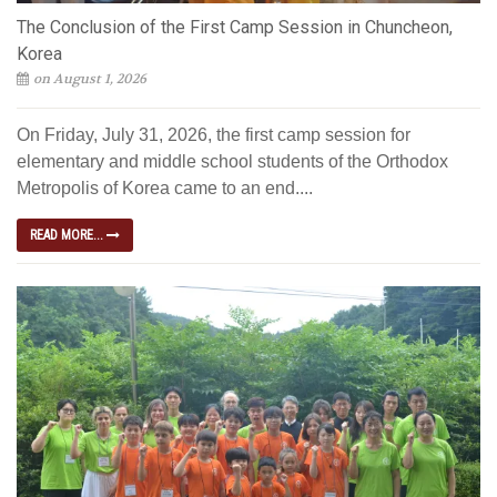
The Conclusion of the First Camp Session in Chuncheon,
Korea
on August 1, 2026
On Friday, July 31, 2026, the first camp session for
elementary and middle school students of the Orthodox
Metropolis of Korea came to an end....
READ MORE...