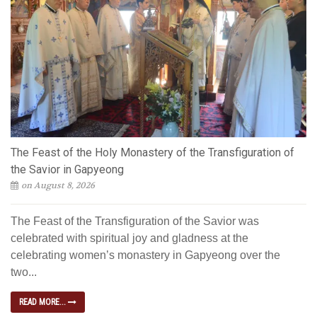
The Feast of the Holy Monastery of the Transfiguration of
the Savior in Gapyeong
on August 8, 2026
The Feast of the Transfiguration of the Savior was
celebrated with spiritual joy and gladness at the
celebrating women’s monastery in Gapyeong over the
two...
READ MORE...