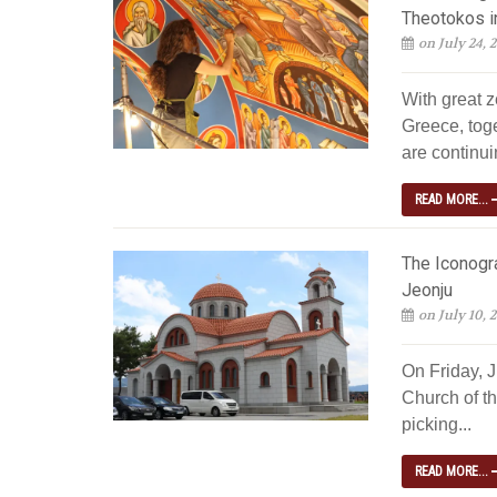
Theotokos i
on July 24, 
With great z
Greece, tog
are continuin
READ MORE...
The Iconogra
Jeonju
on July 10, 
On Friday, 
Church of th
picking...
READ MORE...