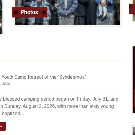
Photos
read more
Youth Camp Retreat of the “Syndesmos”
, 2026
ly blessed camping period began on Friday, July 31, and
n Sunday, August 2, 2026, with more than sixty young
 baptized...