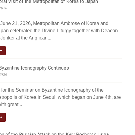
al Visit of the Metropolitan of Korea to Japan
2026
June 21, 2026, Metropolitan Ambrose of Korea and
apan celebrated the Divine Liturgy together with Deacon
Jonker at the Anglican...
Byzantine Iconography Continues
2026
 for the Seminar on Byzantine Iconography of the
tropolis of Korea in Seoul, which began on June 4th, are
ith great...
n of the Russian Attack on the Kyiv Pechersk Lavra