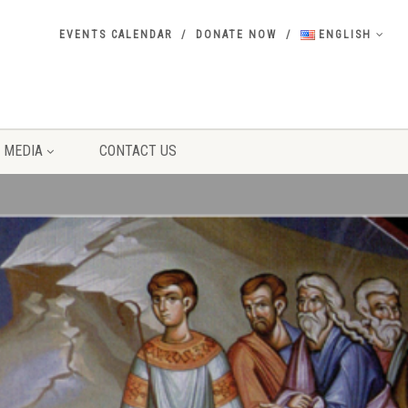
EVENTS CALENDAR
DONATE NOW
ENGLISH
MEDIA
CONTACT US