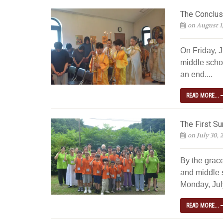
The Conclus
on August 1
On Friday, J
middle scho
an end....
READ MORE...
The First S
on July 30, 
By the grac
and middle 
Monday, July
READ MORE...