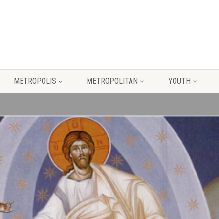
METROPOLIS
METROPOLITAN
YOUTH