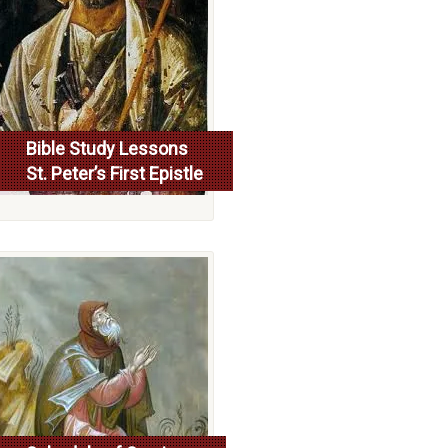
Bible Study Lessons
St. Peter’s First Epistle
More...