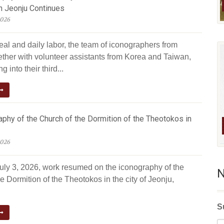
n Jeonju Continues
2026
eal and daily labor, the team of iconographers from
ether with volunteer assistants from Korea and Taiwan,
g into their third...
phy of the Church of the Dormition of the Theotokos in
2026
July 3, 2026, work resumed on the iconography of the
N
e Dormition of the Theotokos in the city of Jeonju,
S