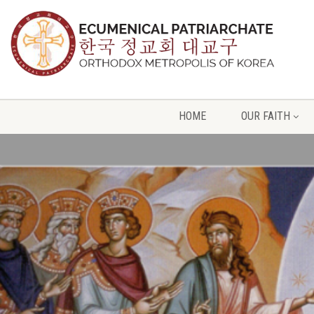
HOME
OUR FAITH