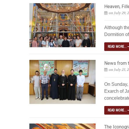
Heaven, Fill
on July 29, 
Although th
Dormition of
READ MORE...
News from t
on July 25, 
On Sunday, 
Exarch of Ja
concelebrated
READ MORE...
The Iconogra