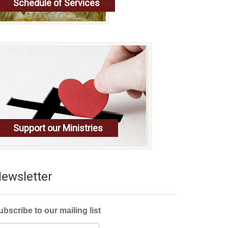
Schedule of Services
Read more
Support our Ministries
ewsletter
ubscribe to our mailing list