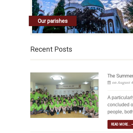
Our parishes
read more
Recent Posts
The Summer 
on August 4
A particular
concluded o
people, both
READ MORE...