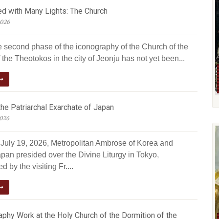
ed with Many Lights: The Church
2026
e second phase of the iconography of the Church of the
 the Theotokos in the city of Jeonju has not yet been...
he Patriarchal Exarchate of Japan
2026
July 19, 2026, Metropolitan Ambrose of Korea and
pan presided over the Divine Liturgy in Tokyo,
 by the visiting Fr....
phy Work at the Holy Church of the Dormition of the