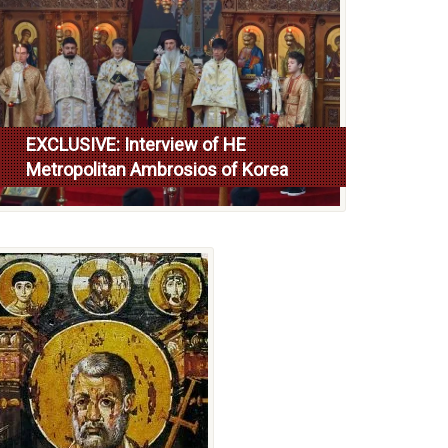
EXCLUSIVE: Interview of HE
Metropolitan Ambrosios of Korea
Read more