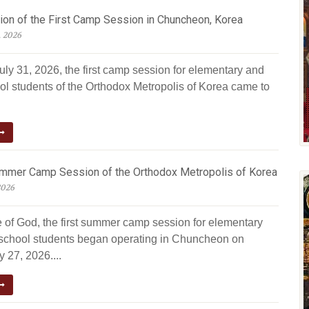
ion of the First Camp Session in Chuncheon, Korea
, 2026
uly 31, 2026, the first camp session for elementary and
ol students of the Orthodox Metropolis of Korea came to
ummer Camp Session of the Orthodox Metropolis of Korea
2026
e of God, the first summer camp session for elementary
school students began operating in Chuncheon on
 27, 2026....