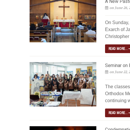
A New Pastor
on June 26, 
On Sunday, 
Exarch of J
Christopher 
READ MORE...
Seminar on 
on June 22, 
The classes
Orthodox Me
continuing w
READ MORE...
Condemnatio