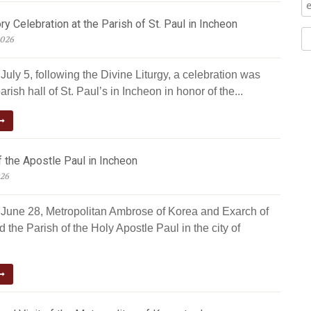
ry Celebration at the Parish of St. Paul in Incheon
2026
uly 5, following the Divine Liturgy, a celebration was
arish hall of St. Paul’s in Incheon in honor of the...
 the Apostle Paul in Incheon
026
June 28, Metropolitan Ambrose of Korea and Exarch of
d the Parish of the Holy Apostle Paul in the city of