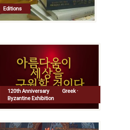
Editions
read more
120th Anniversary Greek ·
Byzantine Exhibition
Read more