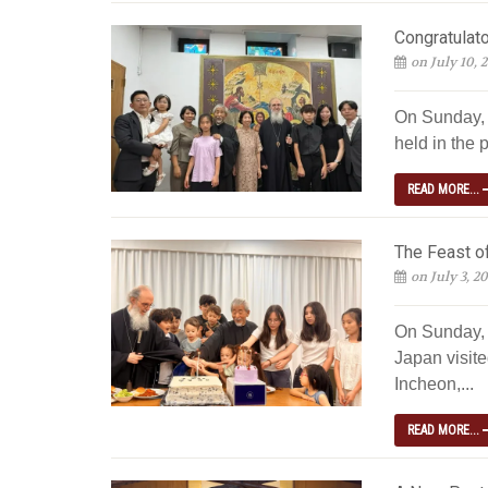
Congratulato
on July 10, 
On Sunday, J
held in the p
READ MORE...
The Feast of
on July 3, 2
On Sunday, 
Japan visite
Incheon,...
READ MORE...