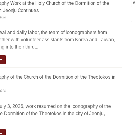
phy Work at the Holy Church of the Dormition of the
n Jeonju Continues
2026
eal and daily labor, the team of iconographers from
ether with volunteer assistants from Korea and Taiwan,
g into their third...
phy of the Church of the Dormition of the Theotokos in
2026
July 3, 2026, work resumed on the iconography of the
e Dormition of the Theotokos in the city of Jeonju,