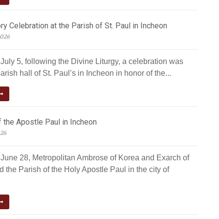
ry Celebration at the Parish of St. Paul in Incheon
2026
uly 5, following the Divine Liturgy, a celebration was
arish hall of St. Paul’s in Incheon in honor of the...
 the Apostle Paul in Incheon
026
June 28, Metropolitan Ambrose of Korea and Exarch of
d the Parish of the Holy Apostle Paul in the city of