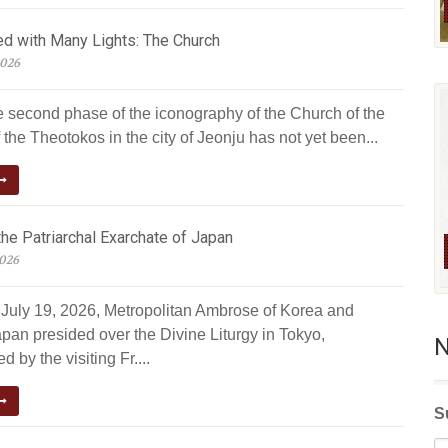
ed with Many Lights: The Church
2026
e second phase of the iconography of the Church of the
 the Theotokos in the city of Jeonju has not yet been...
he Patriarchal Exarchate of Japan
2026
July 19, 2026, Metropolitan Ambrose of Korea and
pan presided over the Divine Liturgy in Tokyo,
N
 by the visiting Fr....
S