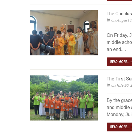
The Conclus
on August 1
On Friday, J
middle scho
an end....
READ MORE...
The First S
on July 30, 
By the grac
and middle 
Monday, July
READ MORE...