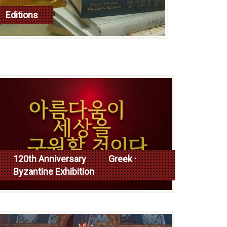
Editions
read more
120th Anniversary Greek ·
Byzantine Exhibition
Read more