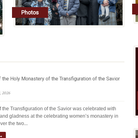
Photos
read more
 the Holy Monastery of the Transfiguration of the Savior
, 2026
 the Transfiguration of the Savior was celebrated with
y and gladness at the celebrating women’s monastery in
er the two...