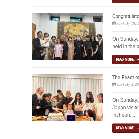
Congratulato
on July 10, 
On Sunday, J
held in the p
READ MORE...
The Feast of
on July 3, 2
On Sunday, 
Japan visite
Incheon,...
READ MORE...