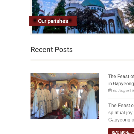
Our parishes
read more
Recent Posts
The Feast of
in Gapyeong
on August 8
The Feast of
spiritual jo
Gapyeong ov
READ MORE...