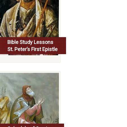
Bible Study Lessons
St. Peter’s First Epistle
More...