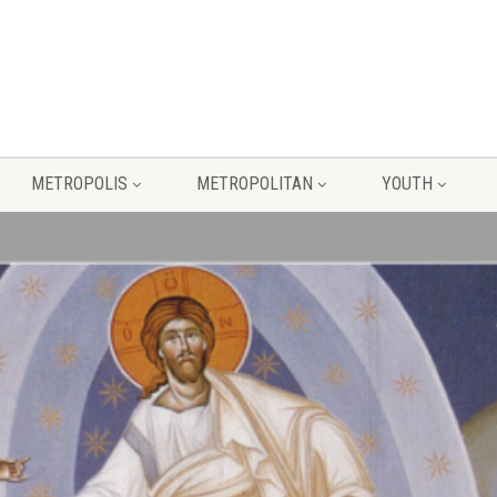
METROPOLIS
METROPOLITAN
YOUTH