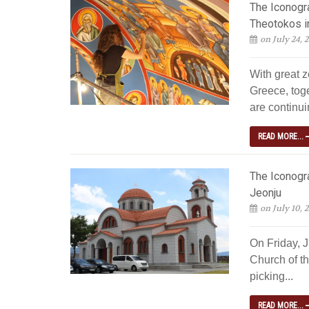
The Iconogra
Theotokos i
on July 24, 
With great z
Greece, tog
are continuin
READ MORE...
The Iconogra
Jeonju
on July 10, 
On Friday, 
Church of th
picking...
READ MORE...