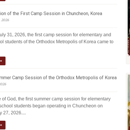
ion of the First Camp Session in Chuncheon, Korea
, 2026
uly 31, 2026, the first camp session for elementary and
ol students of the Orthodox Metropolis of Korea came to
ummer Camp Session of the Orthodox Metropolis of Korea
2026
e of God, the first summer camp session for elementary
school students began operating in Chuncheon on
 27, 2026....