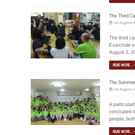
The Third C
on August 8
The third c
Exarchate o
August 3, 20
READ MORE...
The Summer 
on August 4
A particular
concluded o
people, both
READ MORE...