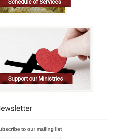
Schedule of Services
Read more
Support our Ministries
ewsletter
ubscribe to our mailing list