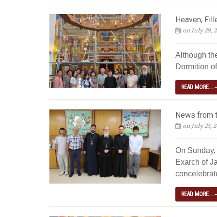
Heaven, Fill
on July 29, 
Although th
Dormition of
READ MORE...
News from t
on July 25, 
On Sunday, 
Exarch of Ja
concelebrated
READ MORE...