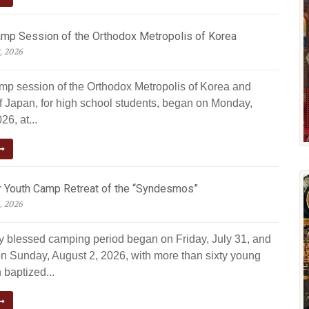
amp Session of the Orthodox Metropolis of Korea
, 2026
amp session of the Orthodox Metropolis of Korea and
f Japan, for high school students, began on Monday,
26, at...
Youth Camp Retreat of the “Syndesmos”
, 2026
ly blessed camping period began on Friday, July 31, and
n Sunday, August 2, 2026, with more than sixty young
 baptized...