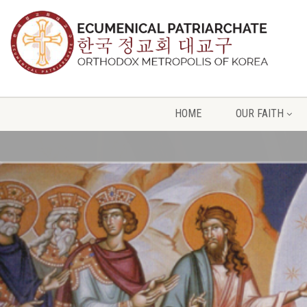
HOME
OUR FAITH