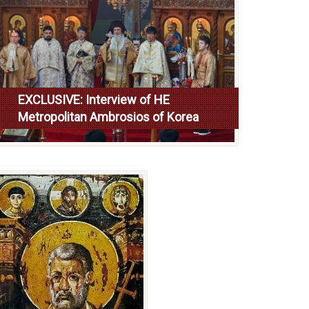
EXCLUSIVE: Interview of HE
Metropolitan Ambrosios of Korea
Read more