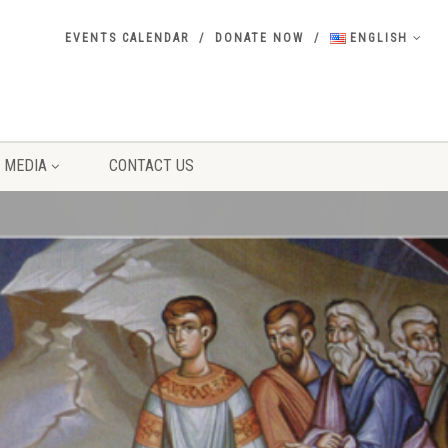
EVENTS CALENDAR
DONATE NOW
ENGLISH
MEDIA
CONTACT US