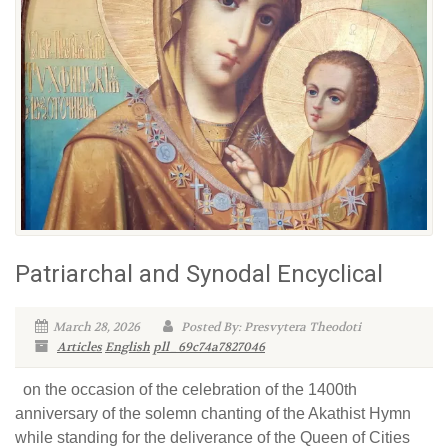
Patriarchal and Synodal Encyclical
March 28, 2026
Posted By: Presvytera Theodoti
Articles
English
pll_69c74a7827046
on the occasion of the celebration of the 1400th
anniversary of the solemn chanting of the Akathist Hymn
while standing for the deliverance of the Queen of Cities