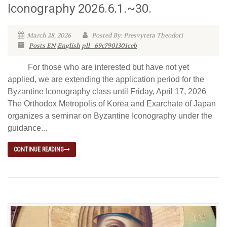
Iconography 2026.6.1.~30.
March 28, 2026
Posted By: Presvytera Theodoti
Posts EN
English
pll_69c7901301ceb
For those who are interested but have not yet
applied, we are extending the application period for the
Byzantine Iconography class until Friday, April 17, 2026
The Orthodox Metropolis of Korea and Exarchate of Japan
organizes a seminar on Byzantine Iconography under the
guidance...
CONTINUE READING