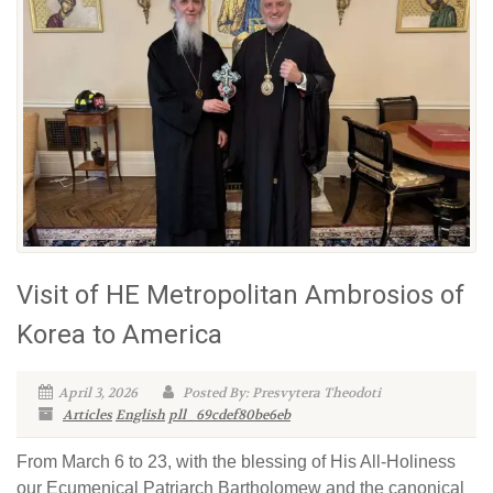
Visit of ΗΕ Metropolitan Ambrosios of
Korea to America
April 3, 2026
Posted By: Presvytera Theodoti
Articles
English
pll_69cdef80be6eb
From March 6 to 23, with the blessing of His All-Holiness
our Ecumenical Patriarch Bartholomew and the canonical