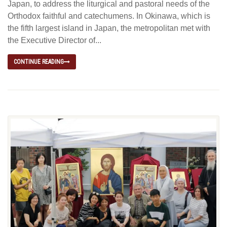
Japan, to address the liturgical and pastoral needs of the
Orthodox faithful and catechumens. In Okinawa, which is
the fifth largest island in Japan, the metropolitan met with
the Executive Director of...
CONTINUE READING