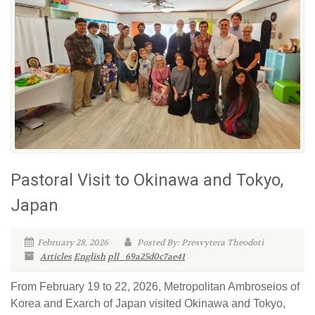
Pastoral Visit to Okinawa and Tokyo,
Japan
February 28, 2026
Posted By: Presvytera Theodoti
Articles
English
pll_69a25d0c7ae41
From February 19 to 22, 2026, Metropolitan Ambroseios of
Korea and Exarch of Japan visited Okinawa and Tokyo,