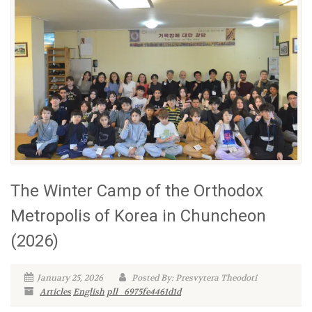
The Winter Camp of the Orthodox
Metropolis of Korea in Chuncheon
(2026)
January 25, 2026
Posted By: Presvytera Theodoti
Articles
English
pll_6975fe4461d1d