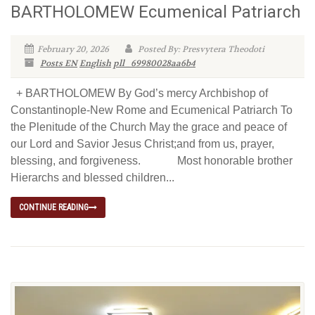
BARTHOLOMEW Ecumenical Patriarch
February 20, 2026
Posted By: Presvytera Theodoti
Posts EN
English
pll_69980028aa6b4
+ BARTHOLOMEW By God’s mercy Archbishop of
Constantinople-New Rome and Ecumenical Patriarch To
the Plenitude of the Church May the grace and peace of
our Lord and Savior Jesus Christ;and from us, prayer,
blessing, and forgiveness. Most honorable brother
Hierarchs and blessed children...
CONTINUE READING