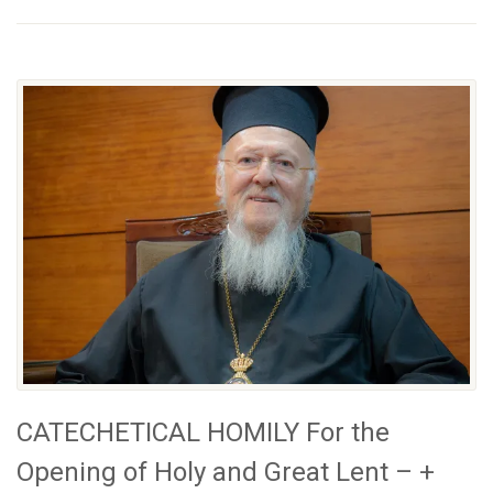
CATECHETICAL HOMILY For the
Opening of Holy and Great Lent – +