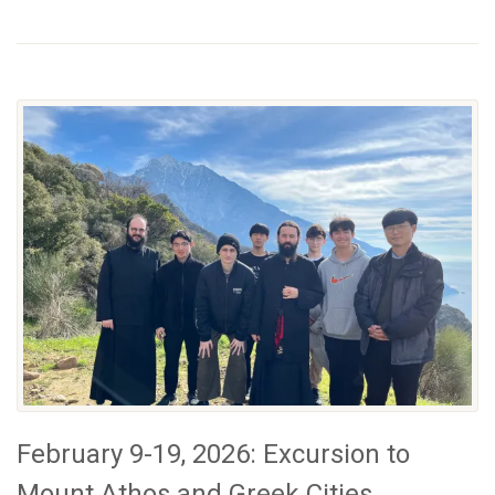
February 9-19, 2026: Excursion to
Mount Athos and Greek Cities