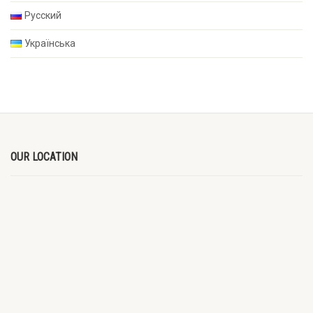
Русский
Українська
OUR LOCATION