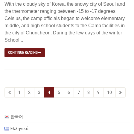
With the cloudy sky of Korea, the snowy city of Seoul and
the thermometer ranging between -15 to -17 degrees
Celsius, the camp officials began to welcome elementary,
middle, and high school students to the Camp facilities in
the city of Chuncheon. During the few days of the winter
School...
CONTINUE READING
1
2
3
4
5
6
7
8
9
10
한국어
Ελληνικά