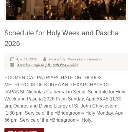
Schedule for Holy Week and Pascha
2026
April 1, 2026
Posted By: Presvytera Theodoti
Articles
English
pll_69b3b6151cdd0
ECUMENICAL PATRIARCHATE ORTHODOX
METROPOLIS OF KOREA AND EXARCHATE OF
JAPANSt. Nicholas Cathedral in Seoul Schedule for Holy
Week and Pascha 2026 Palm Sunday, April 58:45-11:30
am: Orthros and Divine Liturgy of St. John Chrysostom
1:30 pm: Service of the «Bridegroom» Holy Monday, April
66 pm: Service of the «Bridegroom» Holy...