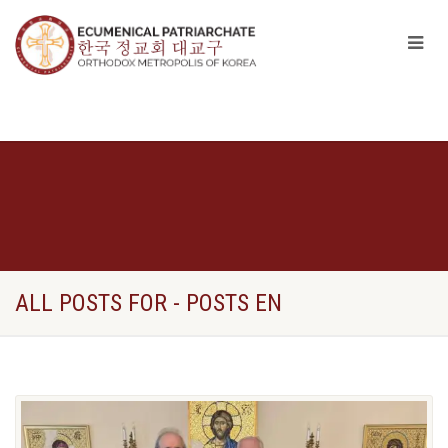
ALL POSTS FOR - POSTS EN