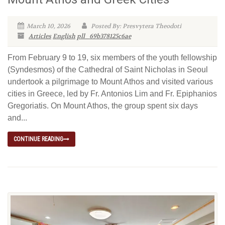
March 10, 2026
Posted By: Presvytera Theodoti
Articles
English
pll_69b378125c6ae
From February 9 to 19, six members of the youth fellowship
(Syndesmos) of the Cathedral of Saint Nicholas in Seoul
undertook a pilgrimage to Mount Athos and visited various
cities in Greece, led by Fr. Antonios Lim and Fr. Epiphanios
Gregoriatis. On Mount Athos, the group spent six days
and...
CONTINUE READING