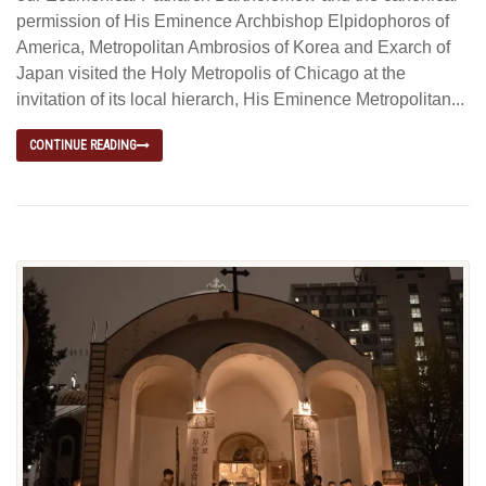
permission of His Eminence Archbishop Elpidophoros of
America, Metropolitan Ambrosios of Korea and Exarch of
Japan visited the Holy Metropolis of Chicago at the
invitation of its local hierarch, His Eminence Metropolitan...
CONTINUE READING