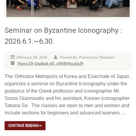
Seminar on Byzantine Iconography :
2026.6.1.~6.30.
February 20, 2026
Posted By: Presvytera Theodoti
Posts EN
English
pll_699809ac42cf8
The Orthodox Metropolis of Korea and Exarchate of Japan
organizes a seminar on Byzantine Iconography under the
guidance of the Greek professor and iconographer Mr.
Sozos Giannoudis and his assistant, Korean iconographer
Tatiana So. The classes are open to men and women and
include sections for beginners and advanced learners. ...
CONTINUE READING