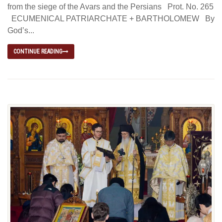
from the siege of the Avars and the Persians Prot. No. 265
ECUMENICAL PATRIARCHATE + BARTHOLOMEW By
God’s...
CONTINUE READING