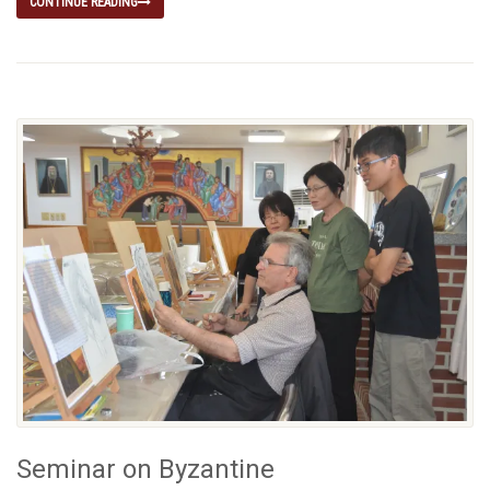
CONTINUE READING
Seminar on Byzantine