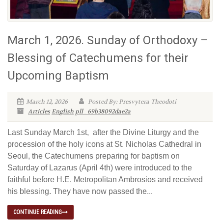
March 1, 2026. Sunday of Orthodoxy –
Blessing of Catechumens for their
Upcoming Baptism
March 12, 2026
Posted By: Presvytera Theodoti
Articles
English
pll_69b38092dae2a
Last Sunday March 1st, after the Divine Liturgy and the
procession of the holy icons at St. Nicholas Cathedral in
Seoul, the Catechumens preparing for baptism on
Saturday of Lazarus (April 4th) were introduced to the
faithful before H.E. Metropolitan Ambrosios and received
his blessing. They have now passed the...
CONTINUE READING