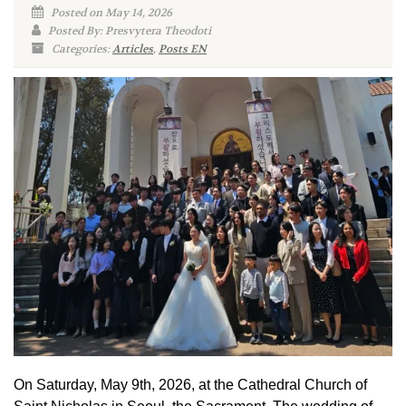
Posted on May 14, 2026
Posted By: Presvytera Theodoti
Categories:
Articles
,
Posts EN
On Saturday, May 9th, 2026, at the Cathedral Church of