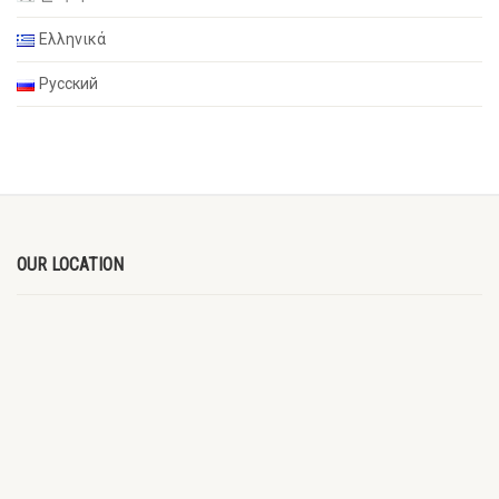
Ελληνικά
Русский
OUR LOCATION