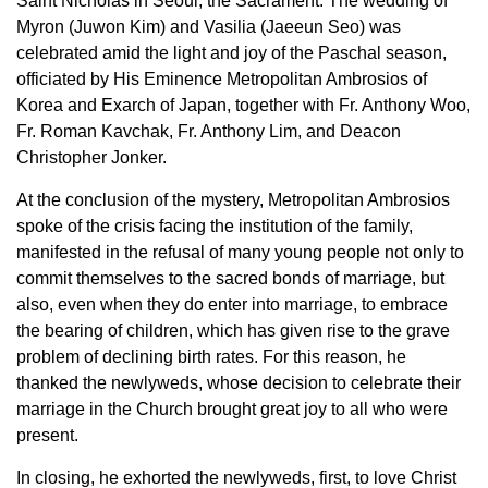
Saint Nicholas in Seoul, the Sacrament.
The wedding of
Myron (Juwon Kim) and Vasilia (Jaeeun Seo) was
celebrated amid the
light and joy of the Paschal season,
officiated by His Eminence Metropolitan Ambrosios of
Korea and Exarch of Japan, together with Fr. Anthony Woo,
Fr. Roman Kavchak, Fr. Anthony Lim, and Deacon
Christopher Jonker.
At the conclusion of the mystery, Metropolitan Ambrosios
spoke of the crisis facing the
institution of the family,
manifested in the refusal of many young people not only to
commit
themselves to the sacred bonds of marriage, but
also, even when they do enter into marriage,
to embrace
the bearing of children, which has given rise to the grave
problem of declining
birth rates. For this reason, he
thanked the newlyweds, whose decision to celebrate their
marriage in the Church brought great joy to all who were
present.
In closing, he exhorted the newlyweds, first, to love Christ