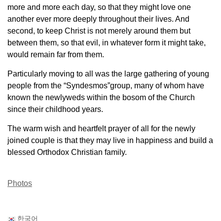
more and more each day, so that
they might love one
another ever more deeply throughout their lives. And
second, to keep
Christ is not merely around them but
between them, so that evil, in whatever form it might take,
would remain far from them.
Particularly moving to all was the large gathering of young
people from the “Syndesmos”
group, many of whom have
known the newlyweds within the bosom of the Church
since their
childhood years.
The warm wish and heartfelt prayer of all for the newly
joined couple is that they may live in
happiness and build a
blessed Orthodox Christian family.
Photos
한국어