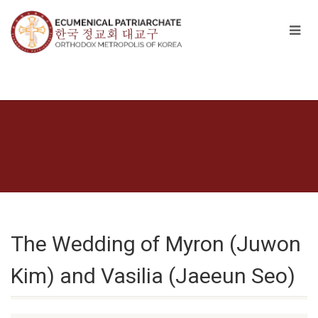
The Wedding of Myron (Juwon
Kim) and Vasilia (Jaeeun Seo)