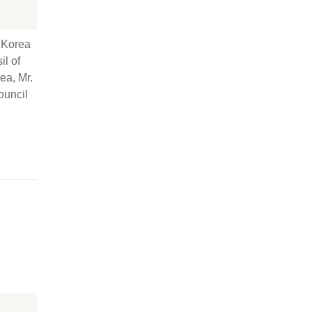
 Korea
il of
ea, Mr.
ouncil