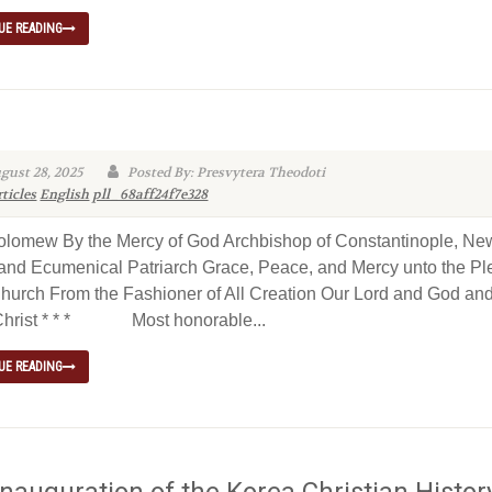
UE READING
gust 28, 2025
Posted By: Presvytera Theodoti
ticles
English
pll_68aff24f7e328
olomew By the Mercy of God Archbishop of Constantinople, Ne
nd Ecumenical Patriarch Grace, Peace, and Mercy unto the Pl
Church From the Fashioner of All Creation Our Lord and God an
Christ * * * Most honorable...
UE READING
Inauguration of the Korea Christian Histor