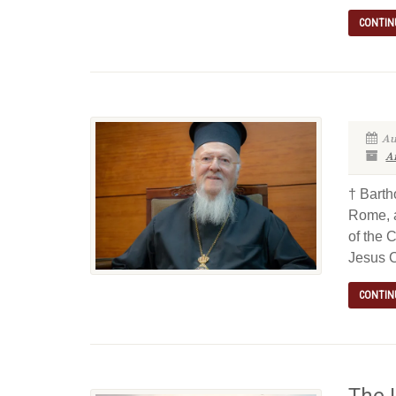
CONTIN
Au
Ar
† Barth
Rome, a
of the 
Jesus 
CONTIN
The 