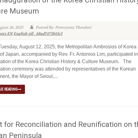
ure Museum
gust 26, 2025
Posted By: Presvytera Theodoti
osts EN
English
pll_68ad7475843c5
sday, August 12, 2025, the Metropolitan Ambrosios of Korea
of Japan, accompanied by Rev. Fr. Antonios Lim, participated in
ation of the Korea Christian History & Culture Museum. The
ation ceremony was attended by representatives of the Korean
ent, the Mayor of Seoul,...
UE READING
 for Reconciliation and Reunification on 
an Peninsula