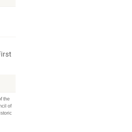
irst
f the
cil of
storic