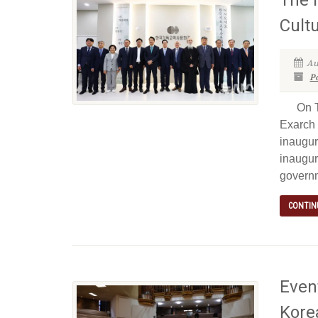
Cult
Au
P
On Tue
Exarch 
inaugur
inaugur
governm
CONTIN
Event
Kore