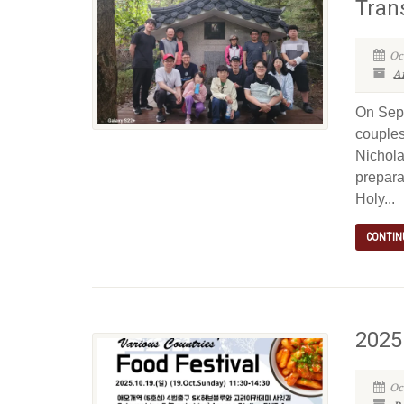
Tran
Oc
Ar
On Sept
couples
Nichola
prepara
Holy...
CONTIN
2025 
Oc