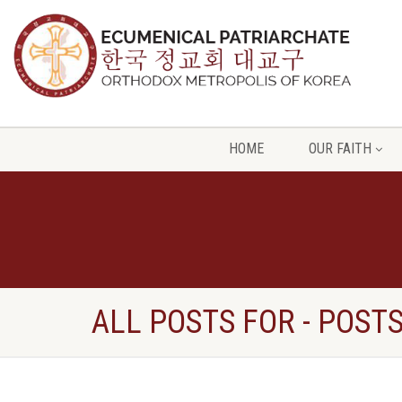
HOME
OUR FAITH
ALL POSTS FOR - POST