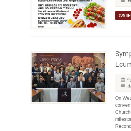
P
CONTIN
Symp
Ecum
Se
Ar
On Wedn
conveni
Churche
milesto
Reconci