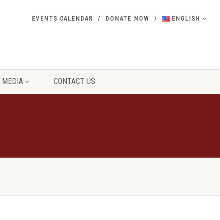
EVENTS CALENDAR
DONATE NOW
ENGLISH
MEDIA
CONTACT US