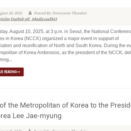
gust 26, 2025
Posted By: Presvytera Theodoti
ticles
English
pll_68ad2ccaaf843
ay, August 10, 2025, at 3 p.m. in Seoul, the National Conferen
s in Korea (NCCK) organized a major event in support of
liation and reunification of North and South Korea. During the e
ropolitan of Korea Ambrosios, as the president of the NCCK, de
ning...
UE READING
 of the Metropolitan of Korea to the Presi
orea Lee Jae-myung