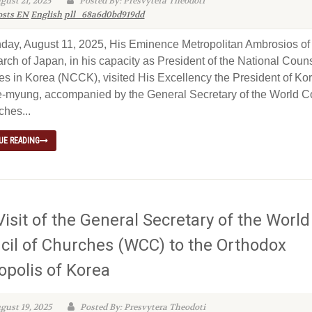
gust 21, 2025
Posted By: Presvytera Theodoti
osts EN
English
pll_68a6d0bd919dd
ay, August 11, 2025, His Eminence Metropolitan Ambrosios of
rch of Japan, in his capacity as President of the National Couns
s in Korea (NCCK), visited His Excellency the President of Kor
-myung, accompanied by the General Secretary of the World C
ches...
UE READING
isit of the General Secretary of the World
cil of Churches (WCC) to the Orthodox
opolis of Korea
gust 19, 2025
Posted By: Presvytera Theodoti