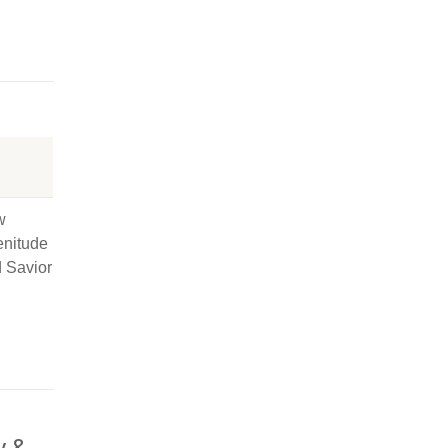
w
enitude
d Savior
y &