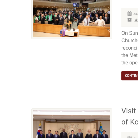
Au
Ar
On Sund
Churche
reconci
the Met
the ope
CONTIN
Visit
of K