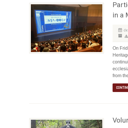
Parti
in a
Oc
Ar
On Frid
Heritag
continu
ecclesi
from the
CONTIN
Volu