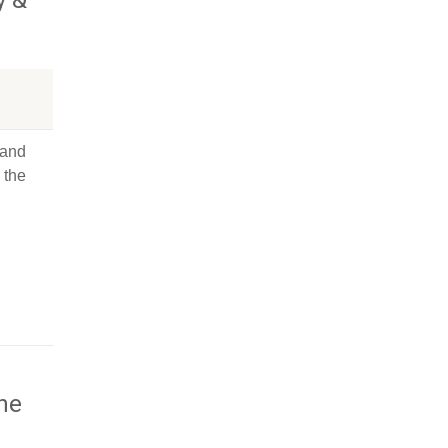
 and
 the
the