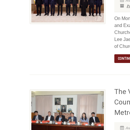
Au
P
On Mond
and Exa
Churche
Lee Jae
of Chur
CONTIN
The V
Coun
Metr
Au