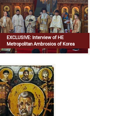
EXCLUSIVE: Interview of HE
Metropolitan Ambrosios of Korea
Read more