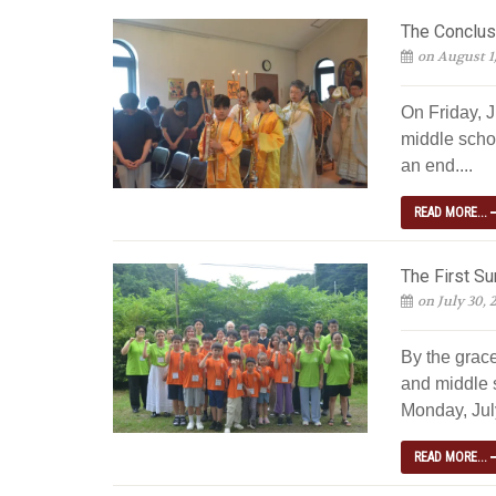
The Conclus
on August 1
On Friday, J
middle scho
an end....
READ MORE...
The First S
on July 30, 
By the grac
and middle 
Monday, July
READ MORE...