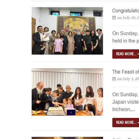
Congratulato
on July 10, 
On Sunday, J
held in the p
READ MORE...
The Feast of
on July 3, 2
On Sunday, 
Japan visite
Incheon,...
READ MORE...