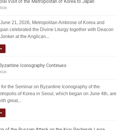
al Visit of the Metropolitan of Korea to Japan
2026
June 21, 2026, Metropolitan Ambrose of Korea and
apan celebrated the Divine Liturgy together with Deacon
Jonker at the Anglican...
Byzantine Iconography Continues
2026
 for the Seminar on Byzantine Iconography of the
tropolis of Korea in Seoul, which began on June 4th, are
ith great...
n of the Russian Attack on the Kyiv Pechersk Lavra