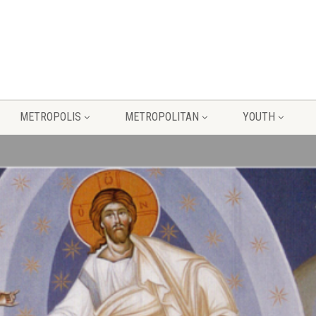
METROPOLIS
METROPOLITAN
YOUTH