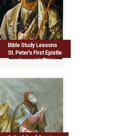
Bible Study Lessons
St. Peter’s First Epistle
More...