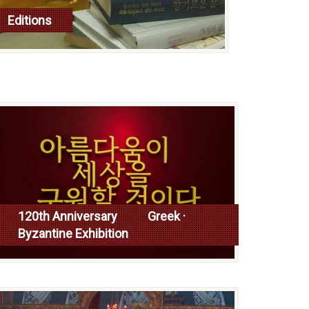
Editions
read more
120th Anniversary Greek ·
Byzantine Exhibition
Read more