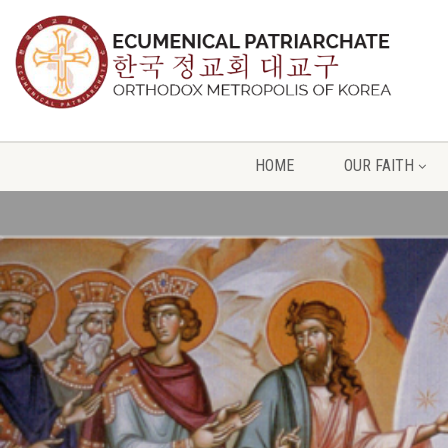
HOME
OUR FAITH