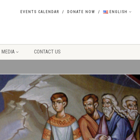
EVENTS CALENDAR
DONATE NOW
ENGLISH
MEDIA
CONTACT US