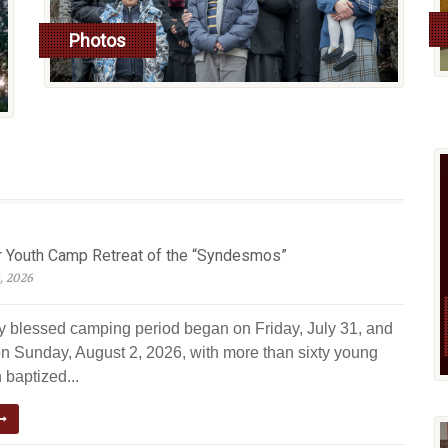
Photos
read more
Youth Camp Retreat of the “Syndesmos”
, 2026
ly blessed camping period began on Friday, July 31, and
n Sunday, August 2, 2026, with more than sixty young
 baptized...