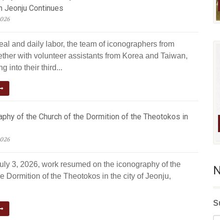
n Jeonju Continues
2026
eal and daily labor, the team of iconographers from
ether with volunteer assistants from Korea and Taiwan,
g into their third...
phy of the Church of the Dormition of the Theotokos in
2026
July 3, 2026, work resumed on the iconography of the
N
e Dormition of the Theotokos in the city of Jeonju,
S