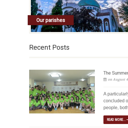
Our parishes
read more
Recent Posts
The Summer 
on August 4
A particular
concluded o
people, both
READ MORE...