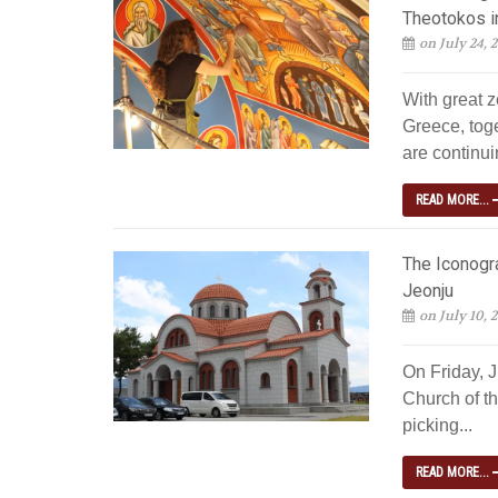
Theotokos i
on July 24, 
With great z
Greece, tog
are continuin
READ MORE...
The Iconogra
Jeonju
on July 10, 
On Friday, 
Church of th
picking...
READ MORE...