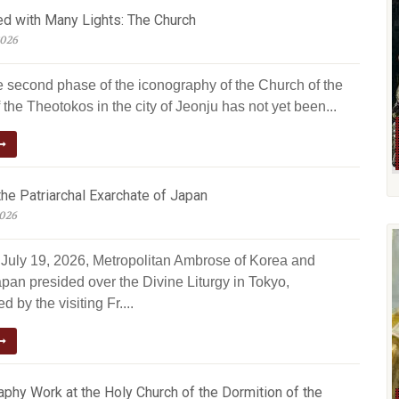
ed with Many Lights: The Church
2026
e second phase of the iconography of the Church of the
 the Theotokos in the city of Jeonju has not yet been...
he Patriarchal Exarchate of Japan
2026
July 19, 2026, Metropolitan Ambrose of Korea and
pan presided over the Divine Liturgy in Tokyo,
 by the visiting Fr....
phy Work at the Holy Church of the Dormition of the