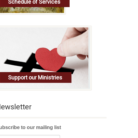
Schedule of Services
Read more
Support our Ministries
ewsletter
ubscribe to our mailing list