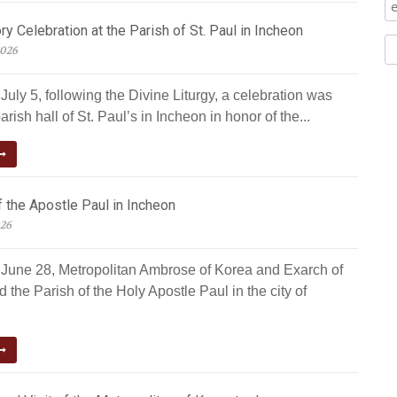
ry Celebration at the Parish of St. Paul in Incheon
2026
uly 5, following the Divine Liturgy, a celebration was
arish hall of St. Paul’s in Incheon in honor of the...
 the Apostle Paul in Incheon
026
June 28, Metropolitan Ambrose of Korea and Exarch of
d the Parish of the Holy Apostle Paul in the city of