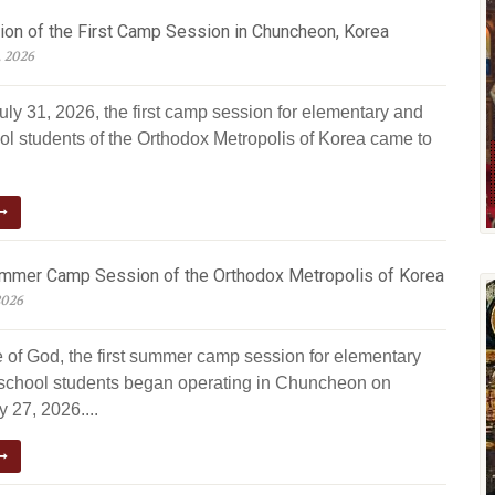
ion of the First Camp Session in Chuncheon, Korea
, 2026
uly 31, 2026, the first camp session for elementary and
ol students of the Orthodox Metropolis of Korea came to
ummer Camp Session of the Orthodox Metropolis of Korea
2026
e of God, the first summer camp session for elementary
school students began operating in Chuncheon on
 27, 2026....