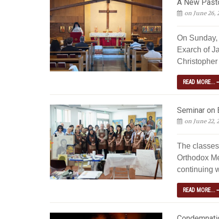
A New Pastor
on June 26, 
On Sunday, 
Exarch of J
Christopher 
READ MORE...
Seminar on 
on June 22, 
The classes
Orthodox Me
continuing w
READ MORE...
Condemnatio