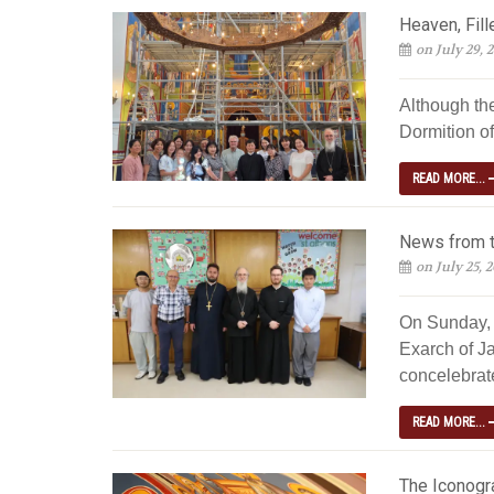
Heaven, Fill
on July 29, 
Although th
Dormition of
READ MORE...
News from t
on July 25, 
On Sunday, 
Exarch of Ja
concelebrated
READ MORE...
The Iconogra