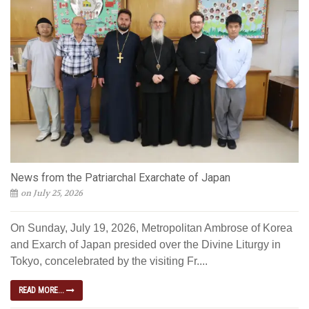
News from the Patriarchal Exarchate of Japan
on July 25, 2026
On Sunday, July 19, 2026, Metropolitan Ambrose of Korea
and Exarch of Japan presided over the Divine Liturgy in
Tokyo, concelebrated by the visiting Fr....
READ MORE...