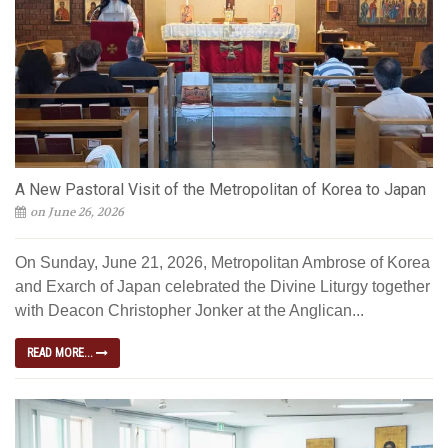
A New Pastoral Visit of the Metropolitan of Korea to Japan
on June 26, 2026
On Sunday, June 21, 2026, Metropolitan Ambrose of Korea
and Exarch of Japan celebrated the Divine Liturgy together
with Deacon Christopher Jonker at the Anglican...
READ MORE...