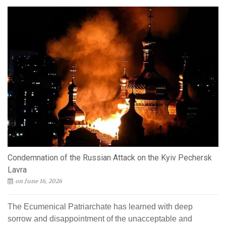
Condemnation of the Russian Attack on the Kyiv Pechersk
Lavra
on June 16, 2026
The Ecumenical Patriarchate has learned with deep
sorrow and disappointment of the unacceptable and