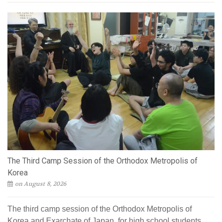
The Third Camp Session of the Orthodox Metropolis of
Korea
on August 8, 2026
The third camp session of the Orthodox Metropolis of
Korea and Exarchate of Japan, for high school students,