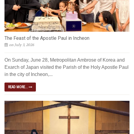
The Feast of the Apostle Paul in Incheon
on July 3, 2026
On Sunday, June 28, Metropolitan Ambrose of Korea and
Exarch of Japan visited the Parish of the Holy Apostle Paul
in the city of Incheon,...
READ MORE...