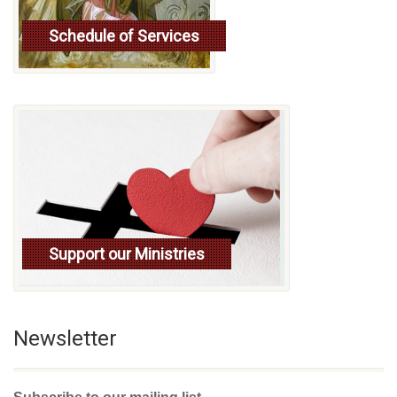
Schedule of Services
Read more
Support our Ministries
Newsletter