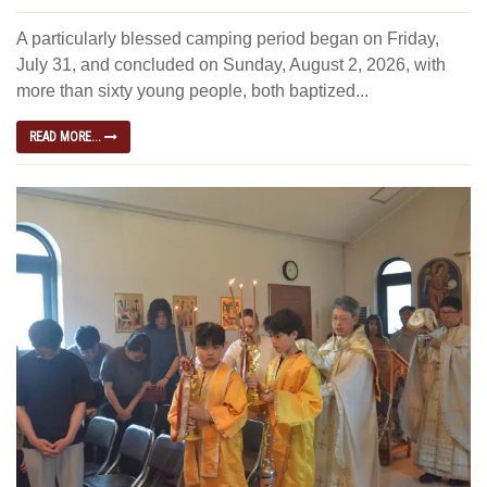
A particularly blessed camping period began on Friday,
July 31, and concluded on Sunday, August 2, 2026, with
more than sixty young people, both baptized...
READ MORE...