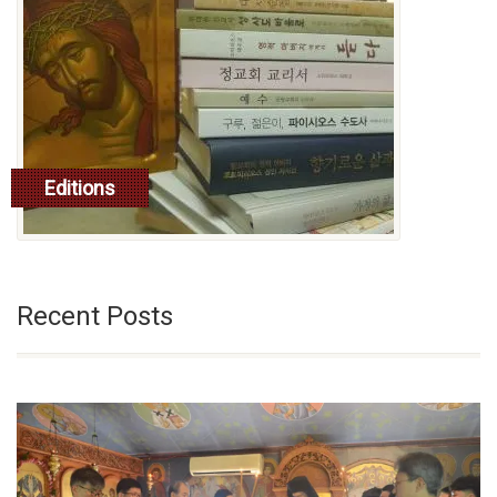
Editions
read more
Recent Posts