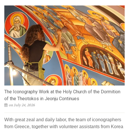
The Iconography Work at the Holy Church of the Dormition
of the Theotokos in Jeonju Continues
on July 24, 2026
With great zeal and daily labor, the team of iconographers
from Greece, together with volunteer assistants from Korea