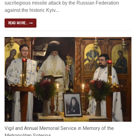
sacrilegious missile attack by the Russian Federation
against the historic Kyiv...
READ MORE...
Vigil and Annual Memorial Service in Memory of the
Metropolitan Soterios