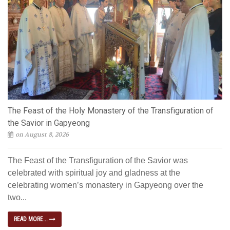
The Feast of the Holy Monastery of the Transfiguration of
the Savior in Gapyeong
on August 8, 2026
The Feast of the Transfiguration of the Savior was
celebrated with spiritual joy and gladness at the
celebrating women’s monastery in Gapyeong over the
two...
READ MORE...