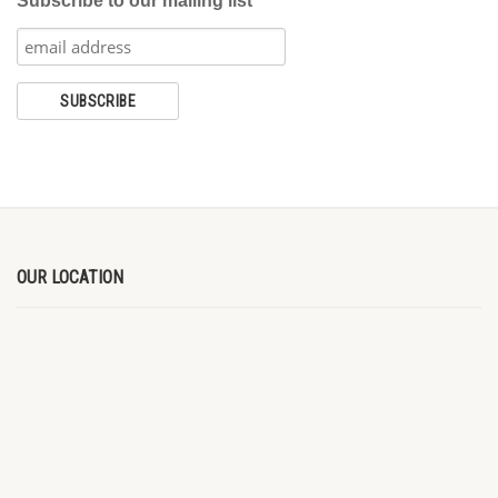
Subscribe to our mailing list
OUR LOCATION