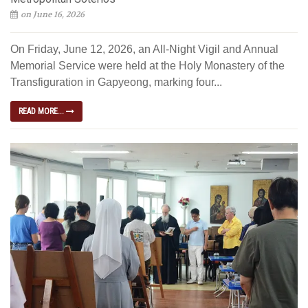
on June 16, 2026
On Friday, June 12, 2026, an All-Night Vigil and Annual
Memorial Service were held at the Holy Monastery of the
Transfiguration in Gapyeong, marking four...
READ MORE...