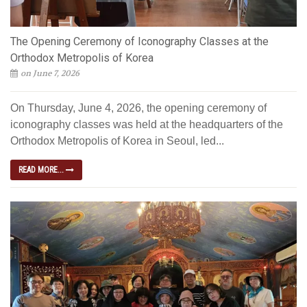
The Opening Ceremony of Iconography Classes at the
Orthodox Metropolis of Korea
on June 7, 2026
On Thursday, June 4, 2026, the opening ceremony of
iconography classes was held at the headquarters of the
Orthodox Metropolis of Korea in Seoul, led...
READ MORE...