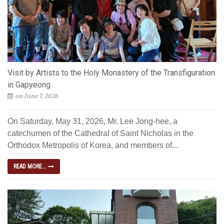
Visit by Artists to the Holy Monastery of the Transfiguration
in Gapyeong
on June 7, 2026
On Saturday, May 31, 2026, Mr. Lee Jong-hee, a
catechumen of the Cathedral of Saint Nicholas in the
Orthodox Metropolis of Korea, and members of...
READ MORE...