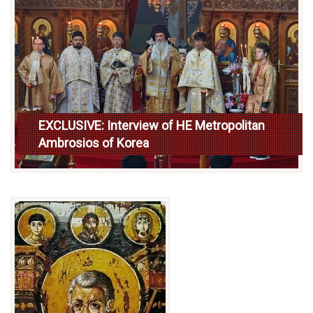
EXCLUSIVE: Interview of HE Metropolitan
Ambrosios of Korea
Read more