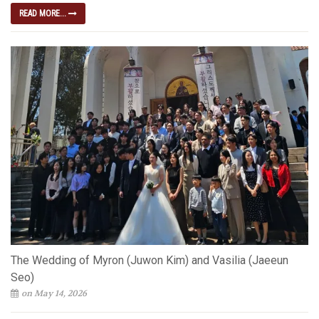
READ MORE...
The Wedding of Myron (Juwon Kim) and Vasilia (Jaeeun
Seo)
on May 14, 2026