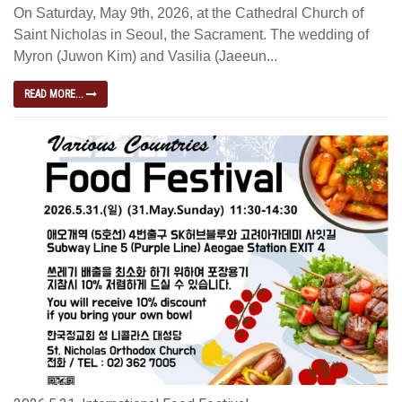
On Saturday, May 9th, 2026, at the Cathedral Church of
Saint Nicholas in Seoul, the Sacrament. The wedding of
Myron (Juwon Kim) and Vasilia (Jaeeun...
READ MORE...