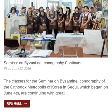
Seminar on Byzantine Iconography Continues
on June 22, 2026
The classes for the Seminar on Byzantine Iconography of
the Orthodox Metropolis of Korea in Seoul, which began on
June 4th, are continuing with great...
READ MORE...