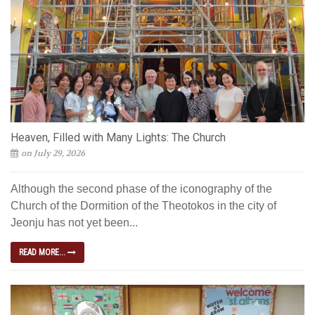
Heaven, Filled with Many Lights: The Church
on July 29, 2026
Although the second phase of the iconography of the
Church of the Dormition of the Theotokos in the city of
Jeonju has not yet been...
READ MORE...