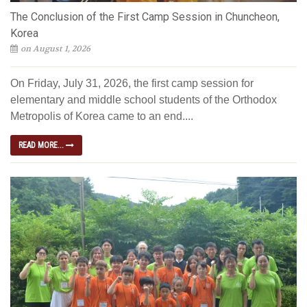
The Conclusion of the First Camp Session in Chuncheon,
Korea
on August 1, 2026
On Friday, July 31, 2026, the first camp session for
elementary and middle school students of the Orthodox
Metropolis of Korea came to an end....
READ MORE...