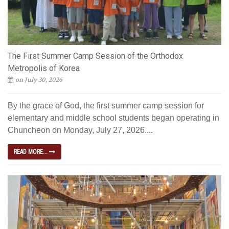
The First Summer Camp Session of the Orthodox
Metropolis of Korea
on July 30, 2026
By the grace of God, the first summer camp session for
elementary and middle school students began operating in
Chuncheon on Monday, July 27, 2026....
READ MORE...