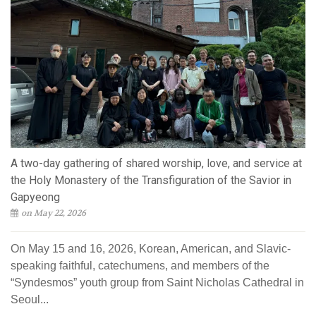
A two-day gathering of shared worship, love, and service at
the Holy Monastery of the Transfiguration of the Savior in
Gapyeong
on May 22, 2026
On May 15 and 16, 2026, Korean, American, and Slavic-
speaking faithful, catechumens, and members of the
“Syndesmos” youth group from Saint Nicholas Cathedral in
Seoul...