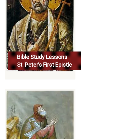
Bible Study Lessons
St. Peter’s First Epistle
More...