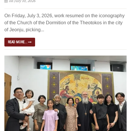
on July 10, 2026
On Friday, July 3, 2026, work resumed on the iconography
of the Church of the Dormition of the Theotokos in the city
of Jeonju, picking...
READ MORE...