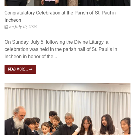
Congratulatory Celebration at the Parish of St. Paul in
Incheon
on July 10, 2026
On Sunday, July 5, following the Divine Liturgy, a
celebration was held in the parish hall of St. Paul’s in
Incheon in honor of the...
READ MORE...