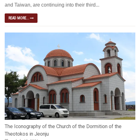
and Taiwan, are continuing into their third...
READ MORE...
The Iconography of the Church of the Dormition of the
Theotokos in Jeonju