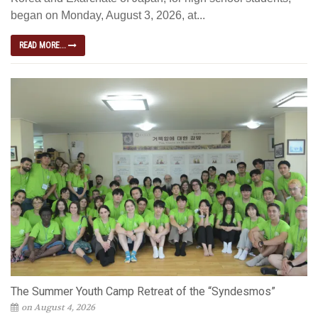
began on Monday, August 3, 2026, at...
READ MORE...
The Summer Youth Camp Retreat of the “Syndesmos”
on August 4, 2026