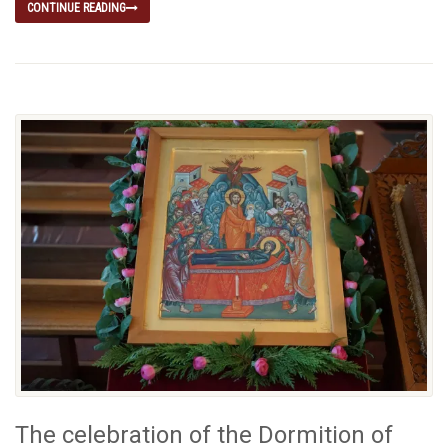
CONTINUE READING
The celebration of the Dormition of