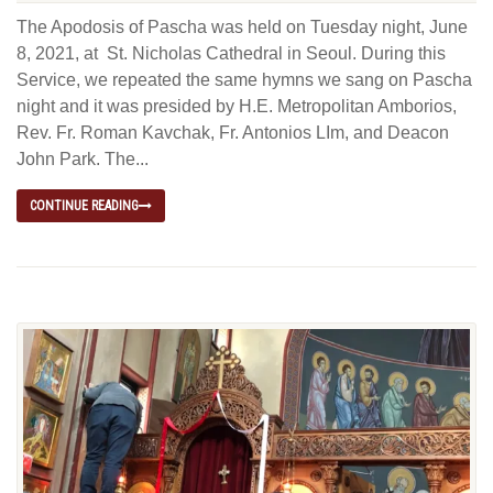
The Apodosis of Pascha was held on Tuesday night, June
8, 2021, at St. Nicholas Cathedral in Seoul. During this
Service, we repeated the same hymns we sang on Pascha
night and it was presided by H.E. Metropolitan Amborios,
Rev. Fr. Roman Kavchak, Fr. Antonios LIm, and Deacon
John Park. The...
CONTINUE READING