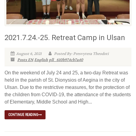
2021.7.24.-25. Retreat Camp in Ulsan
August 6, 2021
Posted By: Presvytera Theodoti
Posts EN
English
pll_610b974cb7a40
On the weekend of July 24 and 25, a two-day Retreat was
held in the parish of St. Dionysios of Aegina in the city of
Ulsan. Due to the restrictive measures, for the protection of
the children from COVID-19, the attendance of the students
of Elementary, Middle School and High...
CONTINUE READING