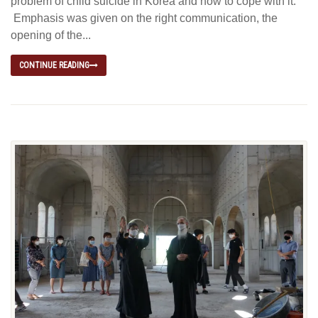
problem of child suicide in Korea and how to cope with it.”
Emphasis was given on the right communication, the
opening of the...
CONTINUE READING