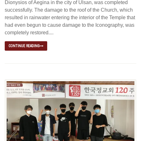
Dionysios of Aegina in the city of Ulsan, was completed
successfully. The damage to the roof of the Church, which
resulted in rainwater entering the interior of the Temple that
had even begun to cause damage to the Iconography, was
completely restored....
CONTINUE READING