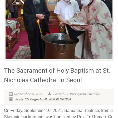
The Sacrament of Holy Baptism at St.
Nicholas Cathedral in Seoul
September 27, 2021
Posted By: Presvytera Theodoti
Posts EN
English
pll_615158d707834
On Friday, September 10, 2021, Samarina Beatrice, from a
Slavonic background, was baptized by Rev. Fr. Roman. On