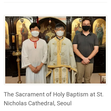
The Sacrament of Holy Baptism at St.
Nicholas Cathedral, Seoul