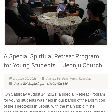
A Special Spiritual Retreat Program
for Young Students – Jeonju Church
August 20, 2021
Posted By: Presvytera Theodoti
Posts EN
English
pll_611e0d45ac880
On Saturday August 14, 2021, a special Retreat Program
for young students was held in our parish of the Dormition
of the Theotokos in Jeonju with the main topic: “The