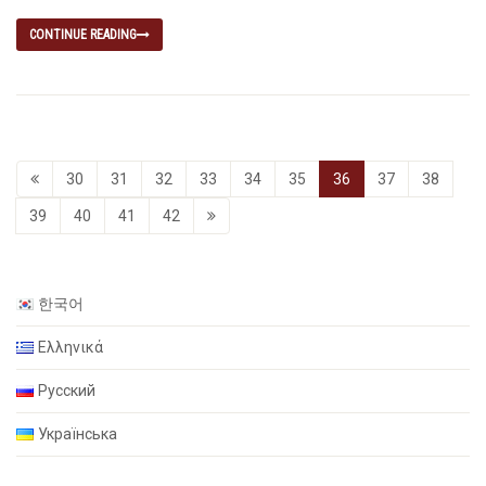
CONTINUE READING
30
31
32
33
34
35
36
37
38
39
40
41
42
한국어
Ελληνικά
Русский
Українська