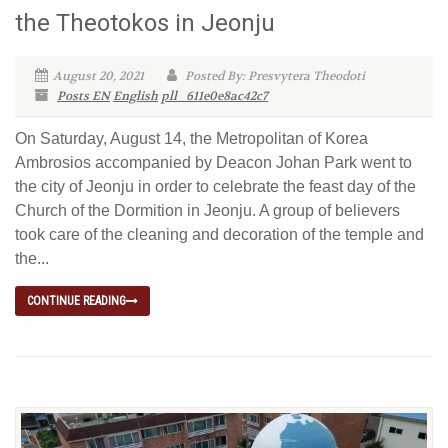
the Theotokos in Jeonju
August 20, 2021
Posted By: Presvytera Theodoti
Posts EN
English
pll_611e0e8ac42c7
On Saturday, August 14, the Metropolitan of Korea
Ambrosios accompanied by Deacon Johan Park went to
the city of Jeonju in order to celebrate the feast day of the
Church of the Dormition in Jeonju. A group of believers
took care of the cleaning and decoration of the temple and
the...
CONTINUE READING