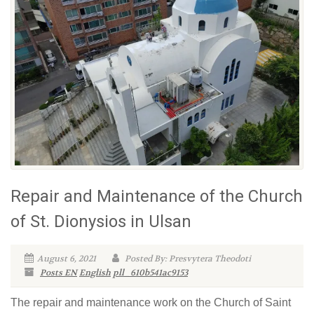
Repair and Maintenance of the Church
of St. Dionysios in Ulsan
August 6, 2021
Posted By: Presvytera Theodoti
Posts EN
English
pll_610b541ac9153
The repair and maintenance work on the Church of Saint