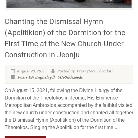
Chanting the Dismissal Hymn
(Apolitikion) of the Dormition for the
First Time at the New Church Under
Construction in Jeonju
August 20, 2021
Posted By: Presvytera Theodoti
Posts EN
English
pll_611e0dde2eedc
On August 15, 2021, following the Divine Liturgy of the
Dormition of the Theotokos in Jeonju, His Eminence
Metropolitan Ambrosios accompanied by the faithful visited
the new church under construction and chanted all together
the Dismissal Hymn (Apolitikion) of the Dormition of the
Theotokos. Singing the Apolitikion for the first time...