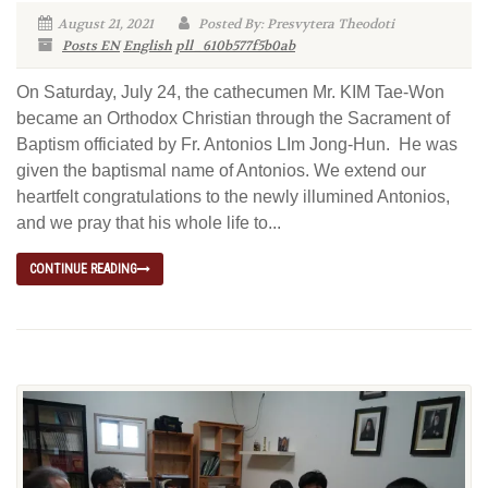
August 21, 2021
Posted By: Presvytera Theodoti
Posts EN
English
pll_610b577f5b0ab
On Saturday, July 24, the cathecumen Mr. KIM Tae-Won
became an Orthodox Christian through the Sacrament of
Baptism officiated by Fr. Antonios LIm Jong-Hun. He was
given the baptismal name of Antonios. We extend our
heartfelt congratulations to the newly illumined Antonios,
and we pray that his whole life to...
CONTINUE READING