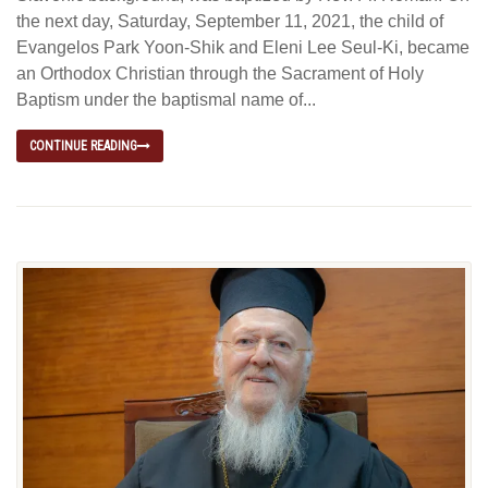
the next day, Saturday, September 11, 2021, the child of
Evangelos Park Yoon-Shik and Eleni Lee Seul-Ki, became
an Orthodox Christian through the Sacrament of Holy
Baptism under the baptismal name of...
CONTINUE READING