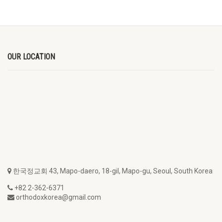
OUR LOCATION
한국정교회 43, Mapo-daero, 18-gil, Mapo-gu, Seoul, South Korea
+82 2-362-6371
orthodoxkorea@gmail.com