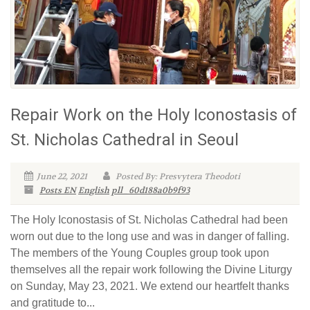
Repair Work on the Holy Iconostasis of
St. Nicholas Cathedral in Seoul
June 22, 2021
Posted By: Presvytera Theodoti
Posts EN
English
pll_60d188a0b9f93
The Holy Iconostasis of St. Nicholas Cathedral had been
worn out due to the long use and was in danger of falling.
The members of the Young Couples group took upon
themselves all the repair work following the Divine Liturgy
on Sunday, May 23, 2021. We extend our heartfelt thanks
and gratitude to...