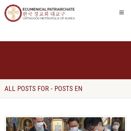
ALL POSTS FOR - POSTS EN