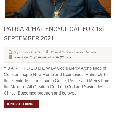
PATRIARCHAL ENCYCLICAL FOR 1st
SEPTEMBER 2021
September 1, 2021
Posted By: Presvytera Theodoti
Posts EN
English
pll_612ee0e08b905
† B A R T H O L O M E W By God’s Mercy Archbishop of
Constantinople-New Rome and Ecumenical Patriarch To
the Plenitude of the Church Grace, Peace and Mercy from
the Maker of All Creation Our Lord God and Savior Jesus
Christ Esteemed brethren and beloved...
CONTINUE READING