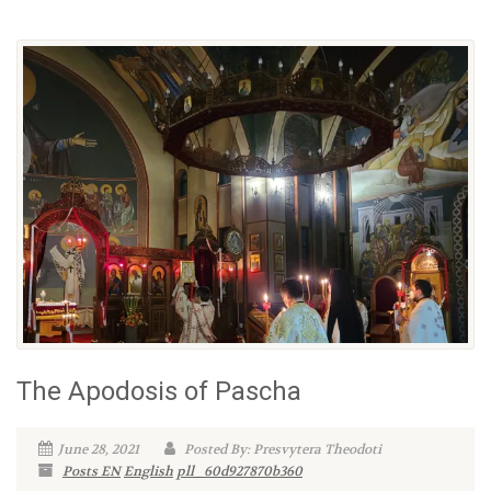
The Apodosis of Pascha
June 28, 2021
Posted By: Presvytera Theodoti
Posts EN
English
pll_60d927870b360