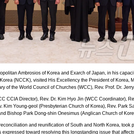
politan Ambrosios of Korea and Exarch of Japan, in his capaci
 Korea (NCCK), visited His Excellency the President of Korea, M
 of the World Council of Churches (WCC), Rev. Prof. Dr. Jerry 
(WCC CCIA Director), Rev. Dr. Kim Hyo Jin (WCC Coordinator), R
. Kim Young-geol (Presbyterian Church of Korea), Rev. Park S
, and Bishop Park Dong-shin Onesimus (Anglican Church of Kore
econciliation and reunification of South and North Korea, took p
s expressed toward resolving this longstanding issue that affect