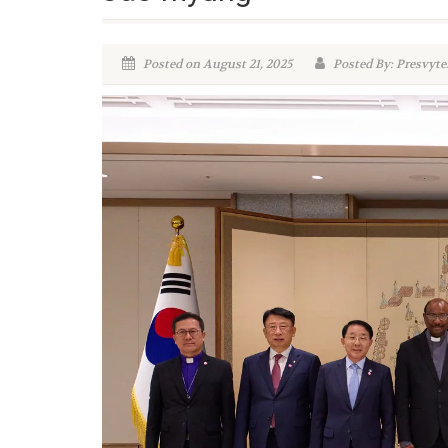
Posted on August 21, 2025
Posted By: Presvyte