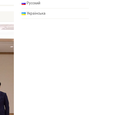
Русский
Українська