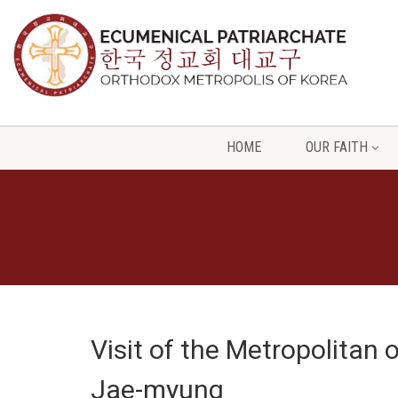
HOME
OUR FAITH
Visit of the Metropolitan 
Jae-myung