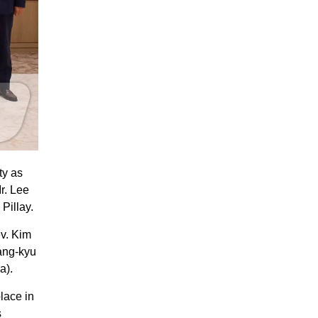
ty as
r. Lee
Pillay.
ev. Kim
ang-kyu
a).
lace in
s