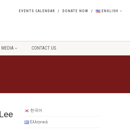
EVENTS CALENDAR
DONATE NOW
ENGLISH
MEDIA
CONTACT US
한국어
 Lee
Ελληνικά