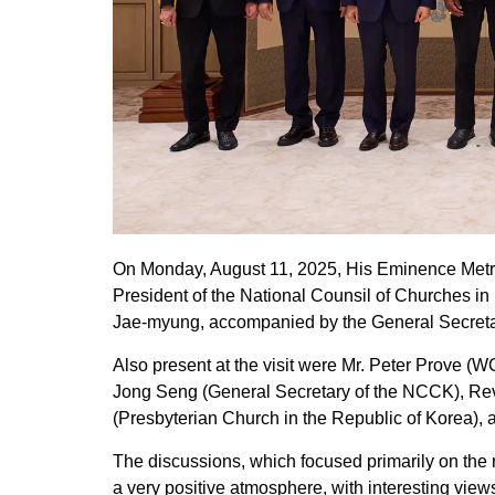
On Monday, August 11, 2025, His Eminence Metro
President of the National Counsil of Churches in
Jae-myung, accompanied by the General Secretary
Also present at the visit were Mr. Peter Prove 
Jong Seng (General Secretary of the NCCK), Rev
(Presbyterian Church in the Republic of Korea)
The discussions, which focused primarily on the r
a very positive atmosphere, with interesting view