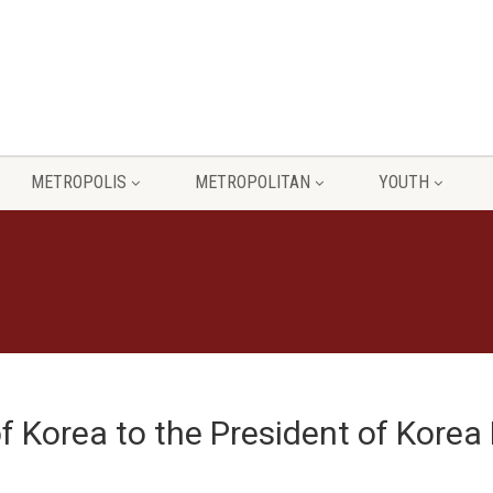
METROPOLIS
METROPOLITAN
YOUTH
of Korea to the President of Korea