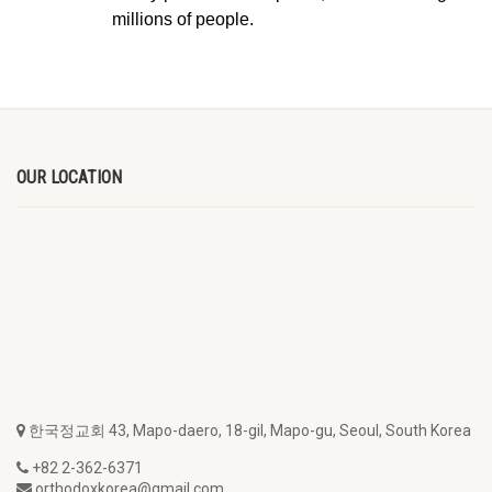
millions of people.
OUR LOCATION
한국정교회 43, Mapo-daero, 18-gil, Mapo-gu, Seoul, South Korea
+82 2-362-6371
orthodoxkorea@gmail.com