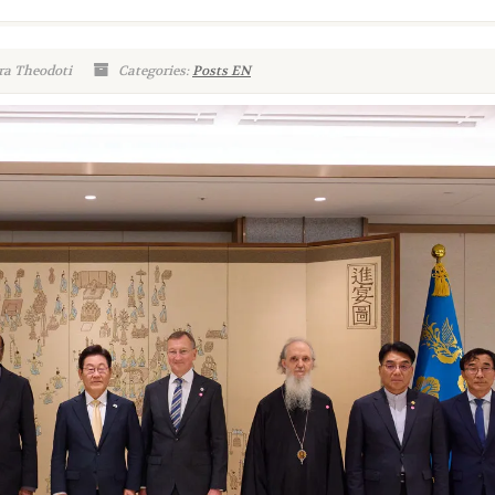
ra Theodoti
Categories:
Posts EN