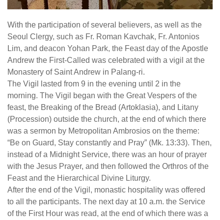
With the participation of several believers, as well as the
Seoul Clergy, such as Fr. Roman Kavchak, Fr. Antonios
Lim, and deacon Yohan Park, the Feast day of the Apostle
Andrew the First-Called was celebrated with a vigil at the
Monastery of Saint Andrew in Palang-ri.
The Vigil lasted from 9 in the evening until 2 in the
morning. The Vigil began with the Great Vespers of the
feast, the Breaking of the Bread (Artoklasia), and Litany
(Procession) outside the church, at the end of which there
was a sermon by Metropolitan Ambrosios on the theme:
“Be on Guard, Stay constantly and Pray” (Mk. 13:33). Then,
instead of a Midnight Service, there was an hour of prayer
with the Jesus Prayer, and then followed the Orthros of the
Feast and the Hierarchical Divine Liturgy.
After the end of the Vigil, monastic hospitality was offered
to all the participants. The next day at 10 a.m. the Service
of the First Hour was read, at the end of which there was a