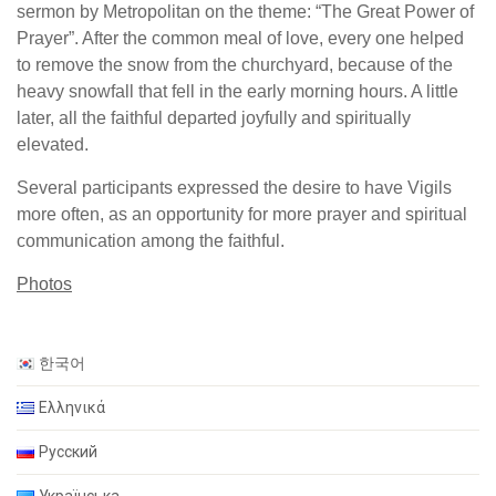
sermon by Metropolitan on the theme: “The Great Power of
Prayer”. After the common meal of love, every one helped
to remove the snow from the churchyard, because of the
heavy snowfall that fell in the early morning hours. A little
later, all the faithful departed joyfully and spiritually
elevated.
Several participants expressed the desire to have Vigils
more often, as an opportunity for more prayer and spiritual
communication among the faithful.
Photos
한국어
Ελληνικά
Русский
Українська