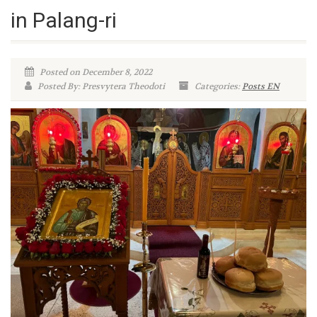
in Palang-ri
Posted on December 8, 2022
Posted By: Presvytera Theodoti
Categories:
Posts EN