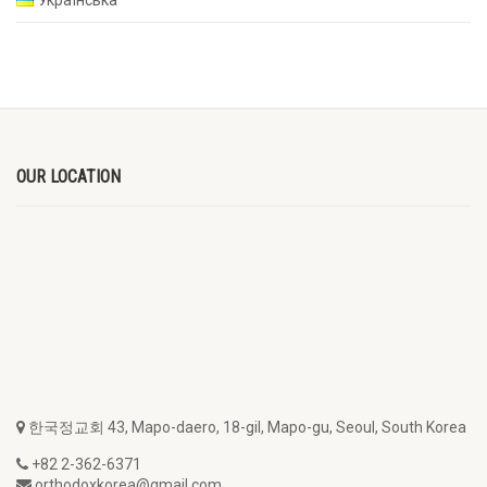
OUR LOCATION
한국정교회 43, Mapo-daero, 18-gil, Mapo-gu, Seoul, South Korea
+82 2-362-6371
orthodoxkorea@gmail.com