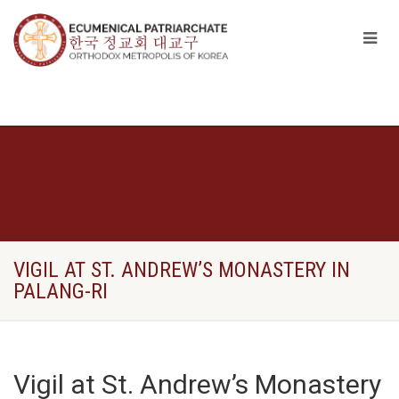
VIGIL AT ST. ANDREW’S MONASTERY IN
PALANG-RI
Vigil at St. Andrew’s Monastery