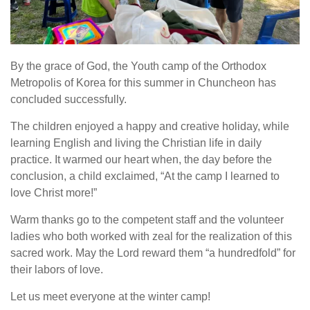
By the grace of God, the Youth camp of the Orthodox
Metropolis of Korea for this summer in Chuncheon has
concluded successfully.
The children enjoyed a happy and creative holiday, while
learning English and living the Christian life in daily
practice. It warmed our heart when, the day before the
conclusion, a child exclaimed, “At the camp I learned to
love Christ more!”
Warm thanks go to the competent staff and the volunteer
ladies who both worked with zeal for the realization of this
sacred work. May the Lord reward them “a hundredfold” for
their labors of love.
Let us meet everyone at the winter camp!