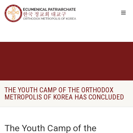
THE YOUTH CAMP OF THE ORTHODOX
METROPOLIS OF KOREA HAS CONCLUDED
The Youth Camp of the