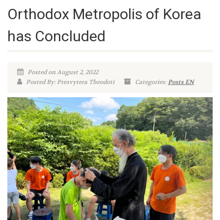
Orthodox Metropolis of Korea
has Concluded
Posted on August 2, 2022
Posted By: Presvytera Theodoti
Categories:
Posts EN