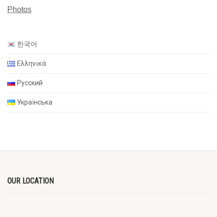
Photos
한국어
Ελληνικά
Русский
Українська
OUR LOCATION