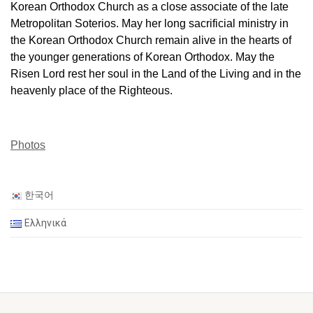
Korean Orthodox Church as a close associate of the late
Metropolitan Soterios. May her long sacrificial ministry in
the Korean Orthodox Church remain alive in the hearts of
the younger generations of Korean Orthodox. May the
Risen Lord rest her soul in the Land of the Living and in the
heavenly place of the Righteous.
Photos
한국어
Ελληνικά