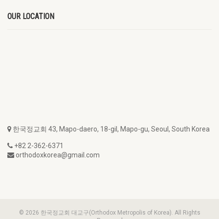
OUR LOCATION
한국정교회 43, Mapo-daero, 18-gil, Mapo-gu, Seoul, South Korea
+82 2-362-6371
orthodoxkorea@gmail.com
© 2026 한국정교회 대교구(Orthodox Metropolis of Korea). All Rights