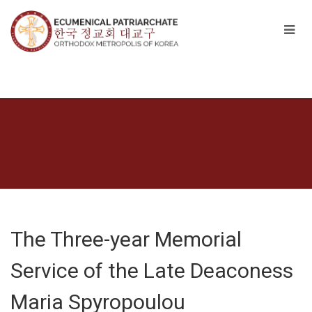
The Three-year Memorial
Service of the Late Deaconess
Maria Spyropoulou