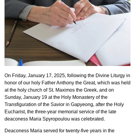
On Friday, January 17, 2025, following the Divine Liturgy in
honor of our holy Father Anthony the Great, which was held
at the holy church of St. Maximos the Greek, and on
Sunday, January 19 at the Holy Monastery of the
Transfiguration of the Savior in Gapyeong, after the Holy
Eucharist, the three-year memorial service of the late
deaconess Maria Spyropoulou was celebrated.
Deaconess Maria served for twenty-five years in the