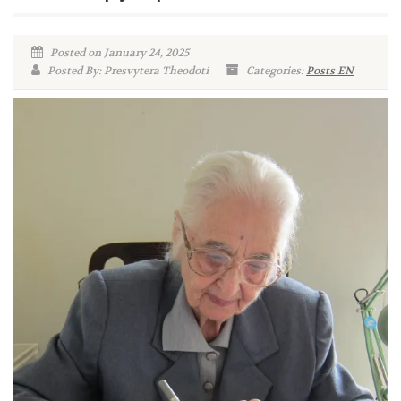
Posted on January 24, 2025
Posted By: Presvytera Theodoti
Categories:
Posts EN