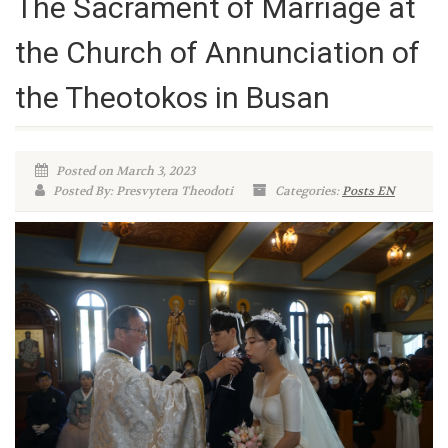
The Sacrament of Marriage at
the Church of Annunciation of
the Theotokos in Busan
Posted on March 3, 2023
Posted By: Presvytera Theodoti
Categories:
Posts EN