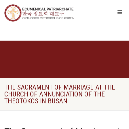
THE SACRAMENT OF MARRIAGE AT THE
CHURCH OF ANNUNCIATION OF THE
THEOTOKOS IN BUSAN