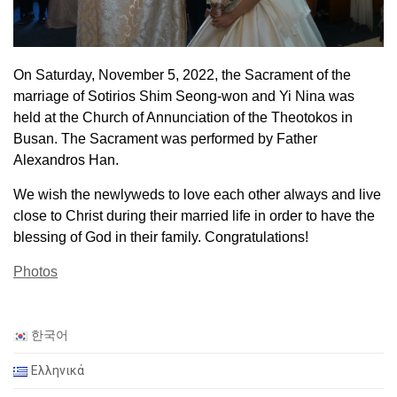
On Saturday, November 5, 2022, the Sacrament of the
marriage of Sotirios Shim Seong-won and Yi Nina was
held at the Church of Annunciation of the Theotokos in
Busan. The Sacrament was performed by Father
Alexandros Han.
We wish the newlyweds to love each other always and live
close to Christ during their married life in order to have the
blessing of God in their family. Congratulations!
Photos
한국어
Ελληνικά