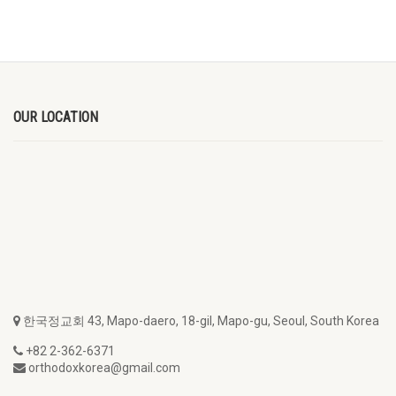
OUR LOCATION
한국정교회 43, Mapo-daero, 18-gil, Mapo-gu, Seoul, South Korea
+82 2-362-6371
orthodoxkorea@gmail.com