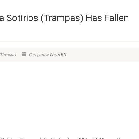
ia Sotirios (Trampas) Has Fallen
 Theodoti
Categories:
Posts EN