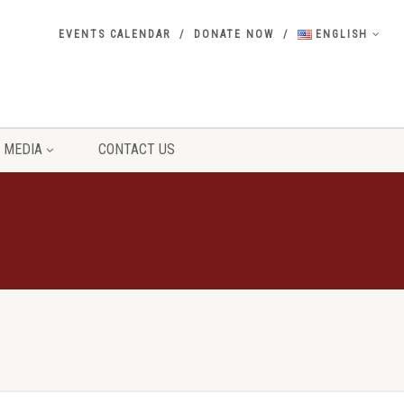
EVENTS CALENDAR
DONATE NOW
ENGLISH
MEDIA
CONTACT US