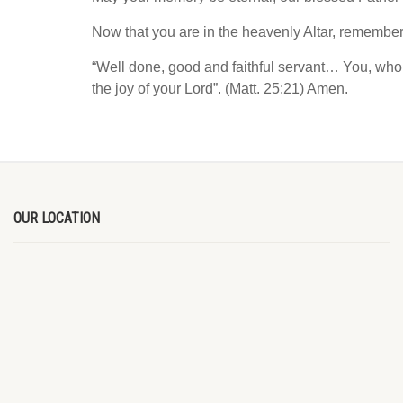
Now that you are in the heavenly Altar, remember
“Well done, good and faithful servant… You, who 
the joy of your Lord”. (Matt. 25:21) Amen.
OUR LOCATION