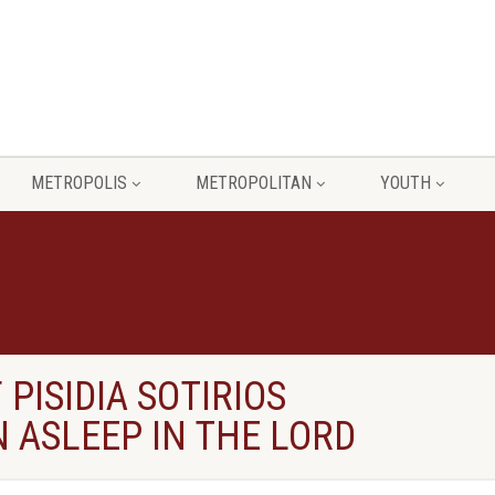
METROPOLIS
METROPOLITAN
YOUTH
PISIDIA SOTIRIOS
 ASLEEP IN THE LORD