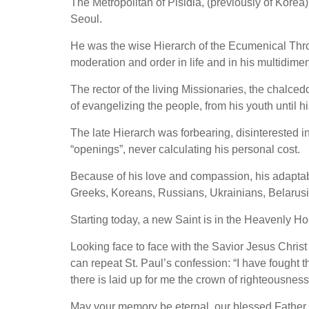
The Metropolitan of Pisidia, (previously of Korea
Seoul.
He was the wise Hierarch of the Ecumenical Thro
moderation and order in life and in his multidime
The rector of the living Missionaries, the chalced
of evangelizing the people, from his youth until h
The late Hierarch was forbearing, disinterested
“openings”, never calculating his personal cost.
Because of his love and compassion, his adaptabil
Greeks, Koreans, Russians, Ukrainians, Belarusi
Starting today, a new Saint is in the Heavenly Ho
Looking face to face with the Savior Jesus Christ 
can repeat St. Paul’s confession: “I have fought the
there is laid up for me the crown of righteousness
May your memory be eternal, our blessed Father 