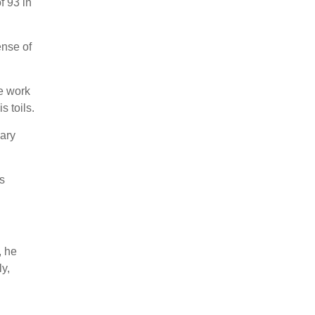
f 93 in
ense of
he work
s toils.
nary
s
, he
ly,