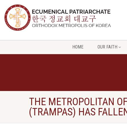
HOME
OUR FAITH
THE METROPOLITAN OF 
(TRAMPAS) HAS FALLEN