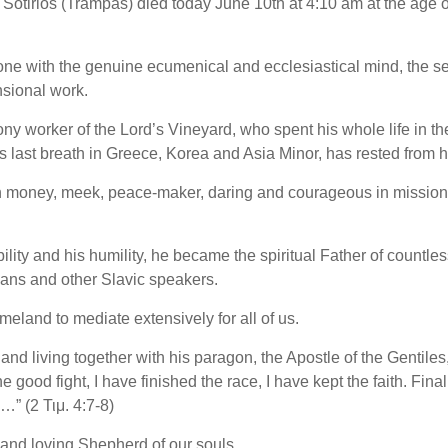
) Sotirios (Trampas) died today June 10th at 4:10 am at the age o
ne with the genuine ecumenical and ecclesiastical mind, the s
nsional work.
ony worker of the Lord’s Vineyard, who spent his whole life in t
is last breath in Greece, Korea and Asia Minor, has rested from hi
 in money, meek, peace-maker, daring and courageous in missio
ity and his humility, he became the spiritual Father of countles
ans and other Slavic speakers.
meland to mediate extensively for all of us.
and living together with his paragon, the Apostle of the Gentiles
 good fight, I have finished the race, I have kept the faith. Final
…” (2 Τιμ. 4:7-8)
and loving Shepherd of our souls.