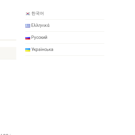
한국어
Ελληνικά
Русский
Українська