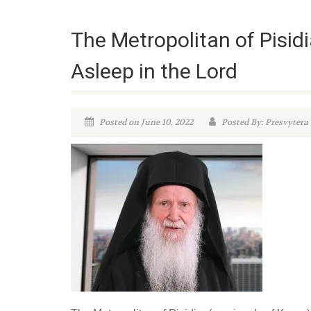
The Metropolitan of Pisid
Asleep in the Lord
Posted on June 10, 2022
Posted By: Presvytera