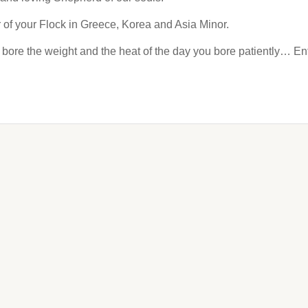
 of your Flock in Greece, Korea and Asia Minor.
bore the weight and the heat of the day you bore patiently… Ent