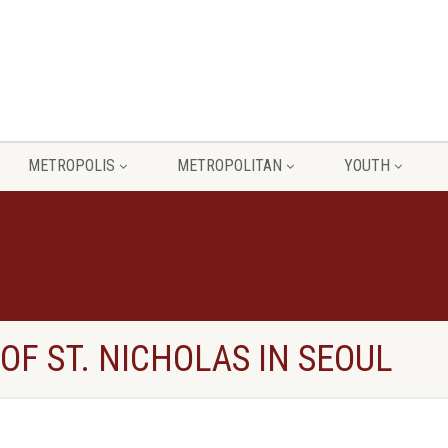
METROPOLIS
METROPOLITAN
YOUTH
OF ST. NICHOLAS IN SEOUL