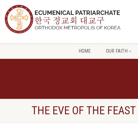
HOME
OUR FAITH
THE EVE OF THE FEAST 