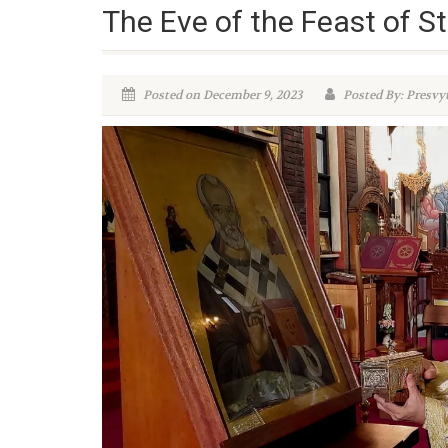
The Eve of the Feast of St
Posted on December 9, 2023
Posted By: Presvy