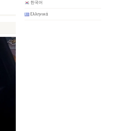
한국어
Ελληνικά