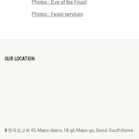
Photos : Eve of the Feast
Photos : Feast services
OUR LOCATION
한국정교회 43, Mapo-daero, 18-gil, Mapo-gu, Seoul, South Korea