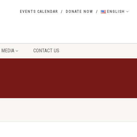
EVENTS CALENDAR
DONATE NOW
ENGLISH
MEDIA
CONTACT US