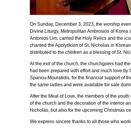
On Sunday, December 3, 2023, the worship events
Divine Liturgy, Metropolitan Ambrosios of Korea
Antonios Lim, carried the Holy Relics and the icon
chanted the Apolytikion of St. Nicholas in Korean
distributed to the children as a blessing of St. Ni
At the exit of the church, the churchgoers had t
had been prepared with effort and much love by G
Spanou-Mouratidis, for the financial support of 
the same ladies and were available for sale duri
After the Meal of Love, the members of the youth
of the church and the decoration of the interior an
Nicholas, but also for the upcoming Christmas ce
We express sincere thanks to all those who work