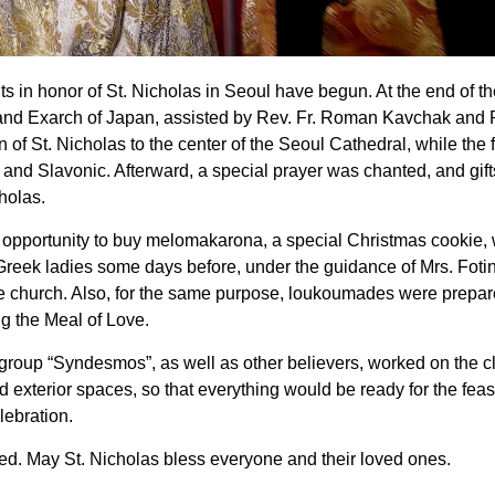
 in honor of St. Nicholas in Seoul have begun. At the end of th
 and Exarch of Japan, assisted by Rev. Fr. Roman Kavchak and R
 of St. Nicholas to the center of the Seoul Cathedral, while the f
 and Slavonic. Afterward, a special prayer was chanted, and gif
cholas.
he opportunity to buy melomakarona, a special Christmas cookie,
reek ladies some days before, under the guidance of Mrs. Fotin
the church. Also, for the same purpose, loukoumades were prepa
ng the Meal of Love.
 group “Syndesmos”, as well as other believers, worked on the c
d exterior spaces, so that everything would be ready for the feast
lebration.
ed. May St. Nicholas bless everyone and their loved ones.