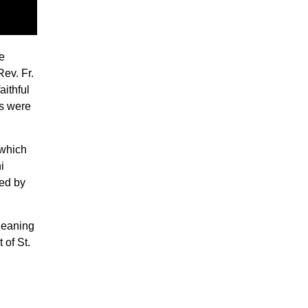
e
ev. Fr.
aithful
ts were
 which
i
red by
leaning
 of St.