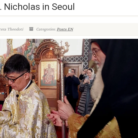
. Nicholas in Seoul
tera Theodoti
Categories:
Posts EN