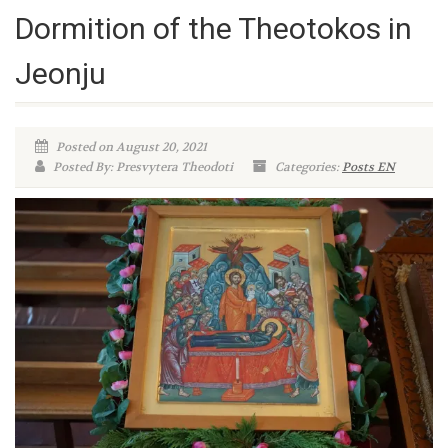
Dormition of the Theotokos in
Jeonju
Posted on August 20, 2021
Posted By: Presvytera Theodoti
Categories:
Posts EN