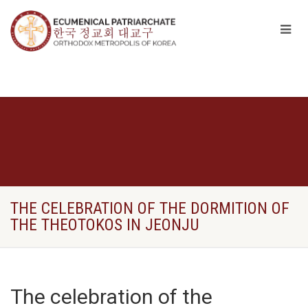
THE CELEBRATION OF THE DORMITION OF
THE THEOTOKOS IN JEONJU
The celebration of the