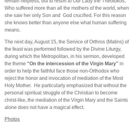
remain helpless, but to resort to Our Lady the Theotokos,
Who suffered more than all the mothers of the world, when
she saw her only Son and God crucified. For this reason
she knows better than anyone else what human suffering
means.
The next day, August 15, the Service of Orthros (Matins) of
the feast was performed followed by the Divine Liturgy,
during which the Metropolitan, in his sermon, developed
the theme
“On the intercession of the Virgin Mary”
in
order to help the faithful face those non-Orthodox who
reject the honor and invocation of mediation of the Most
Holy Mother. He particularly emphasized that without the
personal spiritual struggle of the Christian to become
christ-like, the mediation of the Virgin Mary and the Saints
alone does not have a magical effect.
Photos