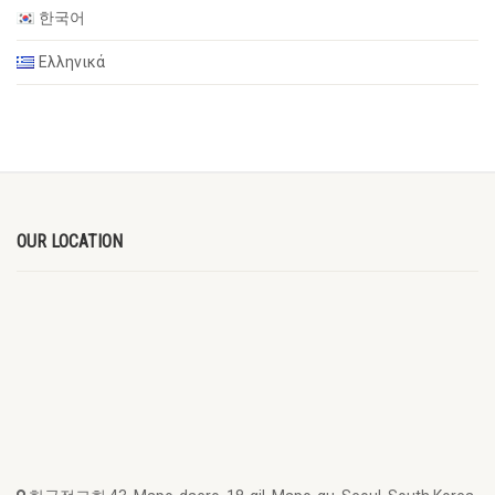
한국어
Ελληνικά
OUR LOCATION