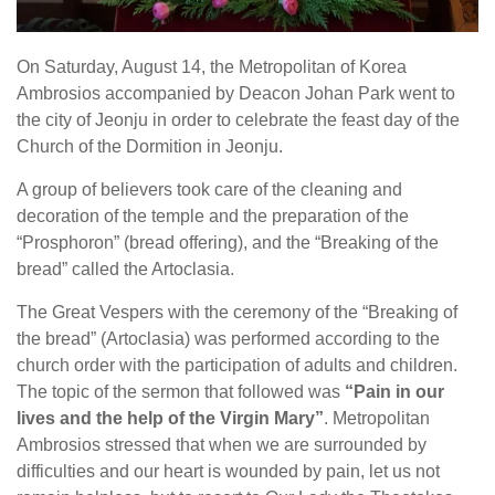
On Saturday, August 14, the Metropolitan of Korea
Ambros
ios
accompanied by Deacon Johan Park went to
the city of Jeonju in order to celebrate the feast day of the
Church of the Dormition in Jeonju.
A group of believers took care of the cleaning and
decoration of the temple and the preparation of the
“Prosphoron” (bread offering), and the “Breaking of the
bread” called the Artoclasia.
The Great Vespers with the ceremony of the “Breaking of
the bread” (Artoclasia) was performed according to the
church order with the participation of adults and children.
The topic of the sermon that followed was
“Pain in our
lives and the help of the Virgin Mary”
. Metropolitan
Ambrosios stressed that when we are surrounded by
difficulties and our heart is wounded by pain, let us not