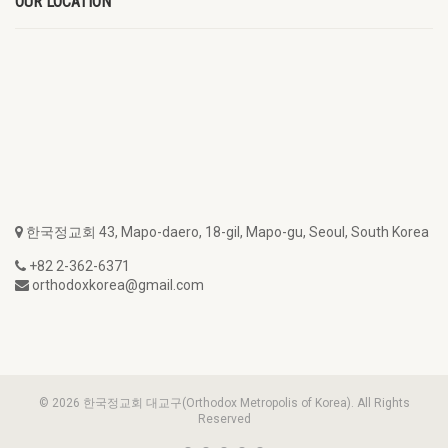
OUR LOCATION
한국정교회 43, Mapo-daero, 18-gil, Mapo-gu, Seoul, South Korea
+82 2-362-6371
orthodoxkorea@gmail.com
© 2026 한국정교회 대교구(Orthodox Metropolis of Korea). All Rights
Reserved