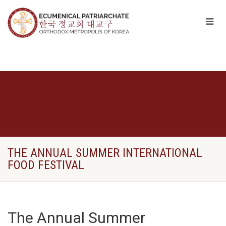
THE ΑNNUAL SUMMER INTERNATIONAL
FOOD FESTIVAL
The Αnnual Summer