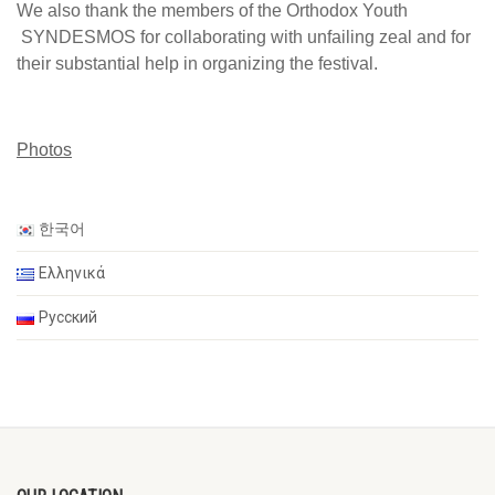
We also thank the members of the Orthodox Youth
SYNDESMOS for collaborating with unfailing zeal and for
their substantial help in organizing the festival.
Photos
한국어
Ελληνικά
Русский