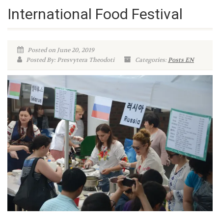
International Food Festival
Posted on June 20, 2019
Posted By: Presvytera Theodoti
Categories:
Posts EN