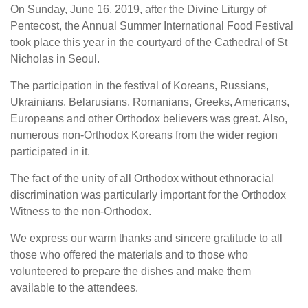
On Sunday, June 16, 2019, after the Divine Liturgy of
Pentecost, the Annual Summer International Food Festival
took place this year in the courtyard of the Cathedral of St
Nicholas in Seoul.
The participation in the festival of Koreans, Russians,
Ukrainians, Belarusians, Romanians, Greeks, Americans,
Europeans and other Orthodox believers was great. Also,
numerous non-Orthodox Koreans from the wider region
participated in it.
The fact of the unity of all Orthodox without ethnoracial
discrimination was particularly important for the Orthodox
Witness to the non-Orthodox.
We express our warm thanks and sincere gratitude to all
those who offered the materials and to those who
volunteered to prepare the dishes and make them
available to the attendees.