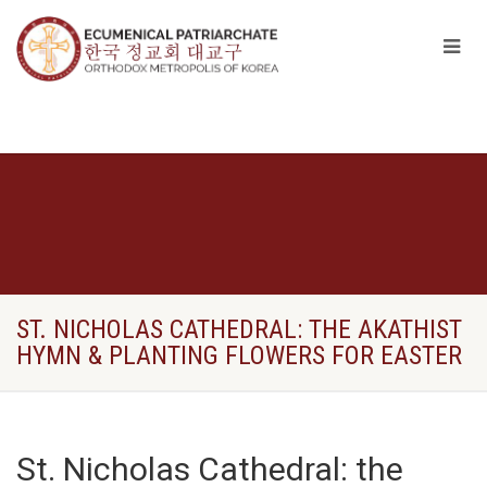
ST. NICHOLAS CATHEDRAL: THE AKATHIST
HYMN & PLANTING FLOWERS FOR EASTER
St. Nicholas Cathedral: the