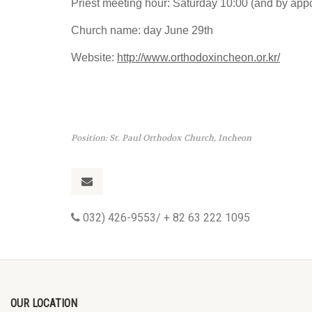
Priest meeting hour: Saturday 10:00 (and by app
Church name: day June 29th
Website:
http://www.orthodoxincheon.or.kr/
Position: St. Paul Orthodox Church, Incheon
032) 426-9553/ + 82 63 222 1095
OUR LOCATION