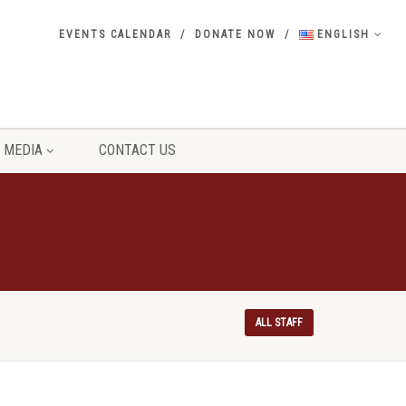
EVENTS CALENDAR
DONATE NOW
ENGLISH
MEDIA
CONTACT US
ALL STAFF