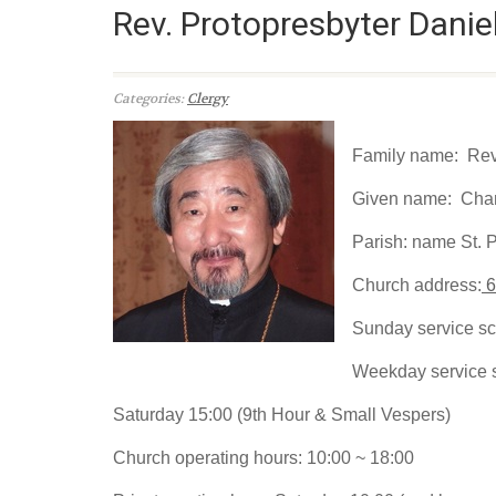
Rev. Protopresbyter Danie
Categories:
Clergy
Family name: Rev.
Given name: Cha
Parish: name St. 
Church address:
6
Sunday service sc
Weekday service 
Saturday 15:00 (9th Hour & Small Vespers)
Church operating hours: 10:00 ~ 18:00