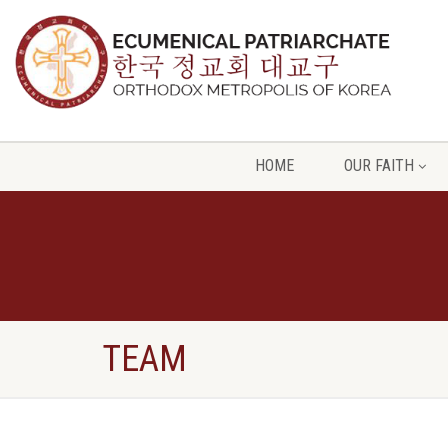
HOME
OUR FAITH
TEAM