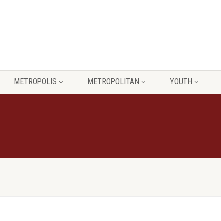
METROPOLIS
METROPOLITAN
YOUTH