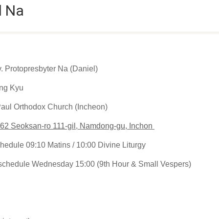
l Na
 Protopresbyter Na (Daniel)
ng Kyu
Paul Orthodox Church (Incheon)
62 Seoksan-ro 111-gil, Namdong-gu, Inchon
hedule 09:10 Matins / 10:00 Divine Liturgy
schedule Wednesday 15:00 (9th Hour & Small Vespers)