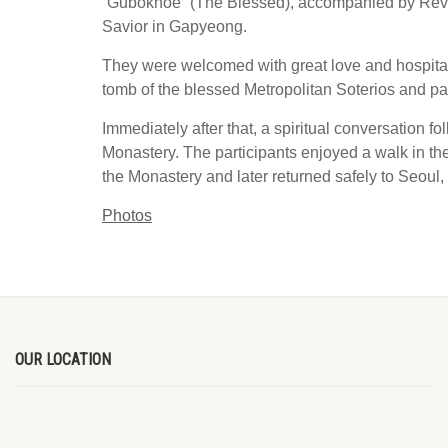
“Gubokhoe” (The Blessed), accompanied by Rev. Fr
Savior in Gapyeong.
They were welcomed with great love and hospitabl
tomb of the blessed Metropolitan Soterios and par
Immediately after that, a spiritual conversation f
Monastery. The participants enjoyed a walk in t
the Monastery and later returned safely to Seoul,
Photos
OUR LOCATION