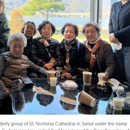
erly group of St. Nicholas Cathedral in Seoul under the name