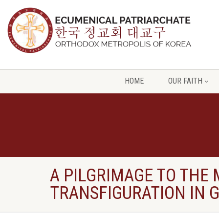
HOME
OUR FAITH
A PILGRIMAGE TO THE
TRANSFIGURATION IN 