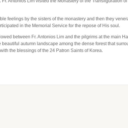
. Antonios Lim visited the Monastery of the Transfiguration of
e feelings by the sisters of the monastery and then they vener
ticipated in the Memorial Service for the repose of His soul.
ollowed between Fr. Antonios Lim and the pilgrims at the main Hal
he beautiful autumn landscape among the dense forest that surr
 with the blessings of the 24 Patron Saints of Korea.