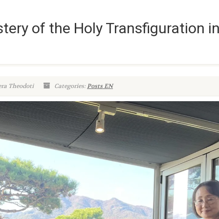
ery of the Holy Transfiguration i
era Theodoti
Categories:
Posts EN