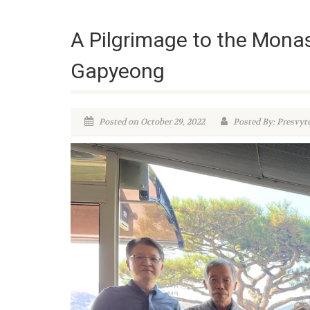
A Pilgrimage to the Monast
Gapyeong
Posted on October 29, 2022
Posted By: Presvyt