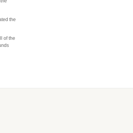
 the
ated the
l of the
ounds