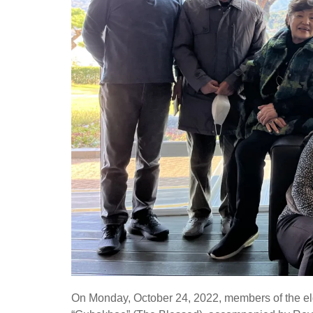
On Monday, October 24, 2022, members of the eld