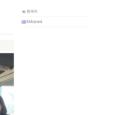
한국어
n
Ελληνικά