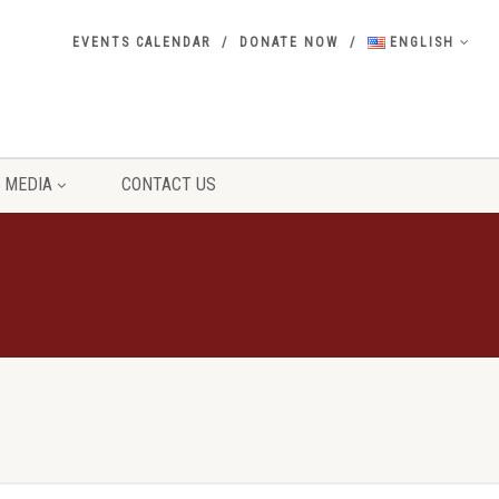
EVENTS CALENDAR
DONATE NOW
ENGLISH
MEDIA
CONTACT US