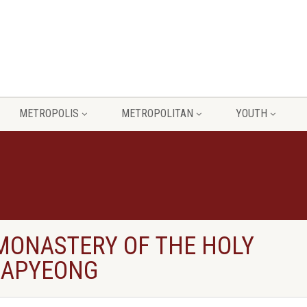
METROPOLIS
METROPOLITAN
YOUTH
 MONASTERY OF THE HOLY
GAPYEONG