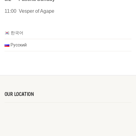
11:00 Vesper of Agape
한국어
Русский
OUR LOCATION