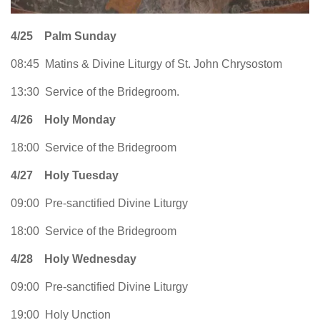
4/25
Palm Sunday
08:45 Matins & Divine Liturgy of St. John Chrysostom
13:30 Service of the Bridegroom.
4/26
Holy Monday
18:00 Service of the Bridegroom
4/27
Holy Tuesday
09:00 Pre-sanctified Divine Liturgy
18:00 Service of the Bridegroom
4/28
Holy Wednesday
09:00 Pre-sanctified Divine Liturgy
19:00 Holy Unction