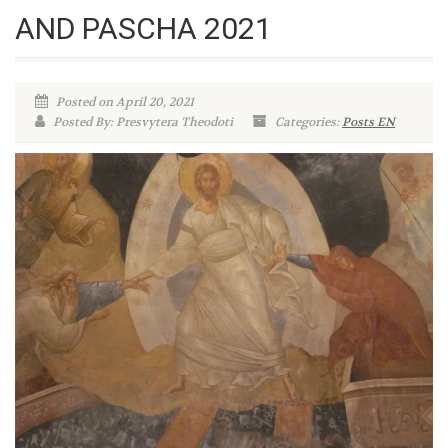
AND PASCHA 2021
Posted on April 20, 2021
Posted By: Presvytera Theodoti
Categories:
Posts EN