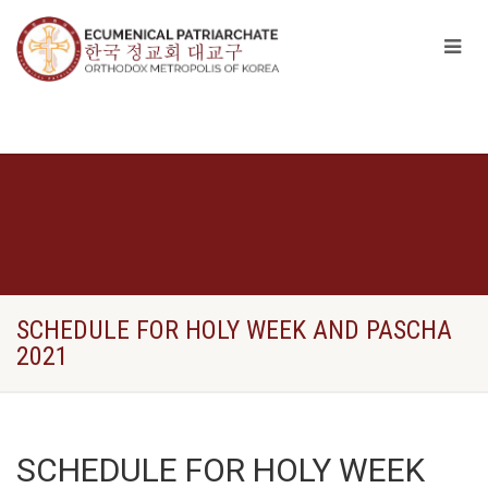
SCHEDULE FOR HOLY WEEK AND PASCHA
2021
SCHEDULE FOR HOLY WEEK