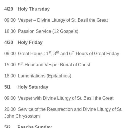
4/29
Holy Thursday
09:00 Vesper – Divine Liturgy of St. Basil the Great
18:30 Passion Service (12 Gospels)
4/30
Holy Friday
st
rd
th
09:00 Great Hours : 1
, 3
and 6
Hours of Great Friday
th
15:00 9
Hour and Vesper Burial of Christ
18:00 Lamentations (Epitaphios)
5/1
Holy Saturday
09:00 Vesper with Divine Liturgy of St. Basil the Great
20:00 Service of the Resurrection and Divine Liturgy of St.
John Chrysostom
5/2
Pascha Sunday