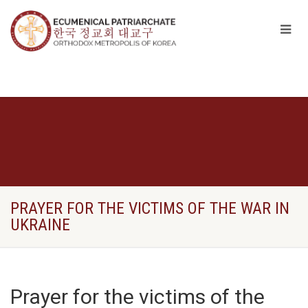
PRAYER FOR THE VICTIMS OF THE WAR IN
UKRAINE
Prayer for the victims of the