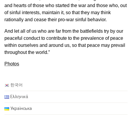
and hearts of those who started the war and those who, out
of sinful interests, maintain it, so that they may think
rationally and cease their pro-war sinful behavior.
And let all of us who are far from the battlefields try by our
peaceful conduct to contribute to the prevalence of peace
within ourselves and around us, so that peace may prevail
throughout the world.”
Photos
한국어
Ελληνικά
Українська