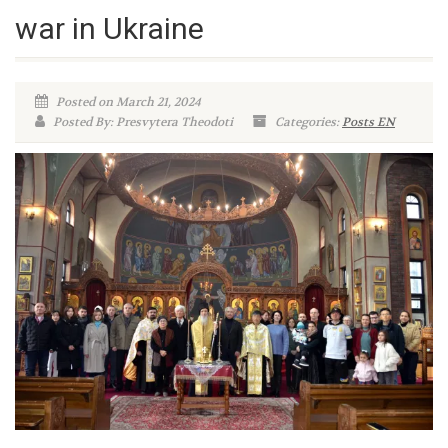
war in Ukraine
Posted on March 21, 2024
Posted By: Presvytera Theodoti
Categories:
Posts EN