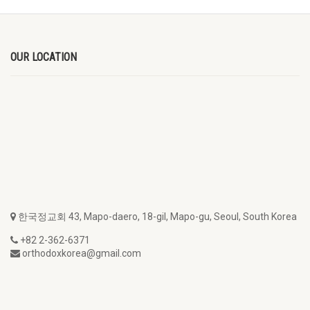
OUR LOCATION
한국정교회 43, Mapo-daero, 18-gil, Mapo-gu, Seoul, South Korea
+82 2-362-6371
orthodoxkorea@gmail.com