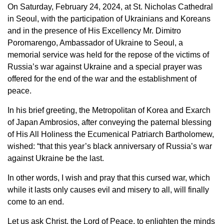
On Saturday, February 24, 2024, at St. Nicholas Cathedral
in Seoul, with the participation of Ukrainians and Koreans
and in the presence of His Excellency Mr. Dimitro
Poromarengo, Ambassador of Ukraine to Seoul, a
memorial service was held for the repose of the victims of
Russia’s war against Ukraine and a special prayer was
offered for the end of the war and the establishment of
peace.
In his brief greeting, the Metropolitan of Korea and Exarch
of Japan Ambrosios, after conveying the paternal blessing
of His All Holiness the Ecumenical Patriarch Bartholomew,
wished: “that this year’s black anniversary of Russia’s war
against Ukraine be the last.
In other words, I wish and pray that this cursed war, which
while it lasts only causes evil and misery to all, will finally
come to an end.
Let us ask Christ, the Lord of Peace, to enlighten the minds