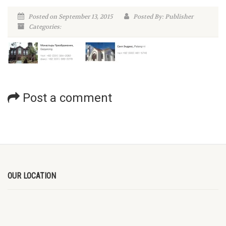
Posted on September 13, 2015
Posted By: Publisher
Categories:
Post a comment
OUR LOCATION