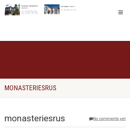
MONASTERIESRUS
monasteriesrus
No comments yet