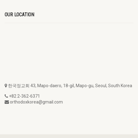
OUR LOCATION
한국정교회 43, Mapo-daero, 18-gil, Mapo-gu, Seoul, South Korea
+82 2-362-6371
orthodoxkorea@gmail.com