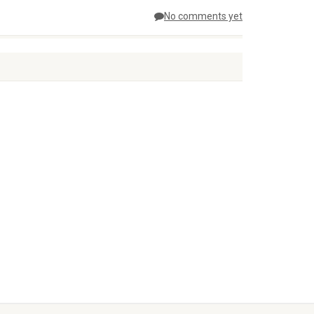
No comments yet