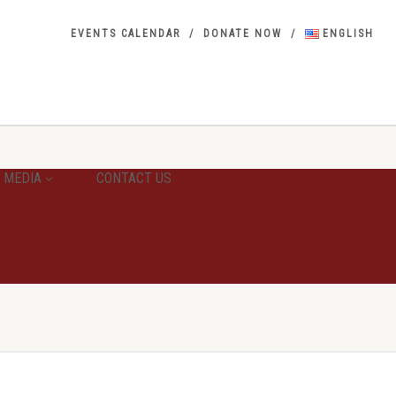
EVENTS CALENDAR
DONATE NOW
ENGLISH
MEDIA
CONTACT US