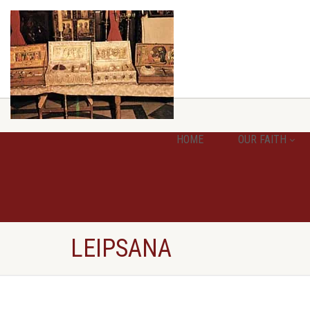
HOME
OUR FAITH
LEIPSANA