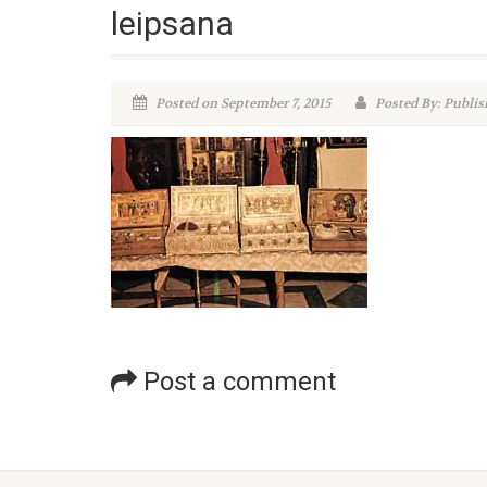
leipsana
Posted on September 7, 2015
Posted By: Publis
Post a comment