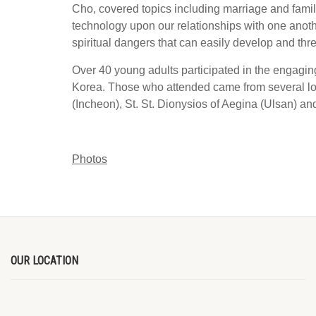
Cho, covered topics including marriage and family
technology upon our relationships with one anoth
spiritual dangers that can easily develop and th
Over 40 young adults participated in the engagin
Korea. Those who attended came from several loc
(Incheon), St. St. Dionysios of Aegina (Ulsan) an
Photos
OUR LOCATION