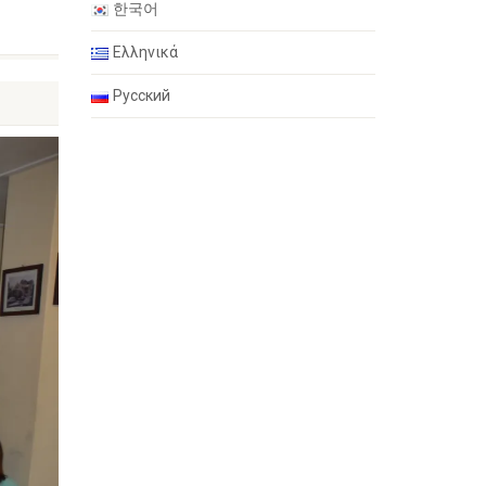
한국어
Ελληνικά
Русский