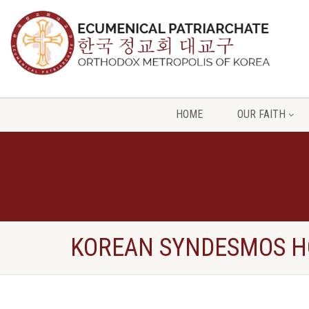
HOME
OUR FAITH
KOREAN SYNDESMOS H