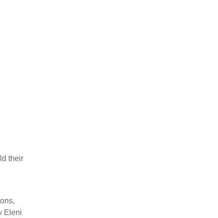
d their
n
ions,
y Eleni