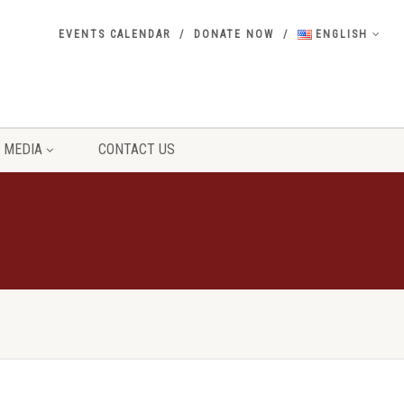
EVENTS CALENDAR
DONATE NOW
ENGLISH
MEDIA
CONTACT US