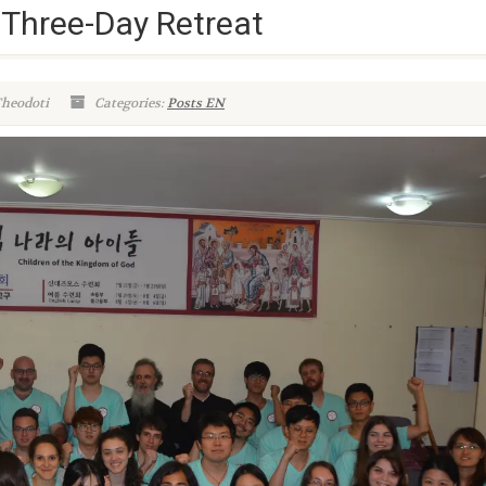
Three-Day Retreat
Theodoti
Categories:
Posts EN