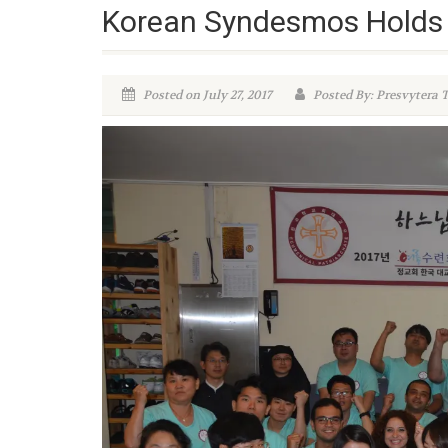
Korean Syndesmos Holds 
Posted on July 27, 2017
Posted By: Presvytera 