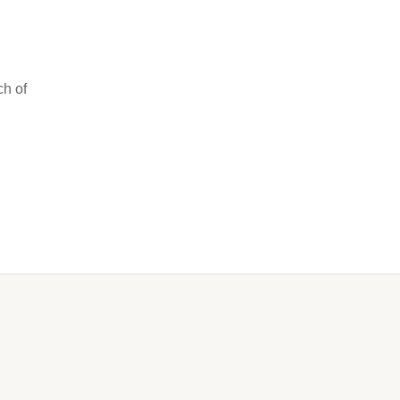
ch of