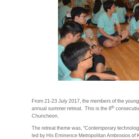
From 21-23 July 2017, the members of the young 
th
annual summer retreat. This is the 8
consecutive
Chuncheon.
The retreat theme was, “Contemporary technology
led by His Eminence Metropolitan Ambrosios of 