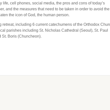
 life, cell phones, social media, the pros and cons of today’s
er, and the measures that need to be taken in order to avoid the
reaten the icon of God, the human person.
g retreat, including 6 current catechumens of the Orthodox Chur
al parishes including St. Nicholas Cathedral (Seoul), St. Paul
d St. Boris (Chuncheon).