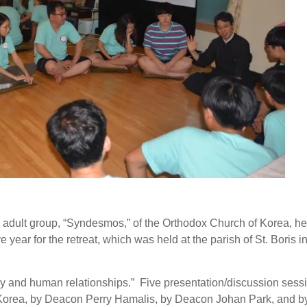
adult group, “Syndesmos,” of the Orthodox Church of Korea, hel
 year for the retreat, which was held at the parish of St. Boris i
 and human relationships.” Five presentation/discussion sess
Korea, by Deacon Perry Hamalis, by Deacon Johan Park, and b