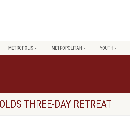
METROPOLIS
METROPOLITAN
YOUTH
OLDS THREE-DAY RETREAT