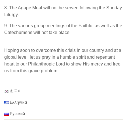
8. The Agape Meal will not be served following the Sunday
Liturgy.
9. The various group meetings of the Faithful as well as the
Catechumens will not take place.
Hoping soon to overcome this crisis in our country and at a
global level, let us pray in a humble spirit and repentant
heart to our Philanthropic Lord to show His mercy and free
us from this grave problem.
한국어
Ελληνικά
Русский