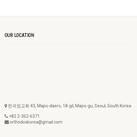
OUR LOCATION
한국정교회 43, Mapo-daero, 18-gil, Mapo-gu, Seoul, South Korea
+82 2-362-6371
orthodoxkorea@gmail.com