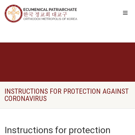
INSTRUCTIONS FOR PROTECTION AGAINST
CORONAVIRUS
Instructions for protection