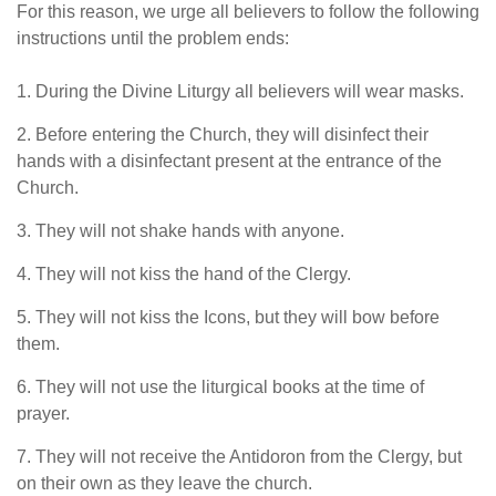
For this reason, we urge all believers to follow the following
instructions until the problem ends:
1. During the Divine Liturgy all believers will wear masks.
2. Before entering the Church, they will disinfect their
hands with a disinfectant present at the entrance of the
Church.
3. They will not shake hands with anyone.
4. They will not kiss the hand of the Clergy.
5. They will not kiss the Icons, but they will bow before
them.
6. They will not use the liturgical books at the time of
prayer.
7. They will not receive the Antidoron from the Clergy, but
on their own as they leave the church.