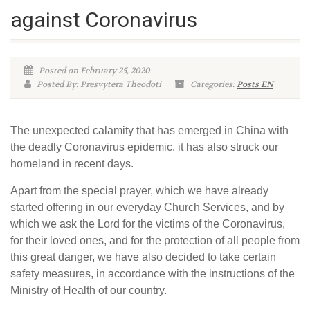
against Coronavirus
Posted on February 25, 2020
Posted By: Presvytera Theodoti
Categories:
Posts EN
The unexpected calamity that has emerged in China with
the deadly Coronavirus epidemic, it has also struck our
homeland in recent days.
Apart from the special prayer, which we have already
started offering in our everyday Church Services, and by
which we ask the Lord for the victims of the Coronavirus,
for their loved ones, and for the protection of all people from
this great danger, we have also decided to take certain
safety measures, in accordance with the instructions of the
Ministry of Health of our country.