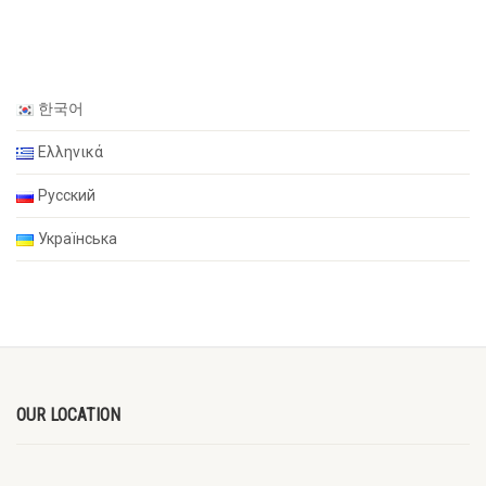
한국어
Ελληνικά
Русский
Українська
OUR LOCATION