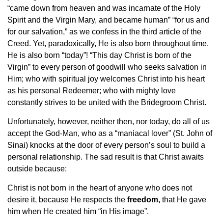
“came down from heaven and was incarnate of the Holy
Spirit and the Virgin Mary, and became human” “for us and
for our salvation,” as we confess in the third article of the
Creed. Yet, paradoxically, He is also born throughout time.
He is also born “today”! “This day Christ is born of the
Virgin” to every person of goodwill who seeks salvation in
Him; who with spiritual joy welcomes Christ into his heart
as his personal Redeemer; who with mighty love
constantly strives to be united with the Bridegroom Christ.
Unfortunately, however, neither then, nor today, do all of us
accept the God-Man, who as a “maniacal lover” (St. John of
Sinai) knocks at the door of every person’s soul to build a
personal relationship. The sad result is that Christ awaits
outside because:
Christ is not born in the heart of anyone who does not
desire it, because He respects the
freedom,
that He gave
him when He created him “in His image”.