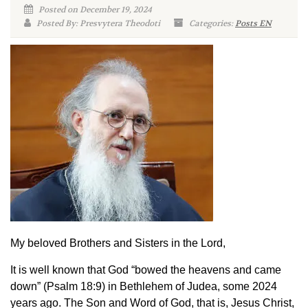
Posted on December 19, 2024
Posted By: Presvytera Theodoti
Categories:
Posts EN
My beloved Brothers and Sisters in the Lord,
It is well known that God “bowed the heavens and came
down” (Psalm 18:9) in Bethlehem of Judea, some 2024
years ago. The Son and Word of God, that is, Jesus Christ,