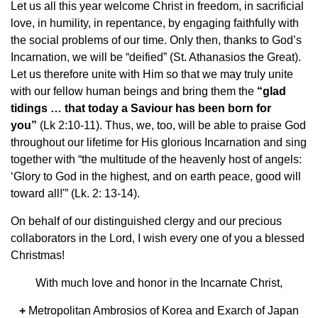
Let us all this year welcome Christ in freedom, in sacrificial
love, in humility, in repentance, by engaging faithfully with
the social problems of our time. Only then, thanks to God’s
Incarnation, we will be “deified” (St. Athanasios the Great).
Let us therefore unite with Him so that we may truly unite
with our fellow human beings and bring them the
“glad
tidings … that today a Saviour has been born for
you”
(Lk 2:10-11). Thus, we, too, will be able to praise God
throughout our lifetime for His glorious Incarnation and sing
together with “the multitude of the heavenly host of angels:
‘Glory to God in the highest, and on earth peace, good will
toward all!'” (Lk. 2: 13-14).
On behalf of our distinguished clergy and our precious
collaborators in the Lord, I wish every one of you a blessed
Christmas!
With much love and honor in the Incarnate Christ,
+
Metropolitan Ambrosios of Korea and Exarch of Japan