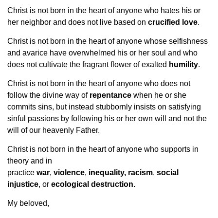
Christ is not born in the heart of anyone who hates his or
her neighbor and does not live based on
crucified love
.
Christ is not born in the heart of anyone whose selfishness
and avarice have overwhelmed his or her soul and who
does not cultivate the fragrant flower of exalted
humility
.
Christ is not born in the heart of anyone who does not
follow the divine way of
repentance
when he or she
commits sins, but instead stubbornly insists on satisfying
sinful passions by following his or her own will and not the
will of our heavenly Father.
Christ is not born in the heart of anyone who supports in
theory and in
practice
war
,
violence
,
inequality,
racism
,
social
injustice
, or
ecological destruction.
My beloved,