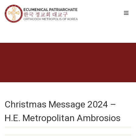
Christmas Message 2024 –
H.E. Metropolitan Ambrosios