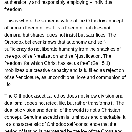
authentically and responsibly employing – individual
freedom.
This is where the supreme value of the Orthodox concept
of human freedom lies. It is a freedom that does not
demand but shares, does not insist but sacrifices. The
Orthodox believer knows that autonomy and self-
sufficiency do not liberate humanity from the shackles of
the ego, of self-realization and self-justification. The
freedom “for which Christ has set us free” (Gal. 5.1)
mobilizes our creative capacity and is fulfilled as rejection
of self-enclosure, as unconditional love and communion of
life.
The Orthodox ascetical ethos does not know division and
dualism; it does not reject life, but rather transforms it. The
dualistic vision and denial of the world is not a Christian
concept. Genuine asceticism is luminous and charitable. It
is a characteristic of Orthodox self-conscience that the
period of fasting is permeated by the joy of the Cross and