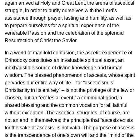
again arrived at Holy and Great Lent, the arena of ascetical
struggle, in order to purify ourselves with the Lord’s
assistance through prayer, fasting and humility, as well as
to prepare ourselves for a spiritual experience of the
venerable Passion and the celebration of the splendid
Resurrection of Christ the Savior.
In a world of manifold confusion, the ascetic experience of
Orthodoxy constitutes an invaluable spiritual asset, an
inexhaustible source of divine knowledge and human
wisdom. The blessed phenomenon of ascesis, whose spirit
pervades our entire way of life – for “asceticism is
Christianity in its entirety” – is not the privilege of the few or
chosen, but an “ecclesial event,” a communal good, a
shared blessing and the common vocation for all faithful
without exception. The ascetical struggles, of course, are
not an end in themselves; the principle that “ascesis exists
for the sake of ascesis” is not valid. The purpose of ascesis
is the transcendence of one’s own will and the “mind of the