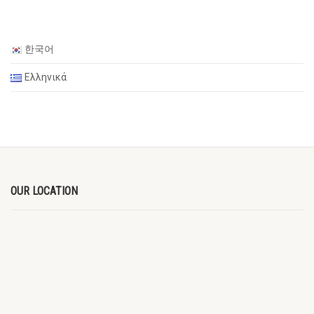
한국어
Ελληνικά
OUR LOCATION