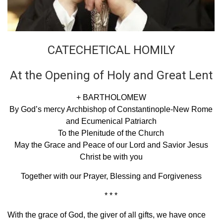
CATECHETICAL HOMILY
At the Opening of Holy and Great Lent
+ BARTHOLOMEW
By God’s mercy Archbishop of Constantinople-New Rome
and Ecumenical Patriarch
To the Plenitude of the Church
May the Grace and Peace of our Lord and Savior Jesus
Christ be with you
Together with our Prayer, Blessing and Forgiveness
* * *
With the grace of God, the giver of all gifts, we have once