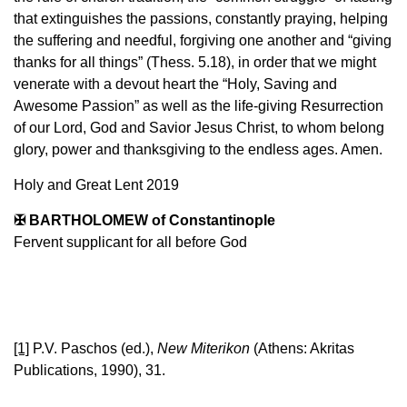
that extinguishes the passions, constantly praying, helping
the suffering and needful, forgiving one another and “giving
thanks for all things” (Thess. 5.18), in order that we might
venerate with a devout heart the “Holy, Saving and
Awesome Passion” as well as the life-giving Resurrection
of our Lord, God and Savior Jesus Christ, to whom belong
glory, power and thanksgiving to the endless ages. Amen.
Holy and Great Lent 2019
✠ BARTHOLOMEW of Constantinople
Fervent supplicant for all before God
[1]
P.V. Paschos (ed.),
New Miterikon
(Athens: Akritas
Publications, 1990), 31.