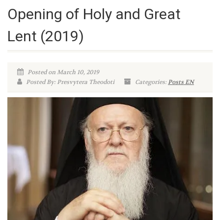
Opening of Holy and Great
Lent (2019)
Posted on March 10, 2019
Posted By: Presvytera Theodoti
Categories:
Posts EN