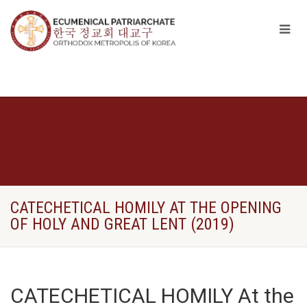
CATECHETICAL HOMILY AT THE OPENING
OF HOLY AND GREAT LENT (2019)
CATECHETICAL HOMILY At the