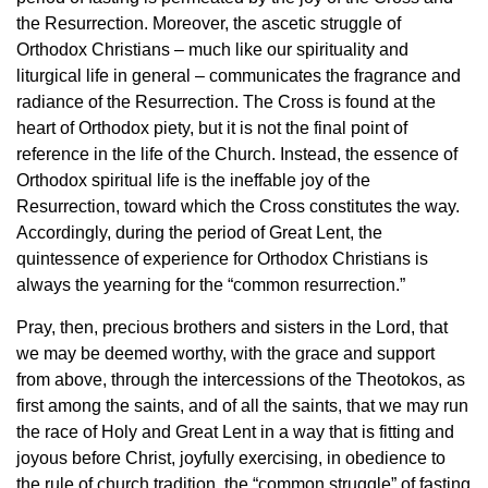
the Resurrection. Moreover, the ascetic struggle of
Orthodox Christians – much like our spirituality and
liturgical life in general – communicates the fragrance and
radiance of the Resurrection. The Cross is found at the
heart of Orthodox piety, but it is not the final point of
reference in the life of the Church. Instead, the essence of
Orthodox spiritual life is the ineffable joy of the
Resurrection, toward which the Cross constitutes the way.
Accordingly, during the period of Great Lent, the
quintessence of experience for Orthodox Christians is
always the yearning for the “common resurrection.”
Pray, then, precious brothers and sisters in the Lord, that
we may be deemed worthy, with the grace and support
from above, through the intercessions of the Theotokos, as
first among the saints, and of all the saints, that we may run
the race of Holy and Great Lent in a way that is fitting and
joyous before Christ, joyfully exercising, in obedience to
the rule of church tradition, the “common struggle” of fasting