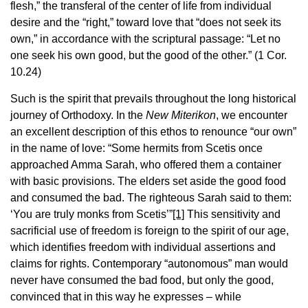
flesh,” the transferal of the center of life from individual
desire and the “right,” toward love that “does not seek its
own,” in accordance with the scriptural passage: “Let no
one seek his own good, but the good of the other.” (1 Cor.
10.24)
Such is the spirit that prevails throughout the long historical
journey of Orthodoxy. In the
New Miterikon
, we encounter
an excellent description of this ethos to renounce “our own”
in the name of love: “Some hermits from Scetis once
approached Amma Sarah, who offered them a container
with basic provisions. The elders set aside the good food
and consumed the bad. The righteous Sarah said to them:
‘You are truly monks from Scetis’”
[1]
This sensitivity and
sacrificial use of freedom is foreign to the spirit of our age,
which identifies freedom with individual assertions and
claims for rights. Contemporary “autonomous” man would
never have consumed the bad food, but only the good,
convinced that in this way he expresses – while