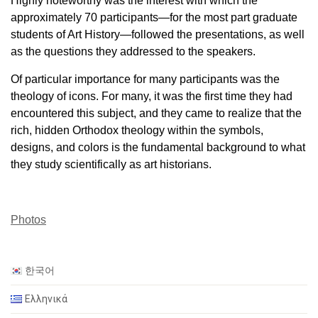
Highly noteworthy was the interest with which the
approximately 70 participants—for the most part graduate
students of Art History—followed the presentations, as well
as the questions they addressed to the speakers.
Of particular importance for many participants was the
theology of icons. For many, it was the first time they had
encountered this subject, and they came to realize that the
rich, hidden Orthodox theology within the symbols,
designs, and colors is the fundamental background to what
they study scientifically as art historians.
Photos
한국어
Ελληνικά