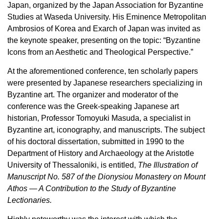
Japan, organized by the Japan Association for Byzantine
Studies at Waseda University. His Eminence Metropolitan
Ambrosios of Korea and Exarch of Japan was invited as
the keynote speaker, presenting on the topic: “Byzantine
Icons from an Aesthetic and Theological Perspective.”
At the aforementioned conference, ten scholarly papers
were presented by Japanese researchers specializing in
Byzantine art. The organizer and moderator of the
conference was the Greek-speaking Japanese art
historian, Professor Tomoyuki Masuda, a specialist in
Byzantine art, iconography, and manuscripts. The subject
of his doctoral dissertation, submitted in 1990 to the
Department of History and Archaeology at the Aristotle
University of Thessaloniki, is entitled,
The Illustration of
Manuscript No. 587 of the Dionysiou Monastery on Mount
Athos — A Contribution to the Study of Byzantine
Lectionaries.