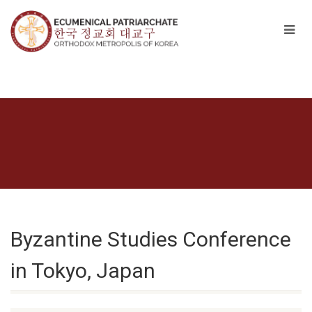
Byzantine Studies Conference
in Tokyo, Japan