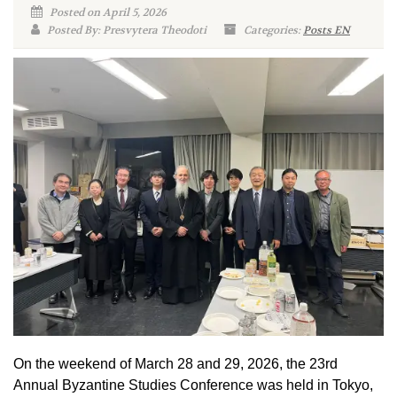
Posted on April 5, 2026
Posted By: Presvytera Theodoti
Categories:
Posts EN
On the weekend of March 28 and 29, 2026, the 23rd
Annual Byzantine Studies Conference was held in Tokyo,