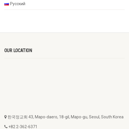
Русский
OUR LOCATION
한국정교회 43, Mapo-daero, 18-gil, Mapo-gu, Seoul, South Korea
+82 2-362-6371