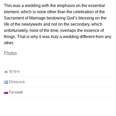
This was a wedding with the emphasis on the essential
element, which is none other than the celebration of the
Sacrament of Marriage bestowing God’s blessing on the
life of the newlyweds and not on the secondary, which
unfortunately, most of the time, overlaps the essence of
things. That is why it was truly a wedding different from any
other.
Photos
한국어
Ελληνικά
Русский