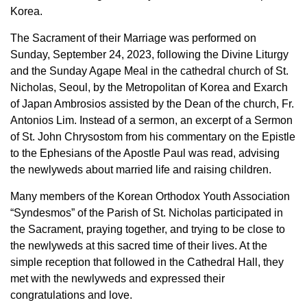
Korea.
The Sacrament of their Marriage was performed on
Sunday, September 24, 2023, following the Divine Liturgy
and the Sunday Agape Meal in the cathedral church of St.
Nicholas, Seoul, by the Metropolitan of Korea and Exarch
of Japan Ambrosios assisted by the Dean of the church, Fr.
Antonios Lim. Instead of a sermon, an excerpt of a Sermon
of St. John Chrysostom from his commentary on the Epistle
to the Ephesians of the Apostle Paul was read, advising
the newlyweds about married life and raising children.
Many members of the Korean Orthodox Youth Association
“Syndesmos” of the Parish of St. Nicholas participated in
the Sacrament, praying together, and trying to be close to
the newlyweds at this sacred time of their lives. At the
simple reception that followed in the Cathedral Hall, they
met with the newlyweds and expressed their
congratulations and love.