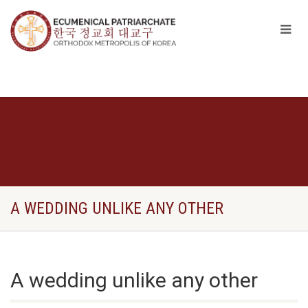
A WEDDING UNLIKE ANY OTHER
A wedding unlike any other