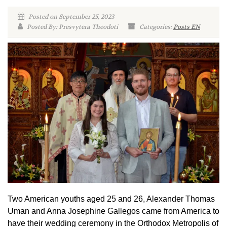
Posted on September 25, 2023
Posted By: Presvytera Theodoti
Categories:
Posts EN
Two American youths aged 25 and 26, Alexander Thomas
Uman and Anna Josephine Gallegos came from America to
have their wedding ceremony in the Orthodox Metropolis of