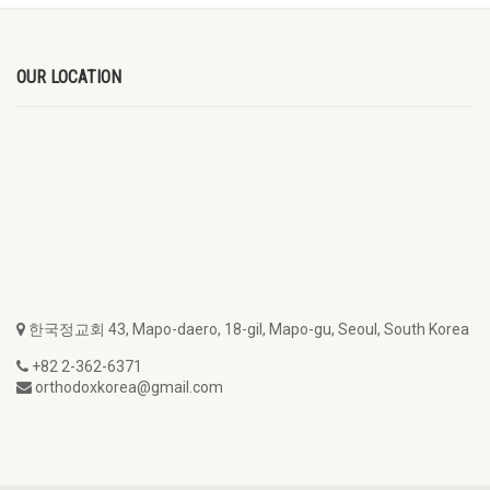
OUR LOCATION
한국정교회 43, Mapo-daero, 18-gil, Mapo-gu, Seoul, South Korea
+82 2-362-6371
orthodoxkorea@gmail.com