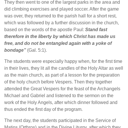
They then went to one of the largest parks in the area and
did climbing exercises and played soccer. After the game
was over, they returned to the parish hall for a short rest,
which was followed by a further discussion in the church,
based on the words of the apostle Paul:
Stand fast
therefore in the liberty by which Christ has made us
free, and do not be entangled again with a yoke of
bondage”
(Gal. 5:1).
The students were especially happy when, for the first time
in their lives, they lit all the candles of the Holy Altar as well
as the main church, as part of a lesson for the preparation
of the holy church before Vespers. Then they together
attended the Great Vespers for the feast of the Archangels
Michael and Gabriel and listened to the sermon on the
work of the Holy Angels, after which dinner followed and
thus ended the first day of the program.
The next day, the students participated in the Service of
Matins (Orthros) and in the Divine Liturgy, after which they