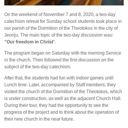
On the weekend of November 7 and 8, 2020, a two-day
catechism retreat for Sunday school students took place in
our parish of the Dormition of the Theotokos in the city of
Jeonju. The main topic of the two-day discussion was:
“Our freedom in Christ
“.
The program began on Saturday with the morning Service
in the church. Then followed the first discussion on the
subject of the two-day catechism.
After that, the students had fun with indoor games until
Lunch time. Later, accompanied by Staff members, they
visited the church of the Dormition of the Theotokos, which
is under construction, as well as the adjacent Church Hall.
During their tour, they had the opportunity to see the
progress of the project and to think about the operation of
their new church in the near future.