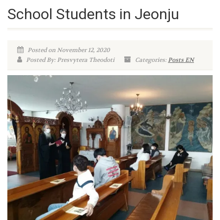
School Students in Jeonju
Posted on November 12, 2020
Posted By: Presvytera Theodoti
Categories:
Posts EN