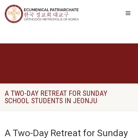
A TWO-DAY RETREAT FOR SUNDAY
SCHOOL STUDENTS IN JEONJU
A Two-Day Retreat for Sunday