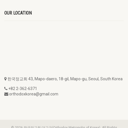
OUR LOCATION
한국정교회 43, Mapo-daero, 18-gil, Mapo-gu, Seoul, South Korea
+82 2-362-6371
orthodoxkorea@gmail.com
© 2026 한국정교회 대교구(Orthodox Metropolis of Korea). All Rights