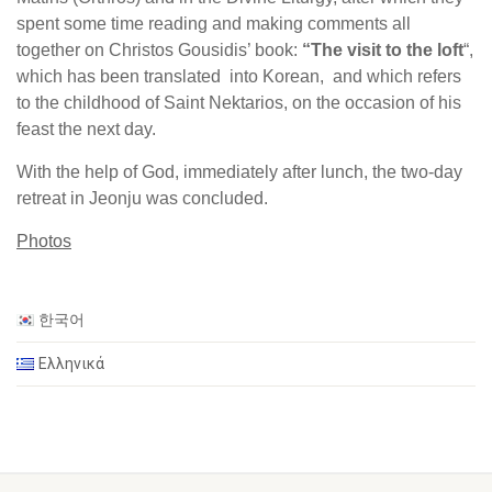
spent some time reading and making comments all
together on Christos Gousidis’ book:
“The visit to the loft
“,
which has been translated into Korean, and which refers
to the childhood of Saint Nektarios, on the occasion of his
feast the next day.
With the help of God, immediately after lunch, the two-day
retreat in Jeonju was concluded.
Photos
한국어
Ελληνικά