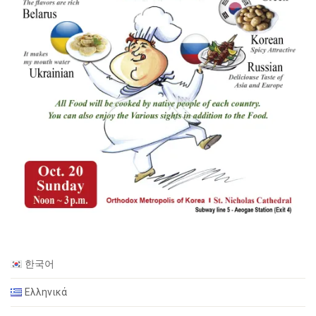
한국어
Ελληνικά