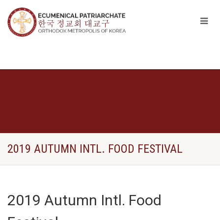
2019 AUTUMN INTL. FOOD FESTIVAL
2019 Autumn Intl. Food