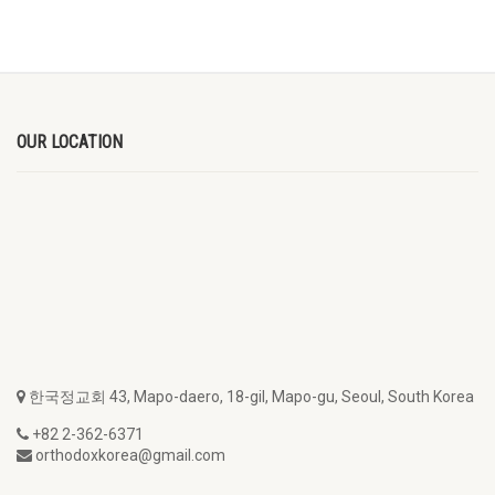
OUR LOCATION
한국정교회 43, Mapo-daero, 18-gil, Mapo-gu, Seoul, South Korea
+82 2-362-6371
orthodoxkorea@gmail.com