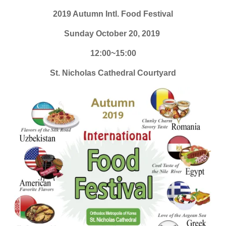
2019 Autumn Intl. Food Festival
Sunday October 20, 2019
12:00~15:00
St. Nicholas Cathedral Courtyard