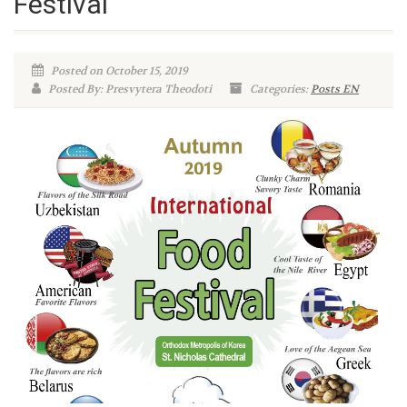
Festival
Posted on October 15, 2019
Posted By: Presvytera Theodoti
Categories:
Posts EN