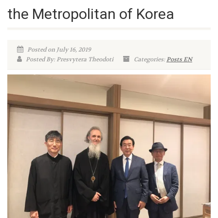
the Metropolitan of Korea
Posted on July 16, 2019
Posted By: Presvytera Theodoti
Categories:
Posts EN