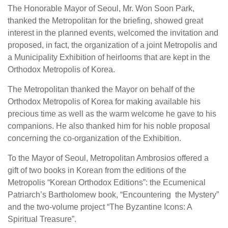
The Honorable Mayor of Seoul, Mr. Won Soon Park,
thanked the Metropolitan for the briefing, showed great
interest in the planned events, welcomed the invitation and
proposed, in fact, the organization of a joint Metropolis and
a Municipality Exhibition of heirlooms that are kept in the
Orthodox Metropolis of Korea.
The Metropolitan thanked the Mayor on behalf of the
Orthodox Metropolis of Korea for making available his
precious time as well as the warm welcome he gave to his
companions. He also thanked him for his noble proposal
concerning the co-organization of the Exhibition.
To the Mayor of Seoul, Metropolitan Ambrosios offered a
gift of two books in Korean from the editions of the
Metropolis “Korean Orthodox Editions”: the Ecumenical
Patriarch’s Bartholomew book, “Encountering the Mystery”
and the two-volume project “The Byzantine Icons: A
Spiritual Treasure”.