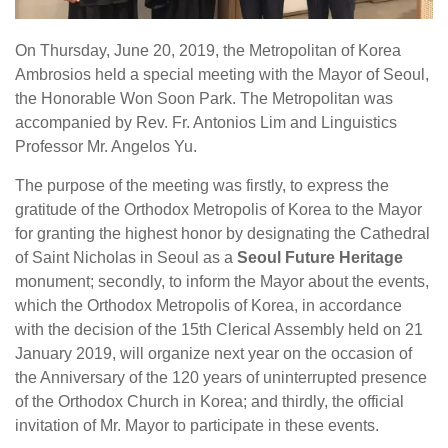
On Thursday, June 20, 2019, the Metropolitan of Korea
Ambrosios held a special meeting with the Mayor of Seoul,
the Honorable Won Soon Park. The Metropolitan was
accompanied by Rev. Fr. Antonios Lim and Linguistics
Professor Mr. Angelos Yu.
The purpose of the meeting was firstly, to express the
gratitude of the Orthodox Metropolis of Korea to the Mayor
for granting the highest honor by designating the Cathedral
of Saint Nicholas in Seoul as a
Seoul Future Heritage
monument; secondly, to inform the Mayor about the events,
which the Orthodox Metropolis of Korea, in accordance
with the decision of the 15th Clerical Assembly held on 21
January 2019, will organize next year on the occasion of
the Anniversary of the 120 years of uninterrupted presence
of the Orthodox Church in Korea; and thirdly, the official
invitation of Mr. Mayor to participate in these events.