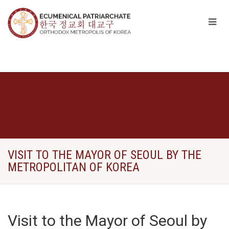
VISIT TO THE MAYOR OF SEOUL BY THE
METROPOLITAN OF KOREA
Visit to the Mayor of Seoul by