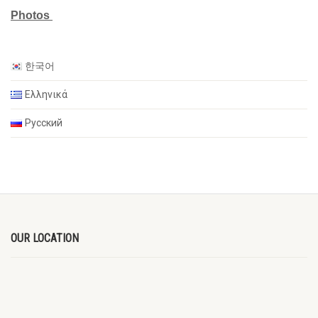
Photos
한국어
Ελληνικά
Русский
OUR LOCATION