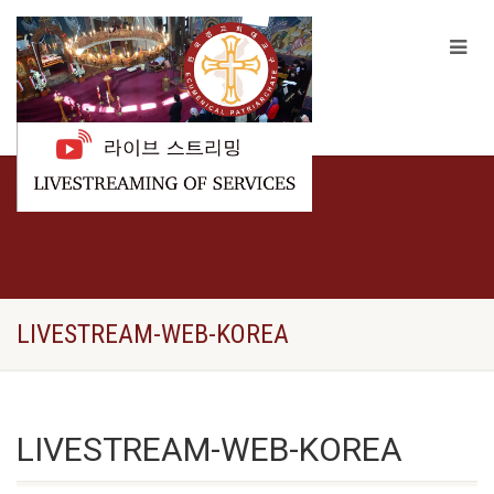
LIVESTREAM-WEB-KOREA
LIVESTREAM-WEB-KOREA