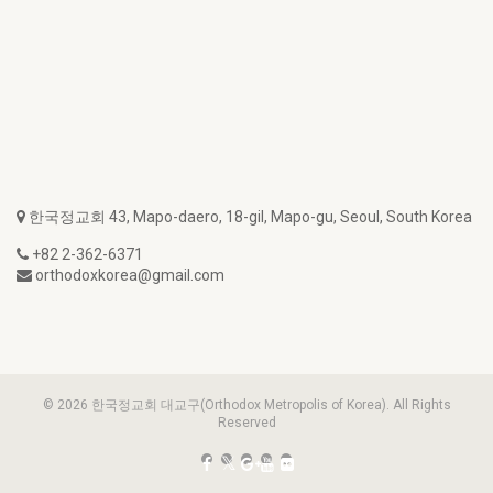
한국정교회 43, Mapo-daero, 18-gil, Mapo-gu, Seoul, South Korea
+82 2-362-6371
orthodoxkorea@gmail.com
© 2026 한국정교회 대교구(Orthodox Metropolis of Korea). All Rights
Reserved