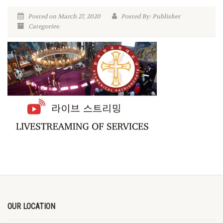
Posted on March 27, 2020
Posted By: Publisher
Categories:
OUR LOCATION