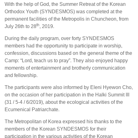
With the help of God, the Summer Retreat of the Korean
Orthodox Youth (SYNDESMOS) was completed at the
permanent facilities of the Metropolis in Chuncheon, from
th
July 26th to 28
, 2019.
During the daily program, over forty SYNDESMOS
members had the opportunity to participate in worship,
confession, discussions based on the general theme of the
Camp: “Lord, teach us to pray”. They also enjoyed happy
moments of entertainment and brotherly communication
and fellowship.
The participants were also informed by Eleni Hyewon Cho,
on the occasion of her participation in the Halki Summit III
(31 / 5-4 / 6/2019), about the ecological activities of the
Ecumenical Patriarchate.
The Metropolitan of Korea expressed his thanks to the
members of the Korean SYNDESMOS for their
participation in the various activities of the Korean