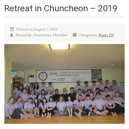
Retreat in Chuncheon – 2019
Posted on August 1, 2019
Posted By: Presvytera Theodoti
Categories:
Posts EN