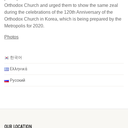
Orthodox Church and urged them to show the same zeal
during the celebrations of the 120th Anniversary of the
Orthodox Church in Korea, which is being prepared by the
Metropolis for 2020.
Photos
한국어
Ελληνικά
Русский
OUR LOCATION