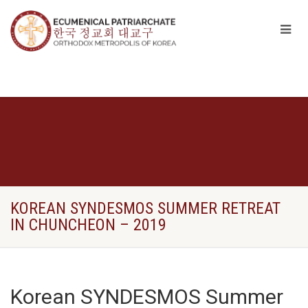
KOREAN SYNDESMOS SUMMER RETREAT
IN CHUNCHEON – 2019
Korean SYNDESMOS Summer