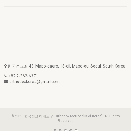
한국정교회 43, Mapo-daero, 18-gil, Mapo-gu, Seoul, South Korea
+82 2-362-6371
orthodoxkorea@gmail.com
© 2026 한국정교회 대교구(Orthodox Metropolis of Korea). All Rights
Reserved