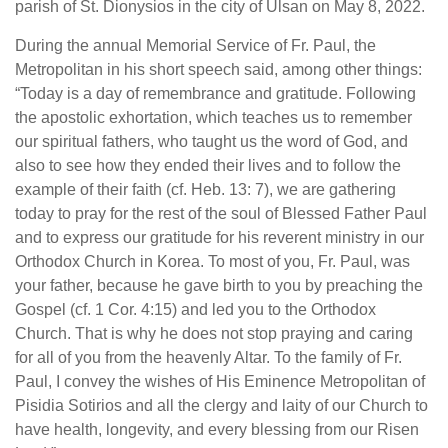
parish of St. Dionysios in the city of Ulsan on May 8, 2022.
During the annual Memorial Service of Fr. Paul, the
Metropolitan in his short speech said, among other things:
“Today is a day of remembrance and gratitude. Following
the apostolic exhortation, which teaches us to remember
our spiritual fathers, who taught us the word of God, and
also to see how they ended their lives and to follow the
example of their faith (cf. Heb. 13: 7), we are gathering
today to pray for the rest of the soul of Blessed Father Paul
and to express our gratitude for his reverent ministry in our
Orthodox Church in Korea. To most of you, Fr. Paul, was
your father, because he gave birth to you by preaching the
Gospel (cf. 1 Cor. 4:15) and led you to the Orthodox
Church. That is why he does not stop praying and caring
for all of you from the heavenly Altar. To the family of Fr.
Paul, I convey the wishes of His Eminence Metropolitan of
Pisidia Sotirios and all the clergy and laity of our Church to
have health, longevity, and every blessing from our Risen