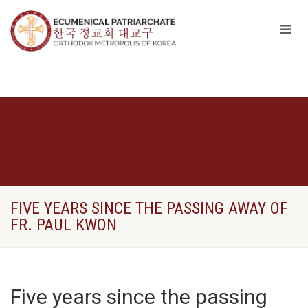
FIVE YEARS SINCE THE PASSING AWAY OF
FR. PAUL KWON
Five years since the passing