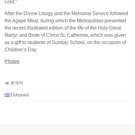
Lord.”
After the Divine Liturgy and the Memorial Service followed
the Agape Meal, during which the Metropolitan presented
the recent illustrated edition of the life of the Holy Great
Martyr and Bride of Christ St. Catherine, which was given
as a gift to students of Sunday School, on the occasion of
Children’s Day.
Photos
한국어
Ελληνικά