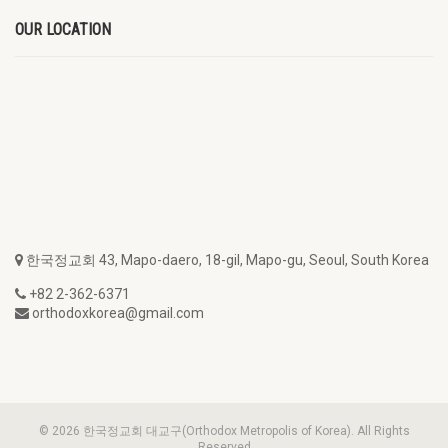
OUR LOCATION
한국정교회 43, Mapo-daero, 18-gil, Mapo-gu, Seoul, South Korea
+82 2-362-6371
orthodoxkorea@gmail.com
© 2026 한국정교회 대교구(Orthodox Metropolis of Korea). All Rights
Reserved