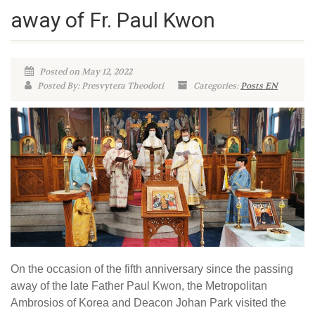
away of Fr. Paul Kwon
Posted on May 12, 2022
Posted By: Presvytera Theodoti
Categories:
Posts EN
On the occasion of the fifth anniversary since the passing
away of the late Father Paul Kwon, the Metropolitan
Ambrosios of Korea and Deacon Johan Park visited the