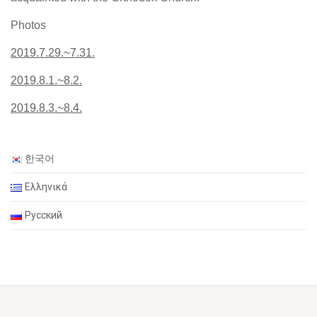
Photos
2019.7.29.~7.31.
2019.8.1.~8.2.
2019.8.3.~8.4.
한국어
Ελληνικά
Русский