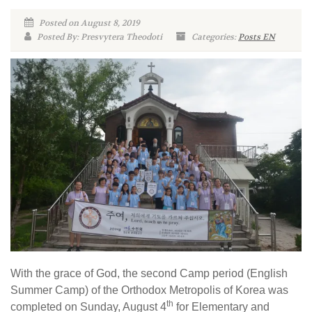
Posted on August 8, 2019
Posted By: Presvytera Theodoti
Categories:
Posts EN
With the grace of God, the second Camp period (English
Summer Camp) of the Orthodox Metropolis of Korea was
th
completed on Sunday, August 4
for Elementary and