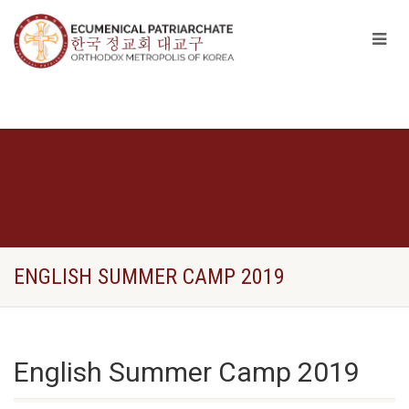
ENGLISH SUMMER CAMP 2019
English Summer Camp 2019