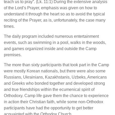
teach us to pray”. (Lk. 11:1) During the extensive analysis
of the Lord’s Prayer, emphasis was given on how to
understand it through the heart so as to avoid the typical
reciting of the Prayer, as is, unfortunately, the case many
times.
The daily program included numerous entertainment
events, such as swimming in a pool, walks in the woods,
and games organized inside and outside the Camp
premises.
The more than sixty participants that took part in the Camp
were mostly Korean nationals, but there were also some
Russians, Ukrainians, Kazakhstanis, Uzbeks, Americans
and Greeks who bonded together and developed strong
and true friendships within the ecumenical spirit of
Orthodoxy. Camp life gave them the chance to experience
in action their Christian faith, while some non-Orthodox
participants have had the opportunity to get better
acquainted with the Orthodox Church.