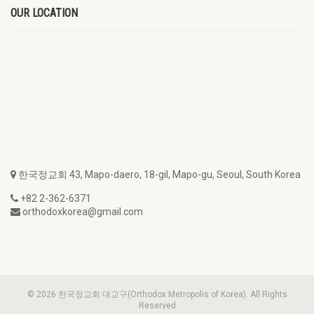
OUR LOCATION
한국정교회 43, Mapo-daero, 18-gil, Mapo-gu, Seoul, South Korea
+82 2-362-6371
orthodoxkorea@gmail.com
© 2026 한국정교회 대교구(Orthodox Metropolis of Korea). All Rights
Reserved