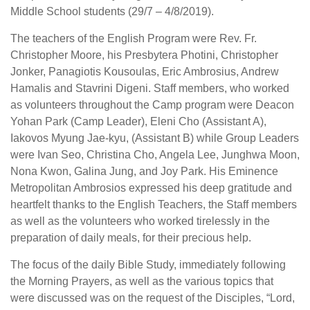
Middle School students (29/7 – 4/8/2019).
The teachers of the English Program were Rev. Fr.
Christopher Moore, his Presbytera Photini, Christopher
Jonker, Panagiotis Kousoulas, Eric Ambrosius, Andrew
Hamalis and Stavrini Digeni. Staff members, who worked
as volunteers throughout the Camp program were Deacon
Yohan Park (Camp Leader), Eleni Cho (Assistant A),
Iakovos Myung Jae-kyu, (Assistant B) while Group Leaders
were Ivan Seo, Christina Cho, Angela Lee, Junghwa Moon,
Nona Kwon, Galina Jung, and Joy Park. His Eminence
Metropolitan Ambrosios expressed his deep gratitude and
heartfelt thanks to the English Teachers, the Staff members
as well as the volunteers who worked tirelessly in the
preparation of daily meals, for their precious help.
The focus of the daily Bible Study, immediately following
the Morning Prayers, as well as the various topics that
were discussed was on the request of the Disciples, “Lord,