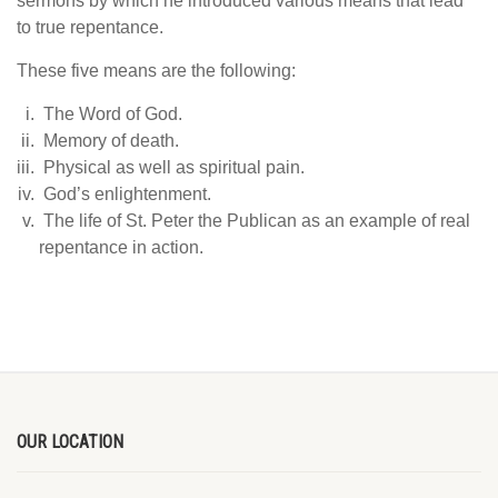
sermons by which he introduced various means that lead
to true repentance.
These five means are the following:
The Word of God.
Memory of death.
Physical as well as spiritual pain.
God’s enlightenment.
The life of St. Peter the Publican as an example of real
repentance in action.
OUR LOCATION