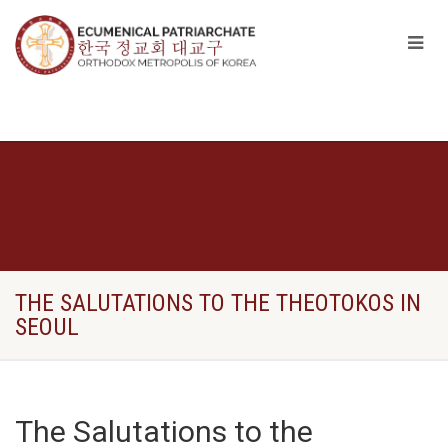
THE SALUTATIONS TO THE THEOTOKOS IN
SEOUL
The Salutations to the