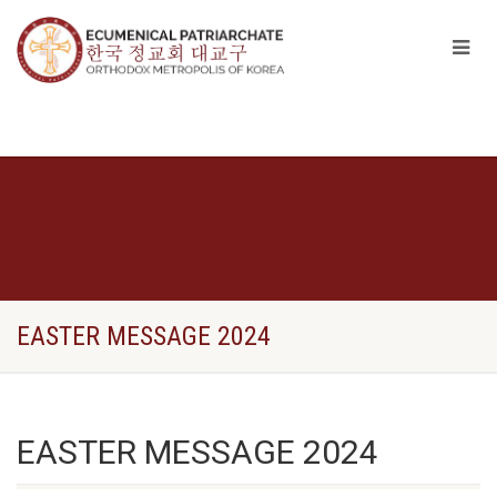
EASTER MESSAGE 2024
EASTER MESSAGE 2024