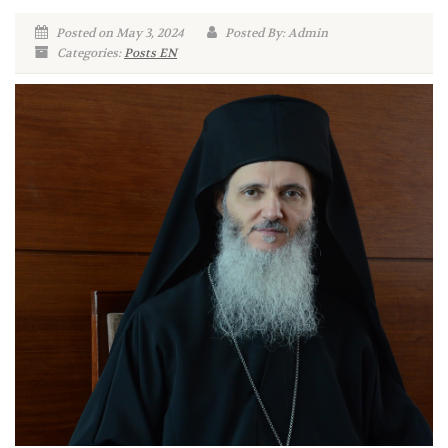
Posted on May 3, 2024
Posted By: Admin
Categories:
Posts EN