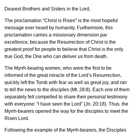
Dearest Brothers and Sisters in the Lord,
The proclamation “Christ is Risen” is the most hopeful
message ever heard by humanity. Furthermore, this
proclamation carries a missionary dimension par
excellence, because the Resurrection of Christ is the
greatest proof for people to believe that Christ is the only
true God, the One who can deliver us from death.
The Myrrh-bearing women, who were the first to be
informed of the great miracle of the Lord’s Resurrection,
quickly left the Tomb with fear as well as great joy, and ran
to tell the news to the disciples (Mt. 28:8). Each one of them
separately felt compelled to share their personal testimony
with everyone: “I have seen the Lord” (Jn. 20:18). Thus, the
Myrrh-bearers opened the way for the disciples to meet the
Risen Lord.
Following the example of the Myrrh-bearers, the Disciples