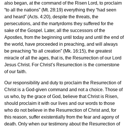
also began, at the command of the Risen Lord, to proclaim
“to all the nations” (Mt. 28:19) everything they “had seen
and heard” (Acts. 4:20), despite the threats, the
persecutions, and the martyrdoms they suffered for the
sake of the Gospel. Later, all the successors of the
Apostles, from the beginning until today and until the end of
the world, have proceeded in preaching, and will always
be preaching “to all creation” (Mk. 16:15), the greatest
miracle of all the ages, that is, the Resurrection of our Lord
Jesus Christ. For Christ’s Resurrection is the cornerstone
of our faith.
Our responsibility and duty to proclaim the Resurrection of
Christ is a God-given command and not a choice. Those of
us who, by the grace of God, believe that Christ is Risen,
should proclaim it with our lives and our words to those
who do not believe in the Resurrection of Christ and, for
this reason, suffer existentially from the fear and agony of
death. Only when our testimony about the Resurrection of