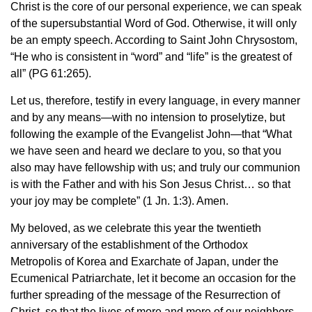
Christ is the core of our personal experience, we can speak
of the supersubstantial Word of God. Otherwise, it will only
be an empty speech. According to Saint John Chrysostom,
“He who is consistent in “word” and “life” is the greatest of
all” (PG 61:265).
Let us, therefore, testify in every language, in every manner
and by any means—with no intension to proselytize, but
following the example of the Evangelist John—that “What
we have seen and heard we declare to you, so that you
also may have fellowship with us; and truly our communion
is with the Father and with his Son Jesus Christ… so that
your joy may be complete” (1 Jn. 1:3). Amen.
My beloved, as we celebrate this year the twentieth
anniversary of the establishment of the Orthodox
Metropolis of Korea and Exarchate of Japan, under the
Ecumenical Patriarchate, let it become an occasion for the
further spreading of the message of the Resurrection of
Christ, so that the lives of more and more of our neighbors