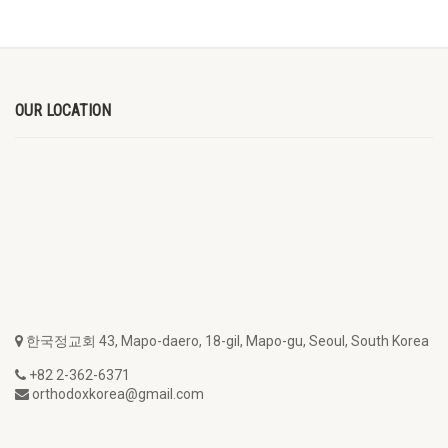
OUR LOCATION
한국정교회 43, Mapo-daero, 18-gil, Mapo-gu, Seoul, South Korea
+82 2-362-6371
orthodoxkorea@gmail.com