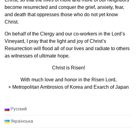
become resurrected and conquer the grief, anxiety, fear,
and death that oppresses those who do not yet know
Christ.
On behalf of the Clergy and our co-workers in the Lord’s
Vineyard, I pray that the light and joy of Christ’s
Resurrection will flood all of our lives and radiate to others
as witnesses of ultimate hope.
Christ is Risen!
With much love and honor in the Risen Lord,
+ Metropolitan Ambrosios of Korea and Exarch of Japan
Русский
Українська