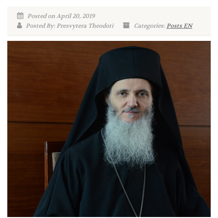
Posted on April 20, 2019
Posted By: Presvytera Theodoti
Categories:
Posts EN