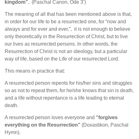
kingdom”.
(Paschal Canon, Ode 3’)
The meaning of all that has been mentioned above is that,
in order for our life to be a resurrected one, for “now and
always and for ever and ever,”, it is not enough to believe
only theoretically in the Resurrection of Christ, but to live
our lives as resurrected persons. In other words, the
Resurrection of Christ is not an ideology, but a particular
way of life, based on the Life of our resurrected Lord.
This means in practice that:
A resurrected person repents for his/her sins and struggles
so as not to repeat them, for he/she knows that sin is death,
and a life without repentance is a life leading to eternal
death.
A resurrected person loves everyone and
“forgives
everything on the Resurrection”
(Doxastikon, Paschal
Hymn).