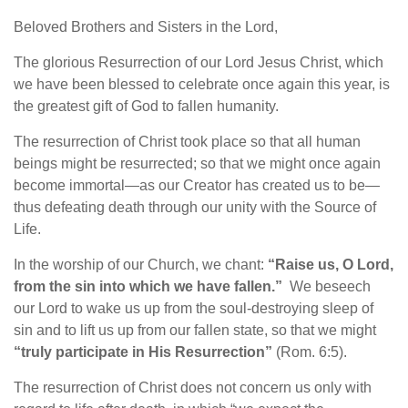
Beloved Brothers and Sisters in the Lord,
The glorious Resurrection of our Lord Jesus Christ, which
we have been blessed to celebrate once again this year, is
the greatest gift of God to fallen humanity.
The resurrection of Christ took place so that all human
beings might be resurrected; so that we might once again
become immortal—as our Creator has created us to be—
thus defeating death through our unity with the Source of
Life.
In the worship of our Church, we chant:
“Raise us, O Lord,
from the sin into which we have fallen.”
We beseech
our Lord to wake us up from the soul-destroying sleep of
sin and to lift us up from our fallen state, so that we might
“truly participate in His Resurrection”
(Rom. 6:5).
The resurrection of Christ does not concern us only with