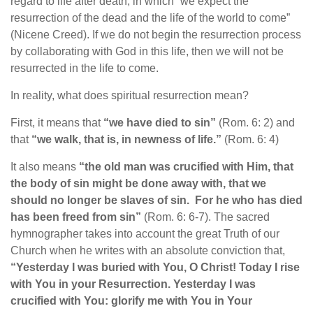
regard to life after death, in which “we expect the
resurrection of the dead and the life of the world to come”
(Nicene Creed). If we do not begin the resurrection process
by collaborating with God in this life, then we will not be
resurrected in the life to come.
In reality, what does spiritual resurrection mean?
First, it means that
“we have died to sin”
(Rom. 6: 2) and
that
“we walk, that is, in newness of life.”
(Rom. 6: 4)
It also means
“the old man was crucified with Him, that
the body of sin might be done away with, that we
should no longer be slaves of sin. For he who has died
has been freed from sin”
(Rom. 6: 6-7). The sacred
hymnographer takes into account the great Truth of our
Church when he writes with an absolute conviction that,
“Yesterday I was buried with You, O Christ! Today I rise
with You in your Resurrection. Yesterday I was
crucified with You: glorify me with You in Your