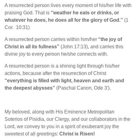
A resurrected person lives every moment of his/her life with
praising God. That is
“weather he eats or drinks, or
whatever he does, he does all for the glory of God.”
(1
Cor. 10:31)
A resurrected person carries within him/her
“the joy of
Christ in all its fullness”
(John 17:13), and carries this
divine joy to every person he/she connects with.
A resurrected person is a shining light through his/her
actions, because after the resurrection of Christ
“everything is filled with light, heaven and earth and
the deepest abysses”
(Paschal Canon, Ode 3′).
My beloved, along with His Eminence Metropolitan
Soterios of Pisidia, our Clergy, and our collaborators in the
Lord, we convey to you in a spirit of exuberant joy the
sweetest of all greetings:
Christ is Risen!