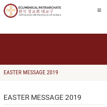
EASTER MESSAGE 2019
EASTER MESSAGE 2019