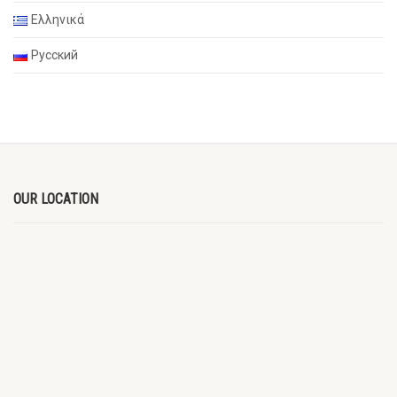
Ελληνικά
Русский
OUR LOCATION