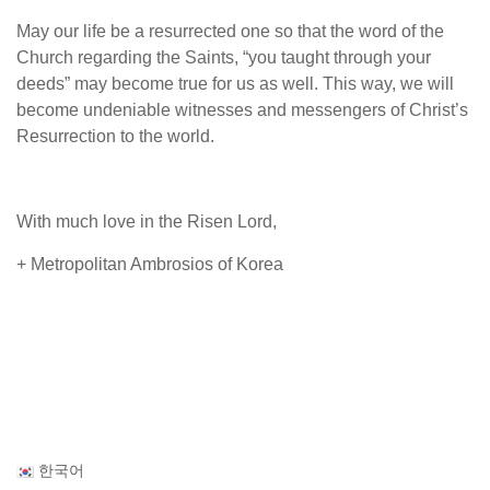
May our life be a resurrected one so that the word of the
Church regarding the Saints, “you taught through your
deeds” may become true for us as well. This way, we will
become undeniable witnesses and messengers of Christ’s
Resurrection to the world.
With much love in the Risen Lord,
+ Metropolitan Ambrosios of Korea
한국어