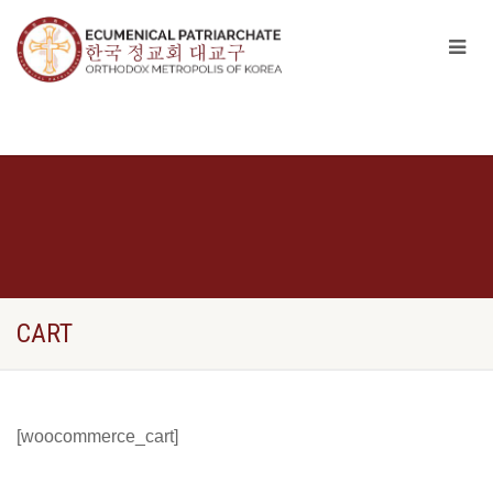
CART
[woocommerce_cart]