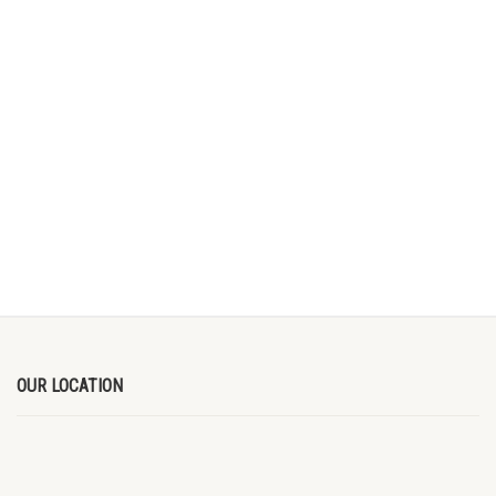
OUR LOCATION